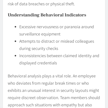
risk of data breaches or physical theft.
Understanding Behavioral Indicators
Excessive nervousness or paranoia around
surveillance equipment
Attempts to distract or mislead colleagues
during security checks
Inconsistencies between claimed identity and
displayed credentials
Behavioral analysis plays a vital role. An employee
who deviates from regular break times or who
exhibits an unusual interest in security layouts might
require discreet observation. Team members should
approach such situations with empathy but also