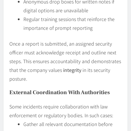
Anonymous drop boxes for written notes if
digital options are unavailable
Regular training sessions that reinforce the
importance of prompt reporting
Once a report is submitted, an assigned security
officer must acknowledge receipt and outline next
steps. This ensures accountability and demonstrates
that the company values
integrity
in its security
posture.
External Coordination With Authorities
Some incidents require collaboration with law
enforcement or regulatory bodies. In such cases:
Gather all relevant documentation before