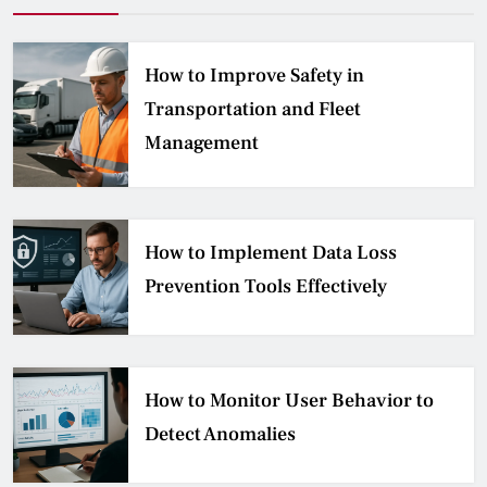
How to Improve Safety in
Transportation and Fleet
Management
How to Implement Data Loss
Prevention Tools Effectively
How to Monitor User Behavior to
Detect Anomalies