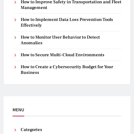
How to Improve Safety in Transportation and Fleet
Management
How to Implement Data Loss Prevention Tools
Effectively
How to Monitor User Behavior to Detect
Anomalies
How to Secure Multi-Cloud Environments
How to Create a Cybersecurity Budget for Your
Business
MENU
Categories