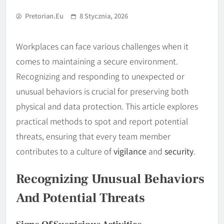
Pretorian.eu
8 Stycznia, 2026
Workplaces can face various challenges when it
comes to maintaining a secure environment.
Recognizing and responding to unexpected or
unusual behaviors is crucial for preserving both
physical and data protection. This article explores
practical methods to spot and report potential
threats, ensuring that every team member
contributes to a culture of
vigilance
and
security
.
Recognizing Unusual Behaviors
And Potential Threats