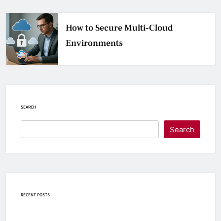
How to Secure Multi-Cloud
Environments
SEARCH
Search
RECENT POSTS