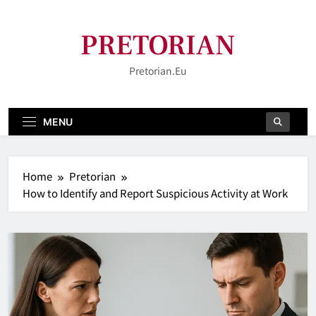
Skip
to
PRETORIAN
content
Pretorian.eu
MENU
Home
Pretorian
How to Identify and Report Suspicious Activity at Work