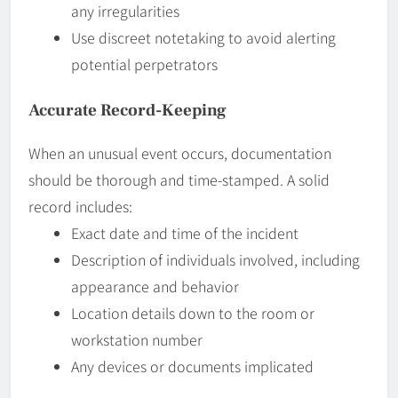
any irregularities
Use discreet notetaking to avoid alerting
potential perpetrators
Accurate Record-Keeping
When an unusual event occurs, documentation
should be thorough and time-stamped. A solid
record includes:
Exact date and time of the incident
Description of individuals involved, including
appearance and behavior
Location details down to the room or
workstation number
Any devices or documents implicated