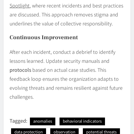
Spotlight
, where recent incidents and best practices
are discussed. This approach removes stigma and
underlines the value of collective responsibility.
Continuous Improvement
After each incident, conduct a debrief to identify
lessons learned. Update security manuals and
protocols
based on actual case studies. This
feedback loop ensures the organization adapts to
evolving threats and remains resilient against future
challenges.
Tagged:
anomalies
behavioral indicators
data protection
observation
potential threats