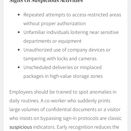
Signs Of Suspicious Activities
Repeated attempts to access restricted areas
without proper authorization
Unfamiliar individuals loitering near sensitive
departments or equipment
Unauthorized use of company devices or
tampering with locks and cameras
Unscheduled deliveries or misplaced
packages in high-value storage zones
Employees should be trained to spot anomalies in
daily routines. A co-worker who suddenly prints
large volumes of confidential documents or a visitor
who insists on bypassing sign-in protocols are classic
suspicious
indicators. Early recognition reduces the