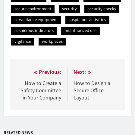
secure environment
security
security checks
surveillance equipment
suspicious activities
suspicious indicators
unauthorized use
vigilance
workplaces
Nawigacja
Previous:
Next:
wpisu
How to Create a
How to Design a
Safety Committee
Secure Office
in Your Company
Layout
RELATED NEWS