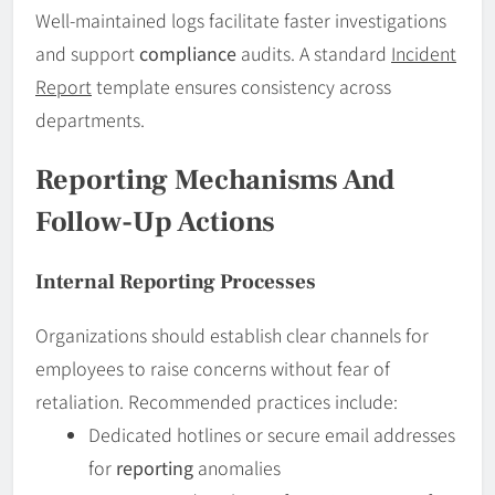
Well-maintained logs facilitate faster investigations
and support
compliance
audits. A standard
Incident
Report
template ensures consistency across
departments.
Reporting Mechanisms And
Follow-Up Actions
Internal Reporting Processes
Organizations should establish clear channels for
employees to raise concerns without fear of
retaliation. Recommended practices include:
Dedicated hotlines or secure email addresses
for
reporting
anomalies