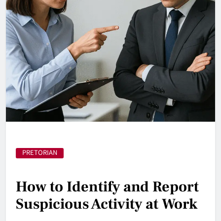
PRETORIAN
How to Identify and Report
Suspicious Activity at Work