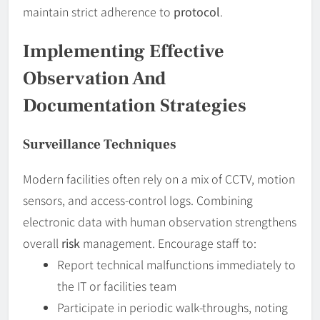
maintain strict adherence to
protocol
.
Implementing Effective
Observation And
Documentation Strategies
Surveillance Techniques
Modern facilities often rely on a mix of CCTV, motion
sensors, and access-control logs. Combining
electronic data with human observation strengthens
overall
risk
management. Encourage staff to:
Report technical malfunctions immediately to
the IT or facilities team
Participate in periodic walk-throughs, noting