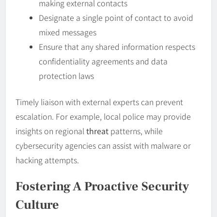
making external contacts
Designate a single point of contact to avoid
mixed messages
Ensure that any shared information respects
confidentiality agreements and data
protection laws
Timely liaison with external experts can prevent
escalation. For example, local police may provide
insights on regional
threat
patterns, while
cybersecurity agencies can assist with malware or
hacking attempts.
Fostering A Proactive Security
Culture