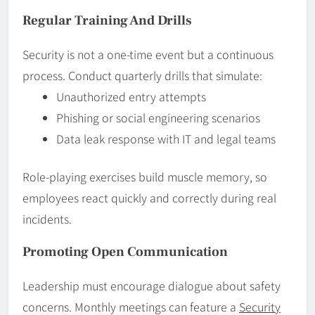
Regular Training And Drills
Security is not a one-time event but a continuous
process. Conduct quarterly drills that simulate:
Unauthorized entry attempts
Phishing or social engineering scenarios
Data leak response with IT and legal teams
Role-playing exercises build muscle memory, so
employees react quickly and correctly during real
incidents.
Promoting Open Communication
Leadership must encourage dialogue about safety
concerns. Monthly meetings can feature a
Security