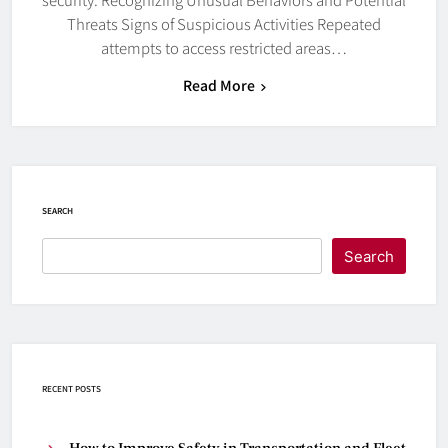
Threats Signs of Suspicious Activities Repeated
attempts to access restricted areas…
Read More
SEARCH
Search
RECENT POSTS