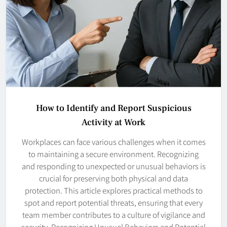
How to Identify and Report Suspicious
Activity at Work
Workplaces can face various challenges when it comes
to maintaining a secure environment. Recognizing
and responding to unexpected or unusual behaviors is
crucial for preserving both physical and data
protection. This article explores practical methods to
spot and report potential threats, ensuring that every
team member contributes to a culture of vigilance and
security. Recognizing Unusual Behaviors and Potential