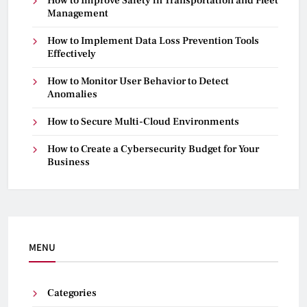
How to Improve Safety in Transportation and Fleet
Management
How to Implement Data Loss Prevention Tools
Effectively
How to Monitor User Behavior to Detect
Anomalies
How to Secure Multi-Cloud Environments
How to Create a Cybersecurity Budget for Your
Business
MENU
Categories