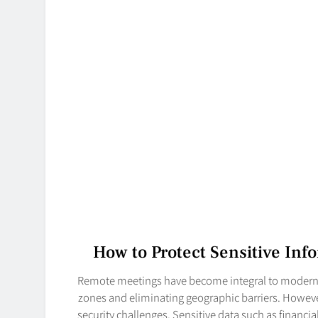
How to Protect Sensitive In
Remote meetings have become integral to modern b
zones and eliminating geographic barriers. Howeve
security challenges. Sensitive data such as financi