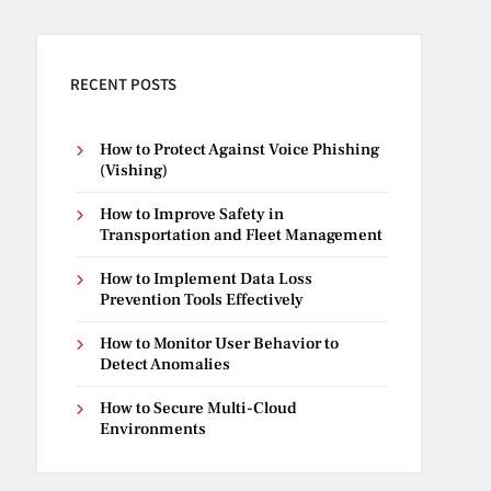
RECENT POSTS
How to Protect Against Voice Phishing
(Vishing)
How to Improve Safety in
Transportation and Fleet Management
How to Implement Data Loss
Prevention Tools Effectively
How to Monitor User Behavior to
Detect Anomalies
How to Secure Multi-Cloud
Environments