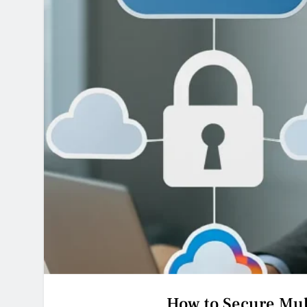
How to Secure Mul