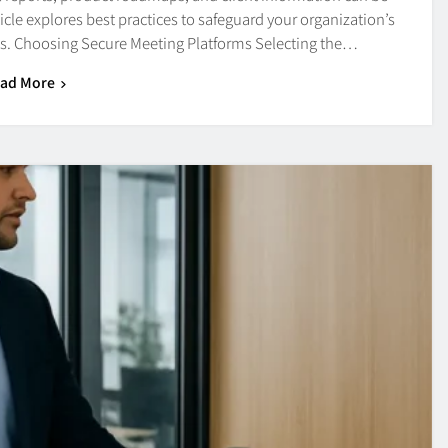
icle explores best practices to safeguard your organization’s
es. Choosing Secure Meeting Platforms Selecting the…
ad More