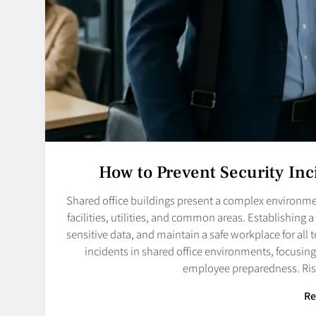
How to Prevent Security Inc
Shared office buildings present a complex environme
facilities, utilities, and common areas. Establishing a 
sensitive data, and maintain a safe workplace for all t
incidents in shared office environments, focusing
employee preparedness. Ri
Re