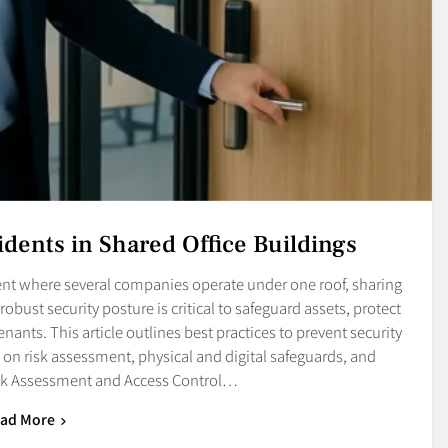
idents in Shared Office Buildings
nt where several companies operate under one roof, sharing
robust security posture is critical to safeguard assets, protect
enants. This article outlines best practices to prevent security
 on risk assessment, physical and digital safeguards, and
sk Assessment and Access Control…
ad More