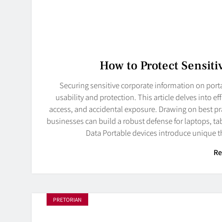
How to Protect Sensiti
Securing sensitive corporate information on por
usability and protection. This article delves into e
access, and accidental exposure. Drawing on best p
businesses can build a robust defense for laptops, t
Data Portable devices introduce unique t
Re
PRETORIAN