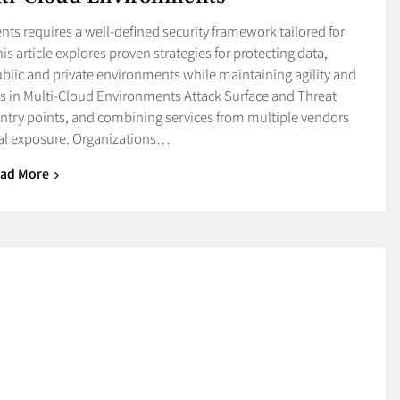
 requires a well-defined security framework tailored for
 article explores proven strategies for protecting data,
blic and private environments while maintaining agility and
sks in Multi-Cloud Environments Attack Surface and Threat
ntry points, and combining services from multiple vendors
ial exposure. Organizations…
ad More