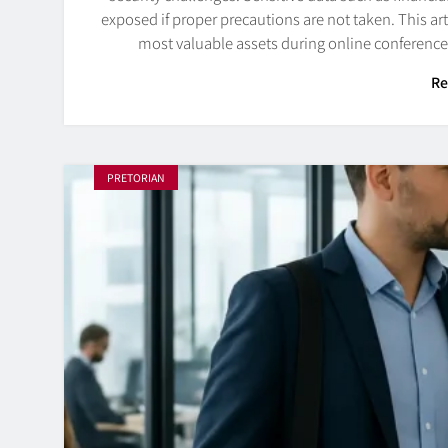
exposed if proper precautions are not taken. This art
most valuable assets during online conferenc
Re
PRETORIAN