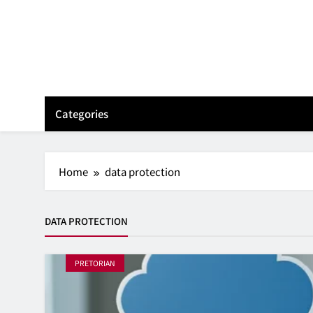
Skip
to
content
Categories
Home
data protection
DATA PROTECTION
PRETORIAN