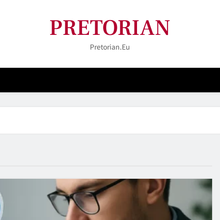
PRETORIAN
Pretorian.eu