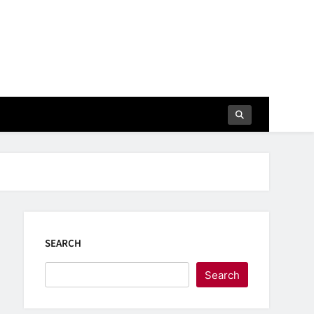
SEARCH
Search