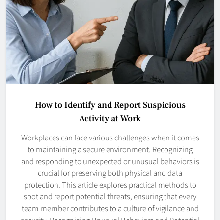
How to Identify and Report Suspicious
Activity at Work
Workplaces can face various challenges when it comes
to maintaining a secure environment. Recognizing
and responding to unexpected or unusual behaviors is
crucial for preserving both physical and data
protection. This article explores practical methods to
spot and report potential threats, ensuring that every
team member contributes to a culture of vigilance and
security. Recognizing Unusual Behaviors and Potential