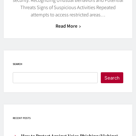
Threats Signs of Suspicious Activities Repeated
attempts to access restricted areas…
Read More
SEARCH
Search
RECENT POSTS