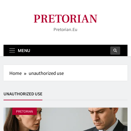
Skip
to
PRETORIAN
content
Pretorian.eu
MENU
Home
unauthorized use
UNAUTHORIZED USE
PRETORIAN