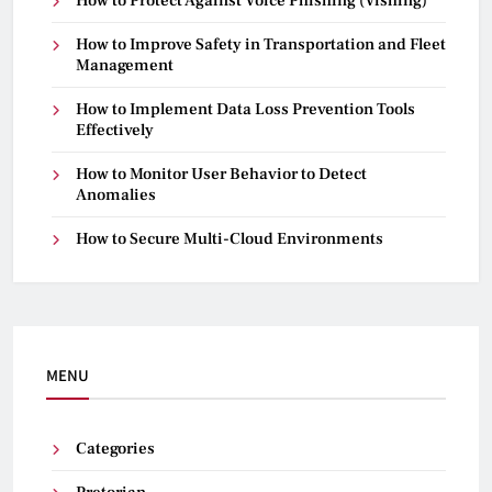
How to Protect Against Voice Phishing (Vishing)
How to Improve Safety in Transportation and Fleet
Management
How to Implement Data Loss Prevention Tools
Effectively
How to Monitor User Behavior to Detect
Anomalies
How to Secure Multi-Cloud Environments
MENU
Categories