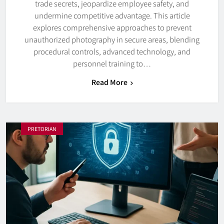
trade secrets, jeopardize employee safety, and
undermine competitive advantage. This article
explores comprehensive approaches to prevent
unauthorized photography in secure areas, blending
procedural controls, advanced technology, and
personnel training to…
Read More
PRETORIAN