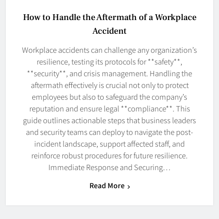
How to Handle the Aftermath of a Workplace
Accident
Workplace accidents can challenge any organization’s
resilience, testing its protocols for **safety**,
**security**, and crisis management. Handling the
aftermath effectively is crucial not only to protect
employees but also to safeguard the company’s
reputation and ensure legal **compliance**. This
guide outlines actionable steps that business leaders
and security teams can deploy to navigate the post-
incident landscape, support affected staff, and
reinforce robust procedures for future resilience.
Immediate Response and Securing…
Read More