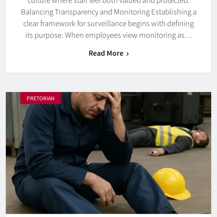
Balancing Transparency and Monitoring Establishing a
clear framework for surveillance begins with defining
its purpose. When employees view monitoring as…
Read More
PRETORIAN