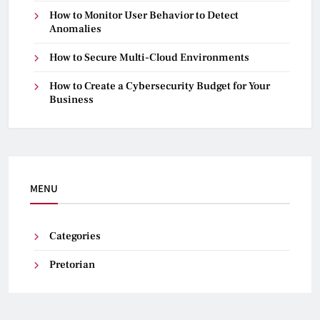
How to Monitor User Behavior to Detect
Anomalies
How to Secure Multi-Cloud Environments
How to Create a Cybersecurity Budget for Your
Business
MENU
Categories
Pretorian