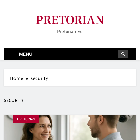
Skip
to
PRETORIAN
content
Pretorian.eu
MENU
Home
security
SECURITY
PRETORIAN