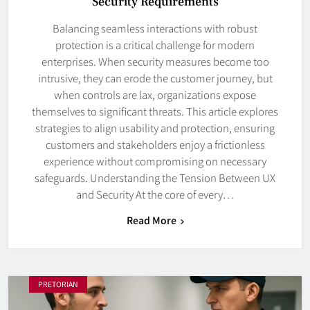
Security Requirements
Balancing seamless interactions with robust
protection is a critical challenge for modern
enterprises. When security measures become too
intrusive, they can erode the customer journey, but
when controls are lax, organizations expose
themselves to significant threats. This article explores
strategies to align usability and protection, ensuring
customers and stakeholders enjoy a frictionless
experience without compromising on necessary
safeguards. Understanding the Tension Between UX
and Security At the core of every…
Read More
PRETORIAN