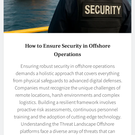
How to Ensure Security in Offshore
Operations
Ensuring robust security in offshore operations
demands a holistic approach that covers everything
from physical safeguards to advanced digital defenses.
Companies must recognize the unique challenges of
remote locations, harsh environments and complex
logistics. Building a resilient framework involves
proactive risk assessments, continuous personnel
training and the adoption of cutting-edge technology.
Understanding the Threat Landscape Offshore
platforms face a diverse array of threats that can