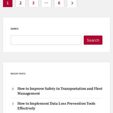
1
2
3
…
6
SEARCH
Search
RECENT POSTS
How to Improve Safety in Transportation and Fleet
Management
How to Implement Data Loss Prevention Tools
Effectively