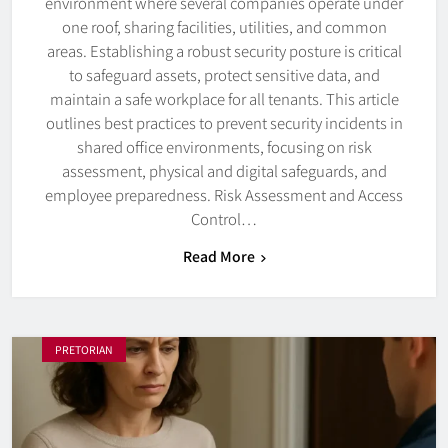
environment where several companies operate under
one roof, sharing facilities, utilities, and common
areas. Establishing a robust security posture is critical
to safeguard assets, protect sensitive data, and
maintain a safe workplace for all tenants. This article
outlines best practices to prevent security incidents in
shared office environments, focusing on risk
assessment, physical and digital safeguards, and
employee preparedness. Risk Assessment and Access
Control…
Read More
PRETORIAN