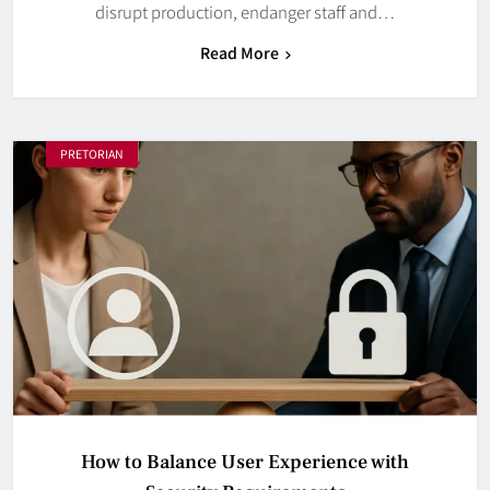
disrupt production, endanger staff and…
Read More
PRETORIAN
How to Balance User Experience with