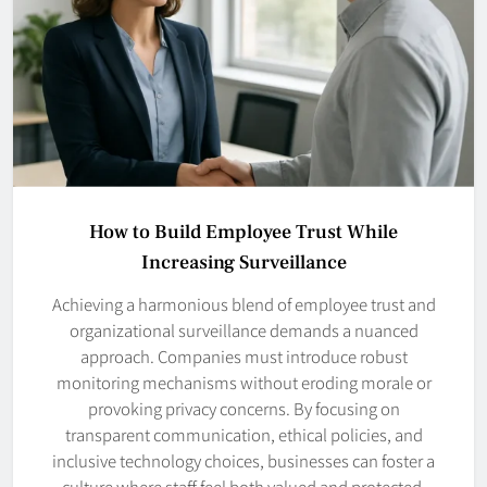
How to Build Employee Trust While
Increasing Surveillance
Achieving a harmonious blend of employee trust and
organizational surveillance demands a nuanced
approach. Companies must introduce robust
monitoring mechanisms without eroding morale or
provoking privacy concerns. By focusing on
transparent communication, ethical policies, and
inclusive technology choices, businesses can foster a
culture where staff feel both valued and protected.