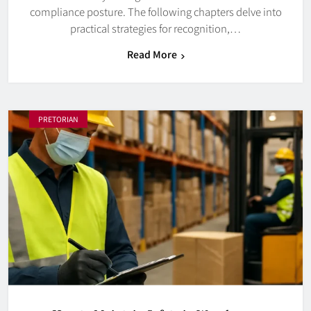
compliance posture. The following chapters delve into
practical strategies for recognition,…
Read More
PRETORIAN