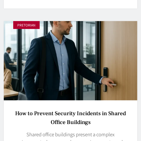
PRETORIAN
How to Prevent Security Incidents in Shared
Office Buildings
Shared office buildings present a complex