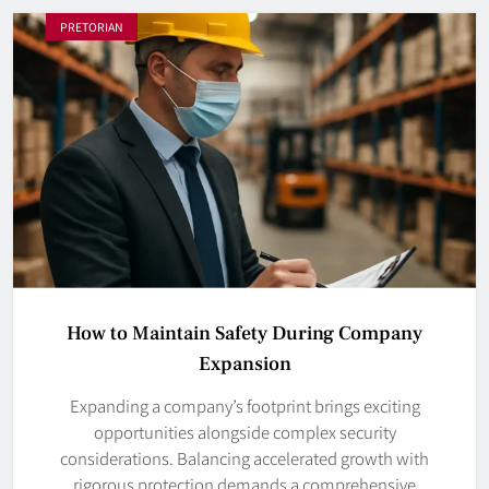
PRETORIAN
How to Maintain Safety During Company
Expansion
Expanding a company’s footprint brings exciting
opportunities alongside complex security
considerations. Balancing accelerated growth with
rigorous protection demands a comprehensive