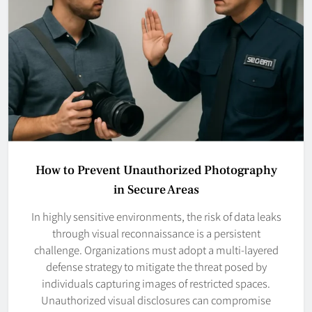
How to Prevent Unauthorized Photography
in Secure Areas
In highly sensitive environments, the risk of data leaks
through visual reconnaissance is a persistent
challenge. Organizations must adopt a multi-layered
defense strategy to mitigate the threat posed by
individuals capturing images of restricted spaces.
Unauthorized visual disclosures can compromise