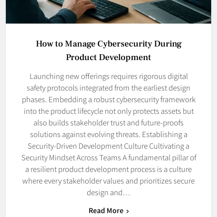
How to Manage Cybersecurity During
Product Development
Launching new offerings requires rigorous digital
safety protocols integrated from the earliest design
phases. Embedding a robust cybersecurity framework
into the product lifecycle not only protects assets but
also builds stakeholder trust and future-proofs
solutions against evolving threats. Establishing a
Security-Driven Development Culture Cultivating a
Security Mindset Across Teams A fundamental pillar of
a resilient product development process is a culture
where every stakeholder values and prioritizes secure
design and…
Read More