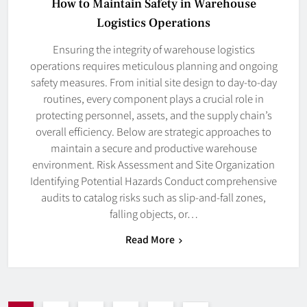
How to Maintain Safety in Warehouse
Logistics Operations
Ensuring the integrity of warehouse logistics
operations requires meticulous planning and ongoing
safety measures. From initial site design to day-to-day
routines, every component plays a crucial role in
protecting personnel, assets, and the supply chain’s
overall efficiency. Below are strategic approaches to
maintain a secure and productive warehouse
environment. Risk Assessment and Site Organization
Identifying Potential Hazards Conduct comprehensive
audits to catalog risks such as slip-and-fall zones,
falling objects, or…
Read More