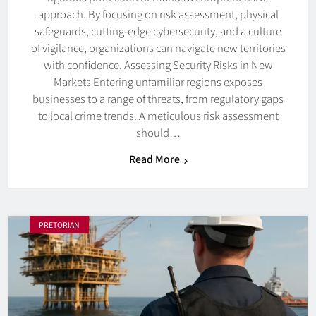
approach. By focusing on risk assessment, physical
safeguards, cutting-edge cybersecurity, and a culture
of vigilance, organizations can navigate new territories
with confidence. Assessing Security Risks in New
Markets Entering unfamiliar regions exposes
businesses to a range of threats, from regulatory gaps
to local crime trends. A meticulous risk assessment
should…
Read More
PRETORIAN