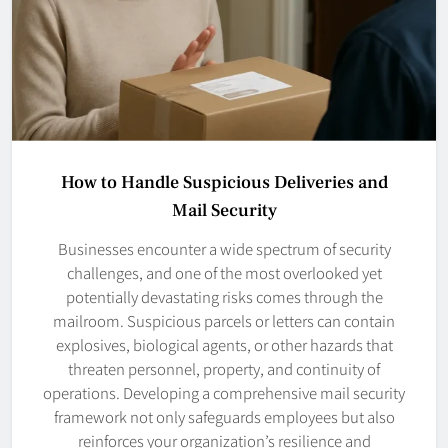
How to Handle Suspicious Deliveries and
Mail Security
Businesses encounter a wide spectrum of security
challenges, and one of the most overlooked yet
potentially devastating risks comes through the
mailroom. Suspicious parcels or letters can contain
explosives, biological agents, or other hazards that
threaten personnel, property, and continuity of
operations. Developing a comprehensive mail security
framework not only safeguards employees but also
reinforces your organization’s resilience and