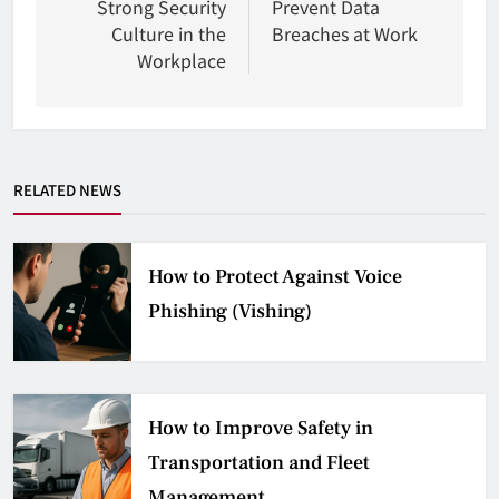
Strong Security
Prevent Data
Culture in the
Breaches at Work
Workplace
RELATED NEWS
How to Protect Against Voice
Phishing (Vishing)
How to Improve Safety in
Transportation and Fleet
Management