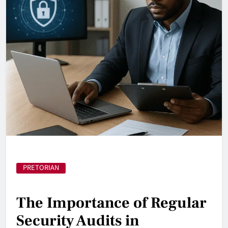
PRETORIAN
The Importance of Regular
Security Audits in