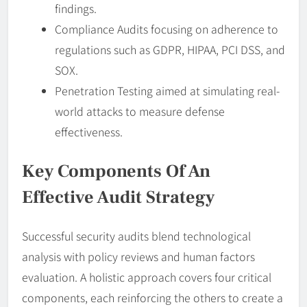
findings.
Compliance Audits focusing on adherence to
regulations such as GDPR, HIPAA, PCI DSS, and
SOX.
Penetration Testing aimed at simulating real-
world attacks to measure defense
effectiveness.
Key Components Of An
Effective Audit Strategy
Successful security audits blend technological
analysis with policy reviews and human factors
evaluation. A holistic approach covers four critical
components, each reinforcing the others to create a