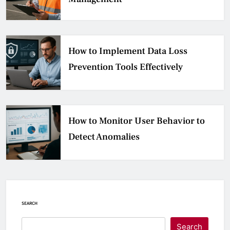
How to Implement Data Loss
Prevention Tools Effectively
How to Monitor User Behavior to
Detect Anomalies
SEARCH
Search