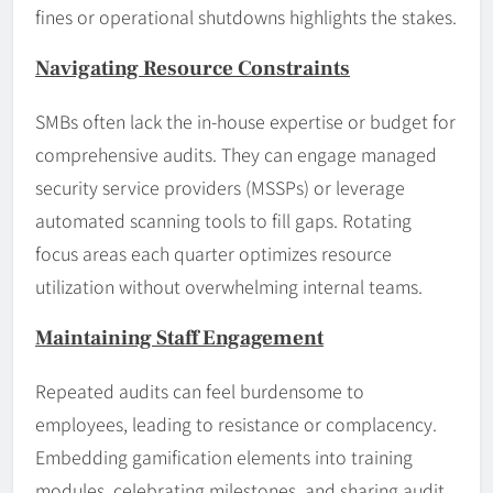
fines or operational shutdowns highlights the stakes.
Navigating Resource Constraints
SMBs often lack the in-house expertise or budget for
comprehensive audits. They can engage managed
security service providers (MSSPs) or leverage
automated scanning tools to fill gaps. Rotating
focus areas each quarter optimizes resource
utilization without overwhelming internal teams.
Maintaining Staff Engagement
Repeated audits can feel burdensome to
employees, leading to resistance or complacency.
Embedding gamification elements into training
modules, celebrating milestones, and sharing audit