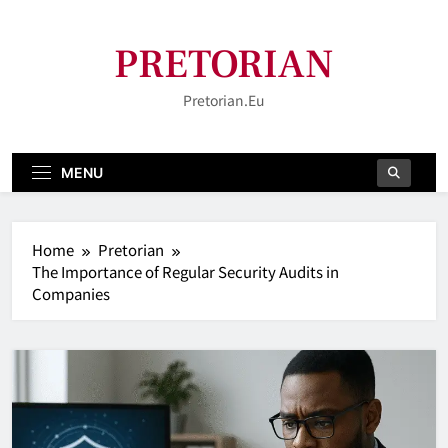
Skip
to
PRETORIAN
content
Pretorian.eu
MENU
Home
Pretorian
The Importance of Regular Security Audits in
Companies