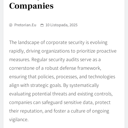
Companies
Pretorian.eu
10 Listopada, 2025
The landscape of corporate security is evolving
rapidly, driving organizations to prioritize proactive
measures. Regular security audits serve as a
cornerstone of a robust defense framework,
ensuring that policies, processes, and technologies
align with strategic goals. By systematically
evaluating potential threats and existing controls,
companies can safeguard sensitive data, protect
their reputation, and foster a culture of ongoing
vigilance.