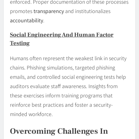
enforced. Proper documentation of these processes
promotes
transparency
and institutionalizes
accountability
.
Social Engineering And Human Factor
Testing
Humans often represent the weakest link in security
chains. Phishing simulations, targeted phishing
emails, and controlled social engineering tests help
auditors evaluate staff awareness. Insights from
these exercises inform training programs that
reinforce best practices and foster a security-
minded workforce.
Overcoming Challenges In