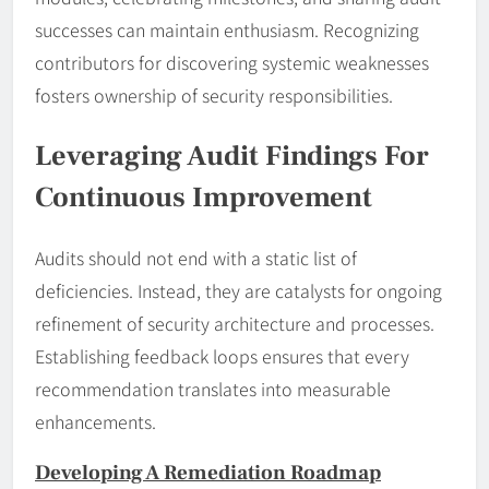
successes can maintain enthusiasm. Recognizing
contributors for discovering systemic weaknesses
fosters ownership of security responsibilities.
Leveraging Audit Findings For
Continuous Improvement
Audits should not end with a static list of
deficiencies. Instead, they are catalysts for ongoing
refinement of security architecture and processes.
Establishing feedback loops ensures that every
recommendation translates into measurable
enhancements.
Developing A Remediation Roadmap