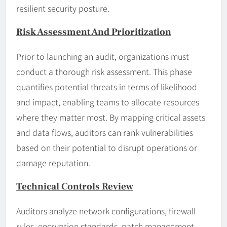
resilient security posture.
Risk Assessment And Prioritization
Prior to launching an audit, organizations must
conduct a thorough risk assessment. This phase
quantifies potential threats in terms of likelihood
and impact, enabling teams to allocate resources
where they matter most. By mapping critical assets
and data flows, auditors can rank vulnerabilities
based on their potential to disrupt operations or
damage reputation.
Technical Controls Review
Auditors analyze network configurations, firewall
rules, encryption standards, patch management