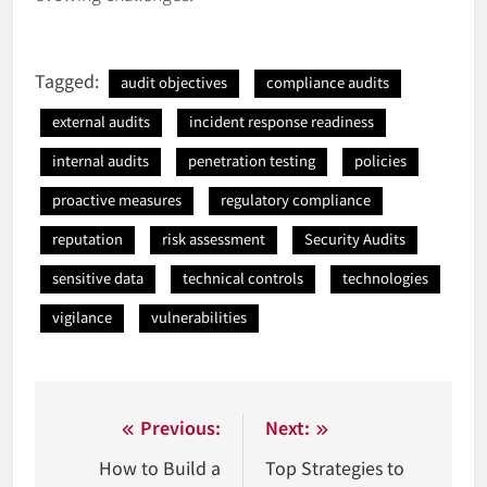
Tagged:
audit objectives
compliance audits
external audits
incident response readiness
internal audits
penetration testing
policies
proactive measures
regulatory compliance
reputation
risk assessment
Security Audits
sensitive data
technical controls
technologies
vigilance
vulnerabilities
Nawigacja
Previous:
Next:
wpisu
How to Build a
Top Strategies to