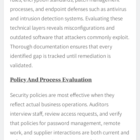
processes, and endpoint defenses such as antivirus
and intrusion detection systems. Evaluating these
technical layers reveals misconfigurations and
outdated software that attackers commonly exploit.
Thorough documentation ensures that every
identified gap is tracked until remediation is
validated.
Policy And Process Evaluation
Security policies are most effective when they
reflect actual business operations. Auditors
interview staff, review access requests, and verify
that policies for password management, remote
work, and supplier interactions are both current and