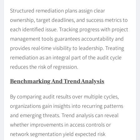
Structured remediation plans assign clear
ownership, target deadlines, and success metrics to
each identified issue. Tracking progress with project
management tools guarantees accountability and
provides real-time visibility to leadership. Treating
remediation as an integral part of the audit cycle
reduces the risk of regression.
Benchmarking And Trend Analysis
By comparing audit results over multiple cycles,
organizations gain insights into recurring patterns
and emerging threats. Trend analysis can reveal
whether improvements in access controls or
network segmentation yield expected risk