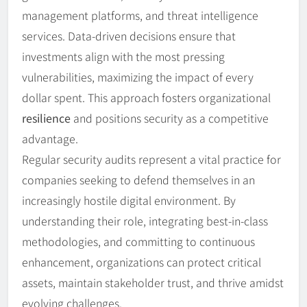
management platforms, and threat intelligence
services. Data-driven decisions ensure that
investments align with the most pressing
vulnerabilities, maximizing the impact of every
dollar spent. This approach fosters organizational
resilience
and positions security as a competitive
advantage.
Regular security audits represent a vital practice for
companies seeking to defend themselves in an
increasingly hostile digital environment. By
understanding their role, integrating best-in-class
methodologies, and committing to continuous
enhancement, organizations can protect critical
assets, maintain stakeholder trust, and thrive amidst
evolving challenges.