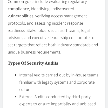
Common goals include evaluating regulatory
compliance
, identifying undiscovered
vulnerabilities
, verifying access management
protocols, and assessing incident response
readiness. Stakeholders such as IT teams, legal
advisors, and executive leadership collaborate to
set targets that reflect both industry standards and
unique business requirements.
Types Of Security Audits
Internal Audits carried out by in-house teams
familiar with legacy systems and corporate
culture.
External Audits conducted by third-party
experts to ensure impartiality and unbiased