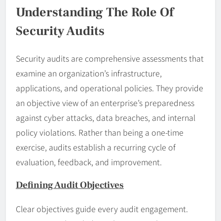
Understanding The Role Of
Security Audits
Security audits are comprehensive assessments that
examine an organization’s infrastructure,
applications, and operational policies. They provide
an objective view of an enterprise’s preparedness
against cyber attacks, data breaches, and internal
policy violations. Rather than being a one-time
exercise, audits establish a recurring cycle of
evaluation, feedback, and improvement.
Defining Audit Objectives
Clear objectives guide every audit engagement.