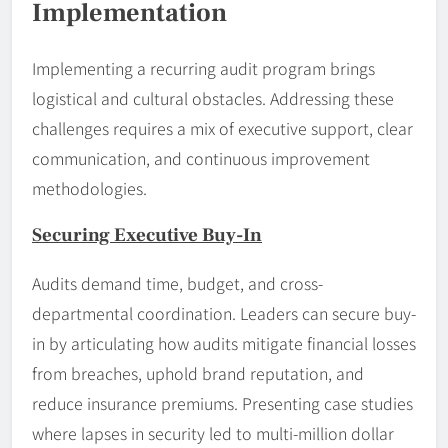
Implementation
Implementing a recurring audit program brings
logistical and cultural obstacles. Addressing these
challenges requires a mix of executive support, clear
communication, and continuous improvement
methodologies.
Securing Executive Buy-In
Audits demand time, budget, and cross-
departmental coordination. Leaders can secure buy-
in by articulating how audits mitigate financial losses
from breaches, uphold brand reputation, and
reduce insurance premiums. Presenting case studies
where lapses in security led to multi-million dollar