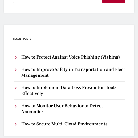
RECENT POSTS
How to Protect Against Voice Phishing (Vishing)
How to Improve Safety in Transportation and Fleet
Management
How to Implement Data Loss Prevention Tools
Effectively
How to Monitor User Behavior to Detect
Anomalies
How to Secure Multi-Cloud Environments