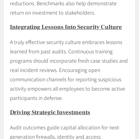
reductions. Benchmarks also help demonstrate
return on investment to stakeholders.
Integrating Lessons Into Security Culture
A truly effective security culture embraces lessons
learned from past audits. Continuous training
programs should incorporate fresh case studies and
real incident reviews. Encouraging open
communication channels for reporting suspicious
activity empowers all employees to become active
participants in defense.
Driving Strategic Investments
Audit outcomes guide capital allocation for next-
generation firewalls, identity and access