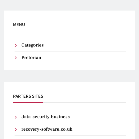
MENU
Categories
Pretorian
PARTERS SITES
data-security.business
recovery-software.co.uk