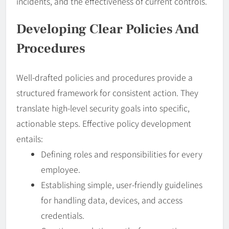
incidents, and the effectiveness of current controls.
Developing Clear
Policies
And
Procedures
Well-drafted policies and procedures provide a
structured framework for consistent action. They
translate high-level security goals into specific,
actionable steps. Effective policy development
entails:
Defining roles and responsibilities for every
employee.
Establishing simple, user-friendly guidelines
for handling data, devices, and access
credentials.