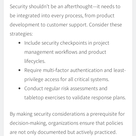
Security shouldn’t be an afterthought—it needs to
be integrated into every process, from product
development to customer support. Consider these
strategies:
Include security checkpoints in project
management workflows and product
lifecycles.
Require multi-factor authentication and least-
privilege access for all critical systems.
Conduct regular risk assessments and
tabletop exercises to validate response plans.
By making security considerations a prerequisite for
decision-making, organizations ensure that policies
are not only documented but actively practiced.