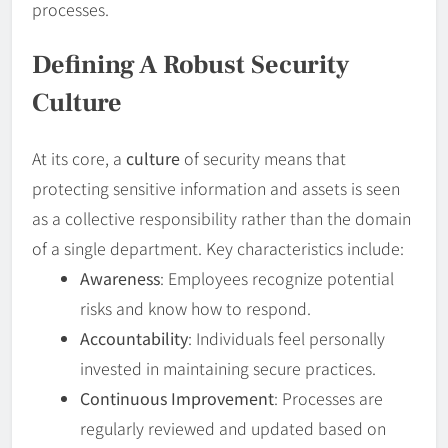
processes.
Defining A Robust
Security
Culture
At its core, a
culture
of security means that
protecting sensitive information and assets is seen
as a collective responsibility rather than the domain
of a single department. Key characteristics include:
Awareness
: Employees recognize potential
risks and know how to respond.
Accountability
: Individuals feel personally
invested in maintaining secure practices.
Continuous Improvement
: Processes are
regularly reviewed and updated based on