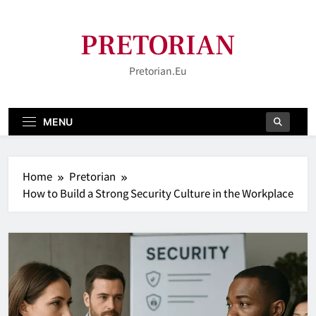
Skip
to
PRETORIAN
content
Pretorian.eu
MENU
Home
Pretorian
How to Build a Strong Security Culture in the Workplace