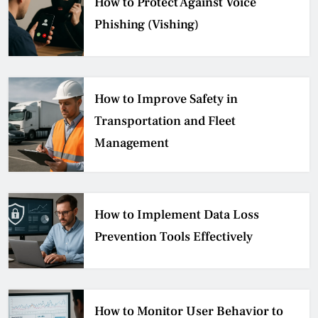
How to Protect Against Voice
Phishing (Vishing)
How to Improve Safety in
Transportation and Fleet
Management
How to Implement Data Loss
Prevention Tools Effectively
How to Monitor User Behavior to