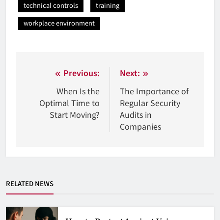
technical controls
training
workplace environment
Nawigacja
Previous:
Next:
wpisu
When Is the
The Importance of
Optimal Time to
Regular Security
Start Moving?
Audits in
Companies
RELATED NEWS