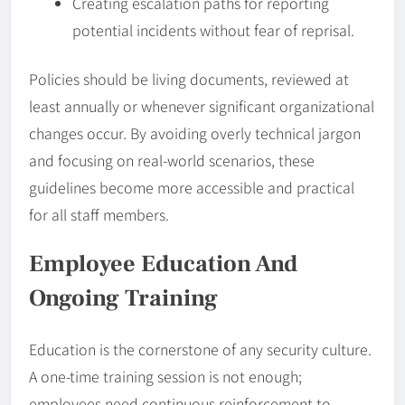
Creating escalation paths for reporting
potential incidents without fear of reprisal.
Policies should be living documents, reviewed at
least annually or whenever significant organizational
changes occur. By avoiding overly technical jargon
and focusing on real-world scenarios, these
guidelines become more accessible and practical
for all staff members.
Employee
Education And
Ongoing Training
Education is the cornerstone of any security culture.
A one-time training session is not enough;
employees need continuous reinforcement to