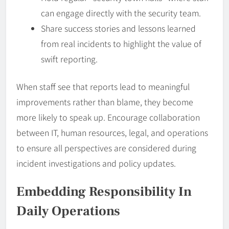
can engage directly with the security team.
Share success stories and lessons learned
from real incidents to highlight the value of
swift reporting.
When staff see that reports lead to meaningful
improvements rather than blame, they become
more likely to speak up. Encourage collaboration
between IT, human resources, legal, and operations
to ensure all perspectives are considered during
incident investigations and policy updates.
Embedding
Responsibility
In
Daily Operations