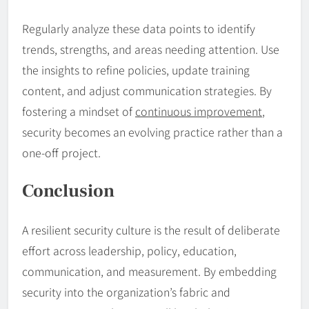
Regularly analyze these data points to identify
trends, strengths, and areas needing attention. Use
the insights to refine policies, update training
content, and adjust communication strategies. By
fostering a mindset of
continuous improvement
,
security becomes an evolving practice rather than a
one-off project.
Conclusion
A resilient security culture is the result of deliberate
effort across leadership, policy, education,
communication, and measurement. By embedding
security into the organization’s fabric and