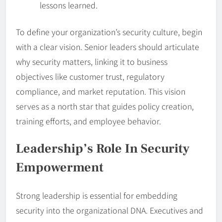
lessons learned.
To define your organization’s security culture, begin
with a clear vision. Senior leaders should articulate
why security matters, linking it to business
objectives like customer trust, regulatory
compliance, and market reputation. This vision
serves as a north star that guides policy creation,
training efforts, and employee behavior.
Leadership
’s Role In Security
Empowerment
Strong leadership is essential for embedding
security into the organizational DNA. Executives and