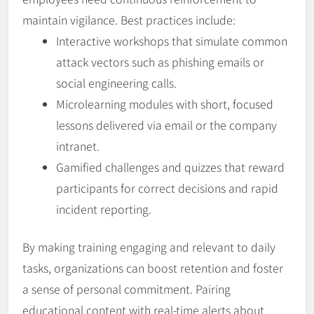
maintain vigilance. Best practices include:
Interactive workshops that simulate common
attack vectors such as phishing emails or
social engineering calls.
Microlearning modules with short, focused
lessons delivered via email or the company
intranet.
Gamified challenges and quizzes that reward
participants for correct decisions and rapid
incident reporting.
By making training engaging and relevant to daily
tasks, organizations can boost retention and foster
a sense of personal commitment. Pairing
educational content with real-time alerts about