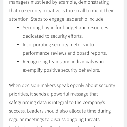
managers must lead by example, demonstrating
that no security initiative is too small to merit their
attention. Steps to engage leadership include:
Securing buy-in for budget and resources
dedicated to security efforts.
Incorporating security metrics into
performance reviews and board reports.
Recognizing teams and individuals who
exemplify positive security behaviors.
When decision-makers speak openly about security
priorities, it sends a powerful message that
safeguarding data is integral to the company’s
success. Leaders should also allocate time during
regular meetings to discuss ongoing threats,