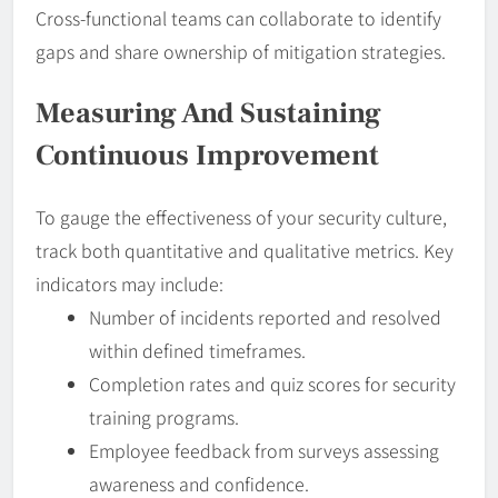
Cross-functional teams can collaborate to identify
gaps and share ownership of mitigation strategies.
Measuring And Sustaining
Continuous Improvement
To gauge the effectiveness of your security culture,
track both quantitative and qualitative metrics. Key
indicators may include:
Number of incidents reported and resolved
within defined timeframes.
Completion rates and quiz scores for security
training programs.
Employee feedback from surveys assessing
awareness and confidence.