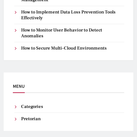
How to Implement Data Loss Prevention Tools
Effectively
How to Monitor User Behavior to Detect
Anomalies
How to Secure Multi-Cloud Environments
MENU
Categories
Pretorian