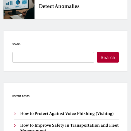
Detect Anomalies
SEARCH
Search
RECENT POSTS
How to Protect Against Voice Phishing (Vishing)
How to Improve Safety in Transportation and Fleet
Management