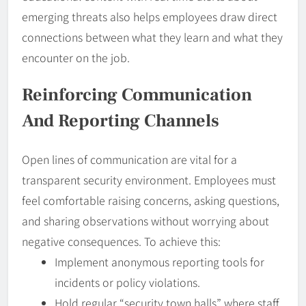
emerging threats also helps employees draw direct
connections between what they learn and what they
encounter on the job.
Reinforcing
Communication
And Reporting Channels
Open lines of communication are vital for a
transparent security environment. Employees must
feel comfortable raising concerns, asking questions,
and sharing observations without worrying about
negative consequences. To achieve this:
Implement anonymous reporting tools for
incidents or policy violations.
Hold regular “security town halls” where staff