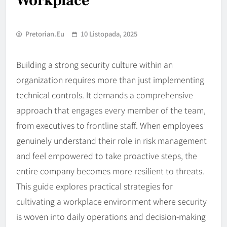
Workplace
Pretorian.eu
10 Listopada, 2025
Building a strong security culture within an
organization requires more than just implementing
technical controls. It demands a comprehensive
approach that engages every member of the team,
from executives to frontline staff. When employees
genuinely understand their role in risk management
and feel empowered to take proactive steps, the
entire company becomes more resilient to threats.
This guide explores practical strategies for
cultivating a workplace environment where security
is woven into daily operations and decision-making