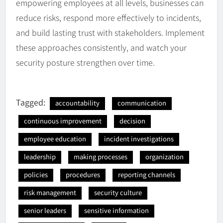
empowering employees at all levels, businesses can
reduce risks, respond more effectively to incidents,
and build lasting trust with stakeholders. Implement
these approaches consistently, and watch your
security posture strengthen over time.
Tagged:
accountability
communication
continuous improvement
decision
employee education
incident investigations
leadership
making processes
organization
policies
procedures
reporting channels
risk management
security culture
senior leaders
sensitive information