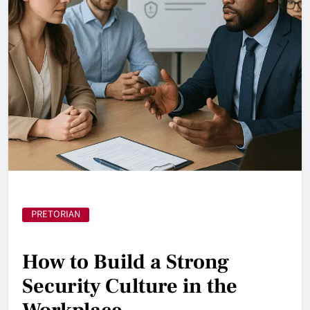
PRETORIAN
How to Build a Strong
Security Culture in the