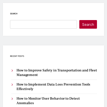
SEARCH
Search
RECENT POSTS
How to Improve Safety in Transportation and Fleet
Management
How to Implement Data Loss Prevention Tools
Effectively
How to Monitor User Behavior to Detect
Anomalies