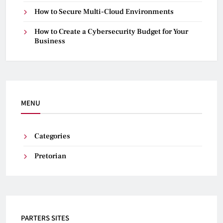
How to Secure Multi-Cloud Environments
How to Create a Cybersecurity Budget for Your
Business
MENU
Categories
Pretorian
PARTERS SITES