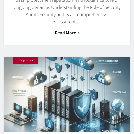
ongoing vigilance. Understanding the Role of Security
Audits Security audits are comprehensive
assessments…
Read More
PRETORIAN