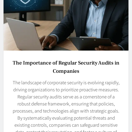
The Importance of Regular Security Audits in
Companies
The landscape of corporate security is evolving rapidly,
driving organizations to prioritize proactive measures.
Regular security audits serve as a cornerstone of a
robust defense framework, ensuring that policies,
processes, and technologies align with strategic goals.
By systematically evaluating potential threats and
existing controls, companies can safeguard sensitive
data, protect their reputation, and foster a culture of