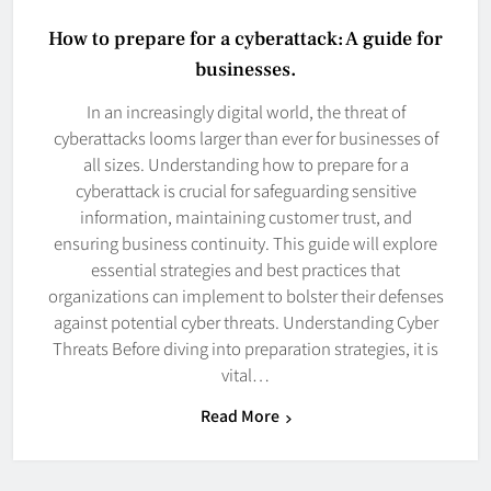
How to prepare for a cyberattack: A guide for
businesses.
In an increasingly digital world, the threat of
cyberattacks looms larger than ever for businesses of
all sizes. Understanding how to prepare for a
cyberattack is crucial for safeguarding sensitive
information, maintaining customer trust, and
ensuring business continuity. This guide will explore
essential strategies and best practices that
organizations can implement to bolster their defenses
against potential cyber threats. Understanding Cyber
Threats Before diving into preparation strategies, it is
vital…
Read More