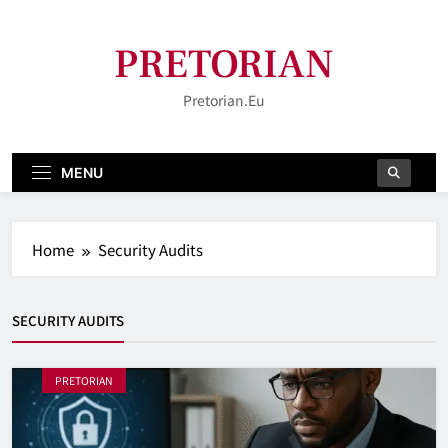
Skip
to
PRETORIAN
content
Pretorian.eu
MENU
Home
Security Audits
SECURITY AUDITS
PRETORIAN