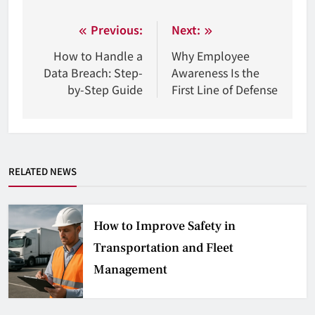
Nawigacja
Previous:
Next:
wpisu
How to Handle a
Why Employee
Data Breach: Step-
Awareness Is the
by-Step Guide
First Line of Defense
RELATED NEWS
How to Improve Safety in
Transportation and Fleet
Management