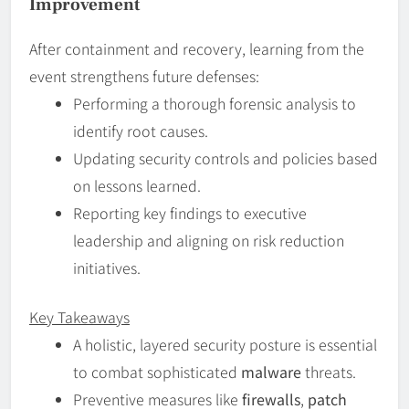
Improvement
After containment and recovery, learning from the
event strengthens future defenses:
Performing a thorough forensic analysis to
identify root causes.
Updating security controls and policies based
on lessons learned.
Reporting key findings to executive
leadership and aligning on risk reduction
initiatives.
Key Takeaways
A holistic, layered security posture is essential
to combat sophisticated
malware
threats.
Preventive measures like
firewalls
,
patch