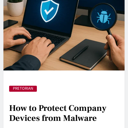
PRETORIAN
How to Protect Company
Devices from Malware