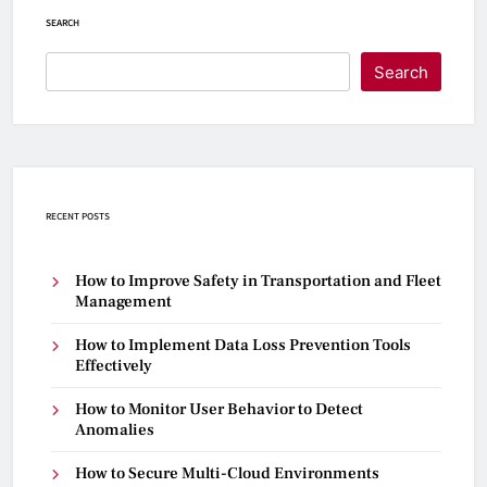
SEARCH
Search
RECENT POSTS
How to Improve Safety in Transportation and Fleet
Management
How to Implement Data Loss Prevention Tools
Effectively
How to Monitor User Behavior to Detect
Anomalies
How to Secure Multi-Cloud Environments