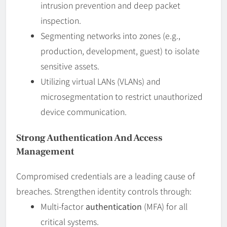
intrusion prevention and deep packet
inspection.
Segmenting networks into zones (e.g.,
production, development, guest) to isolate
sensitive assets.
Utilizing virtual LANs (VLANs) and
microsegmentation to restrict unauthorized
device communication.
Strong Authentication And Access
Management
Compromised credentials are a leading cause of
breaches. Strengthen identity controls through:
Multi-factor
authentication
(MFA) for all
critical systems.