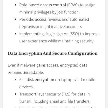
Role-based
access control
(RBAC) to assign
minimal privileges by job function.
Periodic access reviews and automated
deprovisioning of inactive accounts.
Implementing single sign-on (SSO) to improve
user experience while maintaining security.
Data Encryption And Secure Configuration
Even if malware gains access, encrypted data
remains unreadable:
Full-disk
encryption
on laptops and mobile
devices.
Transport layer security (TLS) for data in
transit, including email and file transfers.