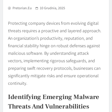
Pretorian.eu
10 Grudnia, 2025
Protecting company devices from evolving digital
threats requires a proactive and layered approach.
An organization’s productivity, reputation, and
financial stability hinge on robust defenses against
malicious software. By understanding attack
vectors, implementing rigorous safeguards, and
preparing swift recovery protocols, businesses can
significantly mitigate risks and ensure operational
continuity.
Identifying Emerging Malware
Threats And Vulnerabilities