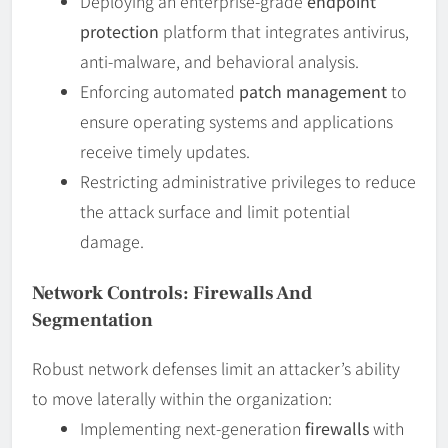
Deploying an enterprise-grade
endpoint
protection
platform that integrates antivirus,
anti-malware, and behavioral analysis.
Enforcing automated
patch management
to
ensure operating systems and applications
receive timely updates.
Restricting administrative privileges to reduce
the attack surface and limit potential
damage.
Network Controls: Firewalls And
Segmentation
Robust network defenses limit an attacker’s ability
to move laterally within the organization:
Implementing next-generation
firewalls
with