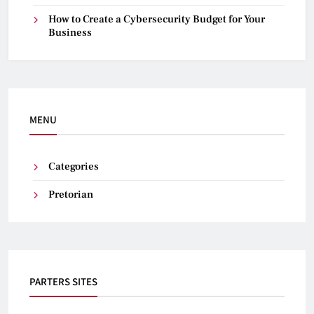
How to Create a Cybersecurity Budget for Your
Business
MENU
Categories
Pretorian
PARTERS SITES