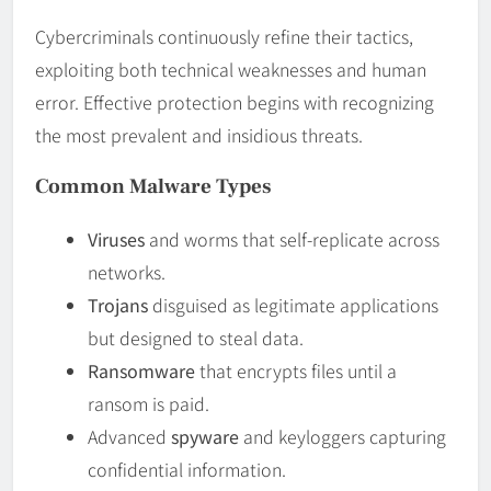
Cybercriminals continuously refine their tactics,
exploiting both technical weaknesses and human
error. Effective protection begins with recognizing
the most prevalent and insidious threats.
Common Malware Types
Viruses
and worms that self-replicate across
networks.
Trojans
disguised as legitimate applications
but designed to steal data.
Ransomware
that encrypts files until a
ransom is paid.
Advanced
spyware
and keyloggers capturing
confidential information.