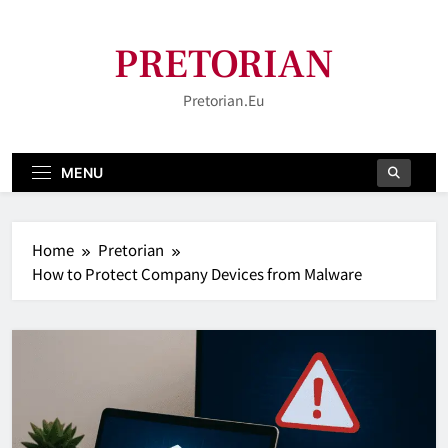
Skip
to
PRETORIAN
content
Pretorian.eu
MENU
Home
Pretorian
How to Protect Company Devices from Malware