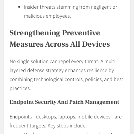
Insider threats stemming from negligent or
malicious employees.
Strengthening Preventive
Measures Across All Devices
No single solution can repel every threat. A multi-
layered defense strategy enhances resilience by
combining technological controls, policies, and best
practices.
Endpoint Security And Patch Management
Endpoints—desktops, laptops, mobile devices—are
frequent targets. Key steps include: