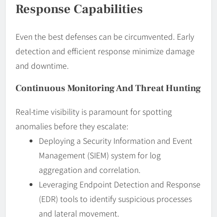
Response Capabilities
Even the best defenses can be circumvented. Early
detection and efficient response minimize damage
and downtime.
Continuous Monitoring And Threat Hunting
Real-time visibility is paramount for spotting
anomalies before they escalate:
Deploying a Security Information and Event
Management (SIEM) system for log
aggregation and correlation.
Leveraging Endpoint Detection and Response
(EDR) tools to identify suspicious processes
and lateral movement.