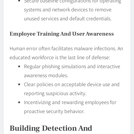
Secure baseline configurations for operating
systems and network devices to remove
unused services and default credentials.
Employee Training And User Awareness
Human error often facilitates malware infections. An
educated workforce is the last line of defense:
Regular phishing simulations and interactive
awareness modules.
Clear policies on acceptable device use and
reporting suspicious activity.
Incentivizing and rewarding employees for
proactive security behavior.
Building Detection And