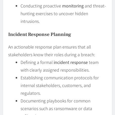
Conducting proactive
monitoring
and threat-
hunting exercises to uncover hidden
intrusions.
Incident Response Planning
An actionable response plan ensures that all
stakeholders know their roles during a breach:
Defining a formal
incident response
team
with clearly assigned responsibilities.
Establishing communication protocols for
internal stakeholders, customers, and
regulators.
Documenting playbooks for common
scenarios such as ransomware or data