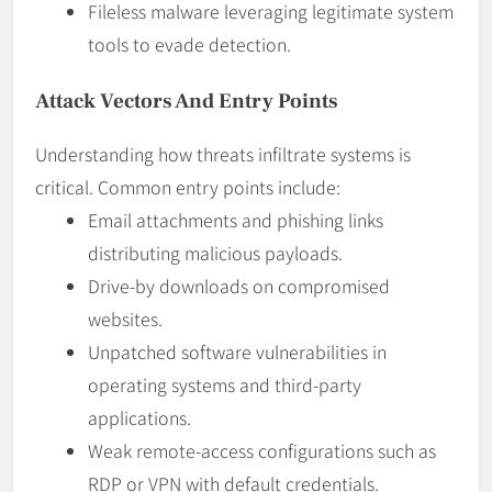
Fileless malware leveraging legitimate system
tools to evade detection.
Attack Vectors And Entry Points
Understanding how threats infiltrate systems is
critical. Common entry points include:
Email attachments and phishing links
distributing malicious payloads.
Drive-by downloads on compromised
websites.
Unpatched software vulnerabilities in
operating systems and third-party
applications.
Weak remote-access configurations such as
RDP or VPN with default credentials.