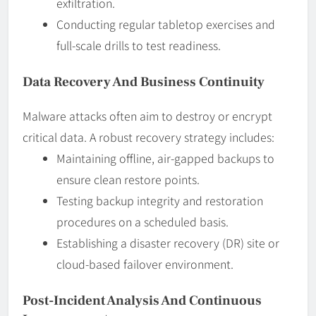
exfiltration.
Conducting regular tabletop exercises and
full-scale drills to test readiness.
Data Recovery And Business Continuity
Malware attacks often aim to destroy or encrypt
critical data. A robust recovery strategy includes:
Maintaining offline, air-gapped backups to
ensure clean restore points.
Testing backup integrity and restoration
procedures on a scheduled basis.
Establishing a disaster recovery (DR) site or
cloud-based failover environment.
Post-Incident Analysis And Continuous