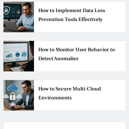
How to Implement Data Loss
Prevention Tools Effectively
How to Monitor User Behavior to
Detect Anomalies
How to Secure Multi-Cloud
Environments