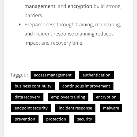
management
, and
encryption
build strong
barriers.
Preparedness through training, monitoring,
and incident response planning reduces
impact and recovery time.
Tagged:
access management
authentication
business continuity
continuous improvement
data recovery
employee training
encryption
endpoint security
incident response
malware
prevention
protection
security