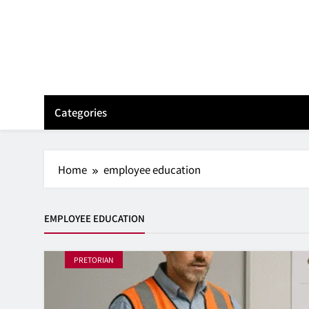
Skip
to
content
Categories
Home
employee education
EMPLOYEE EDUCATION
PRETORIAN