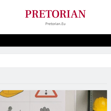
PRETORIAN
Pretorian.eu