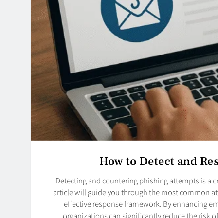
How to Detect and Re
Detecting and countering phishing attempts is a cr
article will guide you through the most common at
effective response framework. By enhancing em
organizations can significantly reduce the risk 