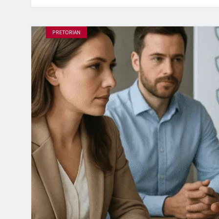
PRETORIAN