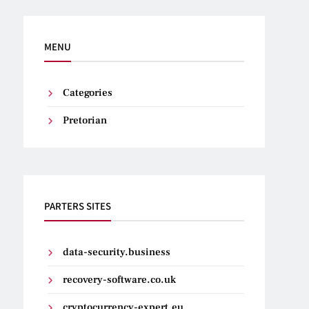
MENU
Categories
Pretorian
PARTERS SITES
data-security.business
recovery-software.co.uk
cryptocurrency-expert.eu