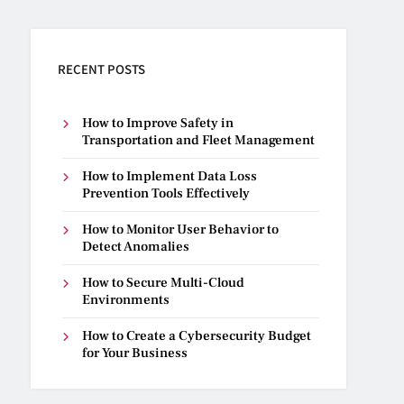
RECENT POSTS
How to Improve Safety in
Transportation and Fleet Management
How to Implement Data Loss
Prevention Tools Effectively
How to Monitor User Behavior to
Detect Anomalies
How to Secure Multi-Cloud
Environments
How to Create a Cybersecurity Budget
for Your Business