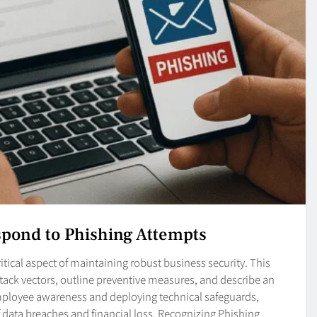
spond to Phishing Attempts
itical aspect of maintaining robust business security. This
tack vectors, outline preventive measures, and describe an
ployee awareness and deploying technical safeguards,
of data breaches and financial loss. Recognizing Phishing