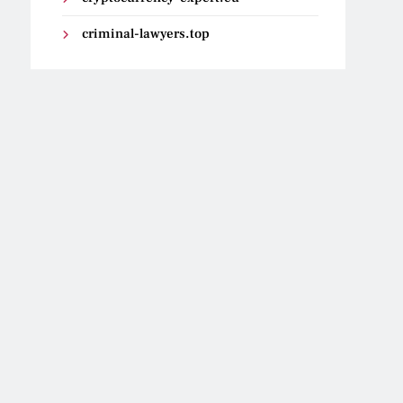
criminal-lawyers.top