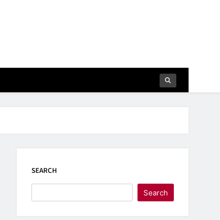
SEARCH
Search