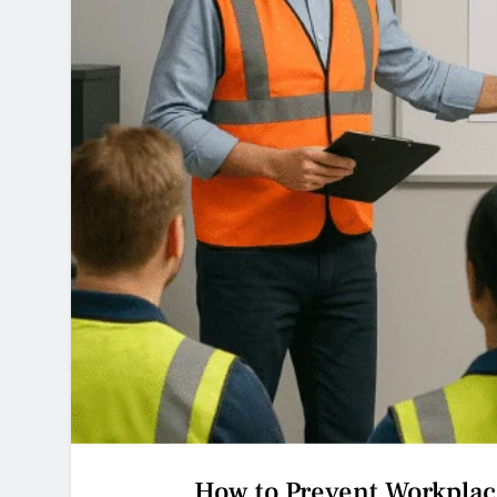
How to Prevent Workplac