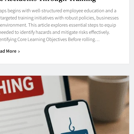
aps begins with well-structured employee education and a
argeted training initiatives with robust policies, businesses
r environment. This article explores essential steps to equip
eded to identify hazards and mitigate risks effectively.
entifying Core Learning Objectives Before rolling…
ad More