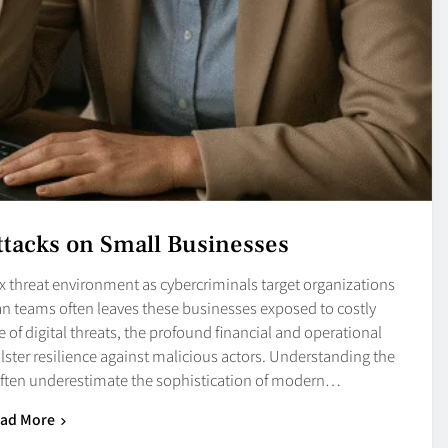
ttacks on Small Businesses
x threat environment as cybercriminals target organizations
 lean teams often leaves these businesses exposed to costly
 of digital threats, the profound financial and operational
ster resilience against malicious actors. Understanding the
ften underestimate the sophistication of modern…
ad More