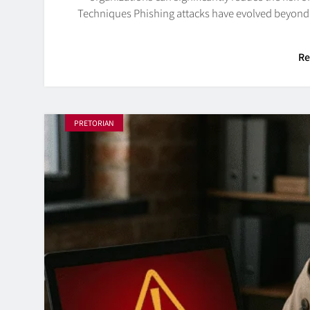
Techniques Phishing attacks have evolved beyond 
Re
PRETORIAN