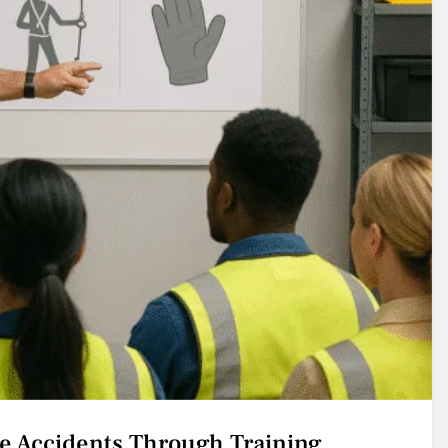
e Accidents Through Training