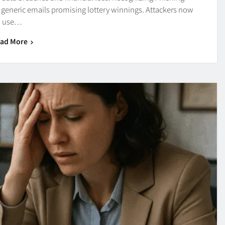
generic emails promising lottery winnings. Attackers now
use…
ad More