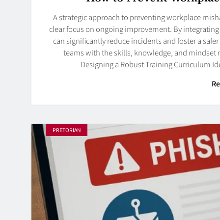
A strategic approach to preventing workplace mish
clear focus on ongoing improvement. By integrating t
can significantly reduce incidents and foster a safe
teams with the skills, knowledge, and mindset ne
Designing a Robust Training Curriculum Id
Re
PRETORIAN