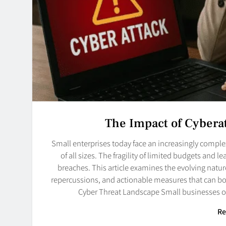
The Impact of Cybera
Small enterprises today face an increasingly comple
of all sizes. The fragility of limited budgets and
breaches. This article examines the evolving nature
repercussions, and actionable measures that can bol
Cyber Threat Landscape Small businesses o
Re