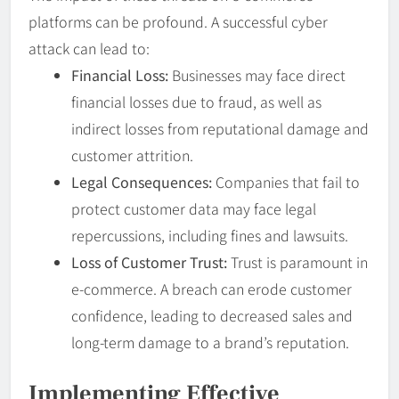
platforms can be profound. A successful cyber
attack can lead to:
Financial Loss:
Businesses may face direct
financial losses due to fraud, as well as
indirect losses from reputational damage and
customer attrition.
Legal Consequences:
Companies that fail to
protect customer data may face legal
repercussions, including fines and lawsuits.
Loss of Customer Trust:
Trust is paramount in
e-commerce. A breach can erode customer
confidence, leading to decreased sales and
long-term damage to a brand’s reputation.
Implementing Effective