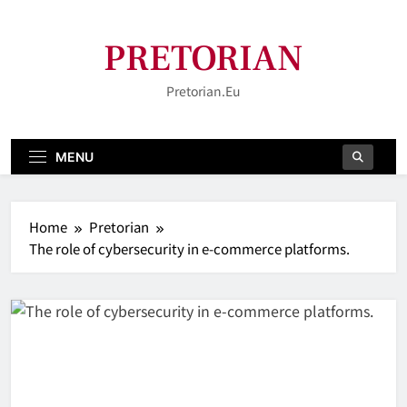
Skip
to
PRETORIAN
content
Pretorian.eu
MENU
Home
Pretorian
The role of cybersecurity in e-commerce platforms.