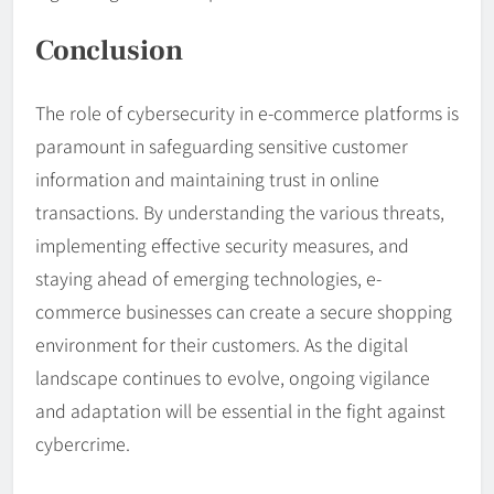
Conclusion
The role of cybersecurity in e-commerce platforms is
paramount in safeguarding sensitive customer
information and maintaining trust in online
transactions. By understanding the various threats,
implementing effective security measures, and
staying ahead of emerging technologies, e-
commerce businesses can create a secure shopping
environment for their customers. As the digital
landscape continues to evolve, ongoing vigilance
and adaptation will be essential in the fight against
cybercrime.