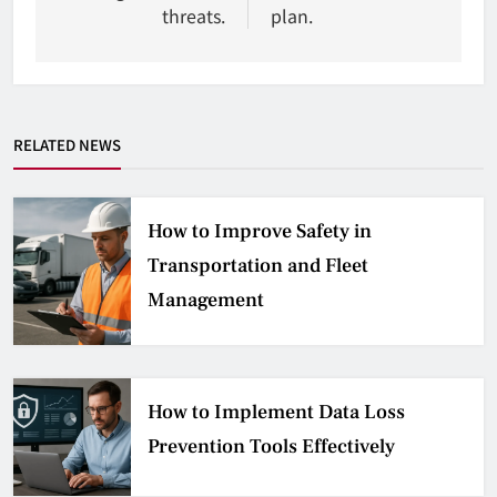
threats.
plan.
RELATED NEWS
How to Improve Safety in
Transportation and Fleet
Management
How to Implement Data Loss
Prevention Tools Effectively