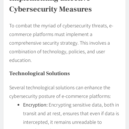
Cybersecurity Measures
To combat the myriad of cybersecurity threats, e-
commerce platforms must implement a
comprehensive security strategy. This involves a
combination of technology, policies, and user
education.
Technological Solutions
Several technological solutions can enhance the
cybersecurity posture of e-commerce platforms:
Encryption:
Encrypting sensitive data, both in
transit and at rest, ensures that even if data is
intercepted, it remains unreadable to