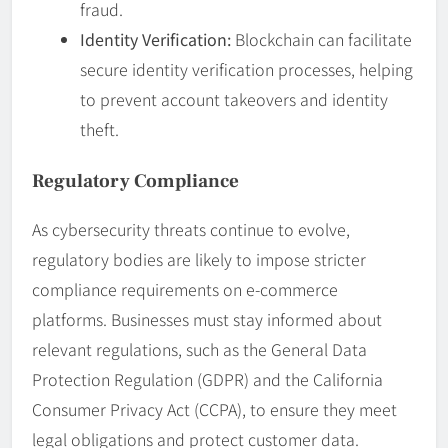
fraud.
Identity Verification:
Blockchain can facilitate
secure identity verification processes, helping
to prevent account takeovers and identity
theft.
Regulatory Compliance
As cybersecurity threats continue to evolve,
regulatory bodies are likely to impose stricter
compliance requirements on e-commerce
platforms. Businesses must stay informed about
relevant regulations, such as the General Data
Protection Regulation (GDPR) and the California
Consumer Privacy Act (CCPA), to ensure they meet
legal obligations and protect customer data.