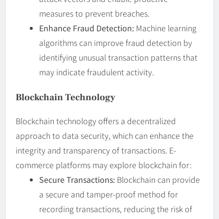
measures to prevent breaches.
Enhance Fraud Detection:
Machine learning
algorithms can improve fraud detection by
identifying unusual transaction patterns that
may indicate fraudulent activity.
Blockchain Technology
Blockchain technology offers a decentralized
approach to data security, which can enhance the
integrity and transparency of transactions. E-
commerce platforms may explore blockchain for:
Secure Transactions:
Blockchain can provide
a secure and tamper-proof method for
recording transactions, reducing the risk of