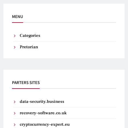
MENU
Categories
Pretorian
PARTERS SITES
data-security.business
recovery-software.co.uk
cryptocurrency-expert.eu