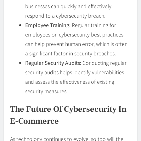
businesses can quickly and effectively
respond to a cybersecurity breach.
Employee Training:
Regular training for
employees on cybersecurity best practices
can help prevent human error, which is often
a significant factor in security breaches.
Regular Security Audits:
Conducting regular
security audits helps identify vulnerabilities
and assess the effectiveness of existing
security measures.
The Future Of Cybersecurity In
E-Commerce
As technology continues to evolve, so too will the