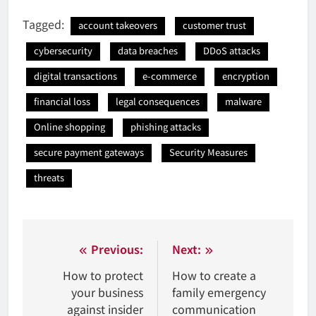
Tagged:
account takeovers
customer trust
cybersecurity
data breaches
DDoS attacks
digital transactions
e-commerce
encryption
financial loss
legal consequences
malware
Online shopping
phishing attacks
secure payment gateways
Security Measures
threats
Nawigacja
Previous:
Next:
wpisu
How to protect
How to create a
your business
family emergency
against insider
communication