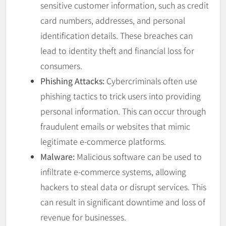
sensitive customer information, such as credit
card numbers, addresses, and personal
identification details. These breaches can
lead to identity theft and financial loss for
consumers.
Phishing Attacks:
Cybercriminals often use
phishing tactics to trick users into providing
personal information. This can occur through
fraudulent emails or websites that mimic
legitimate e-commerce platforms.
Malware:
Malicious software can be used to
infiltrate e-commerce systems, allowing
hackers to steal data or disrupt services. This
can result in significant downtime and loss of
revenue for businesses.