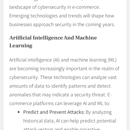
landscape of cybersecurity in e-commerce.
Emerging technologies and trends will shape how
businesses approach security in the coming years.
Artificial Intelligence And Machine
Learning
Artificial intelligence (AI) and machine learning (ML)
are becoming increasingly important in the realm of
cybersecurity. These technologies can analyze vast
amounts of data to identify patterns and detect
anomalies that may indicate a security threat. E-
commerce platforms can leverage AI and ML to:
Predict and Prevent Attacks:
By analyzing
historical data, AI can help predict potential
attack vectors and enable proactive