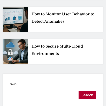
How to Monitor User Behavior to
Detect Anomalies
How to Secure Multi-Cloud
Environments
SEARCH
Search