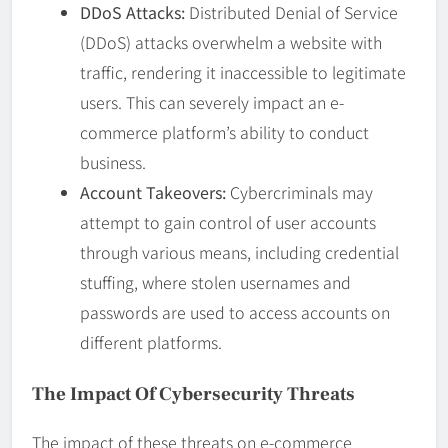
DDoS Attacks:
Distributed Denial of Service
(DDoS) attacks overwhelm a website with
traffic, rendering it inaccessible to legitimate
users. This can severely impact an e-
commerce platform’s ability to conduct
business.
Account Takeovers:
Cybercriminals may
attempt to gain control of user accounts
through various means, including credential
stuffing, where stolen usernames and
passwords are used to access accounts on
different platforms.
The Impact Of Cybersecurity Threats
The impact of these threats on e-commerce