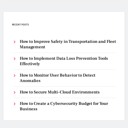
RECENT POSTS
How to Improve Safety in Transportation and Fleet
Management
How to Implement Data Loss Prevention Tools
Effectively
How to Monitor User Behavior to Detect
Anomalies
How to Secure Multi-Cloud Environments
How to Create a Cybersecurity Budget for Your
Business