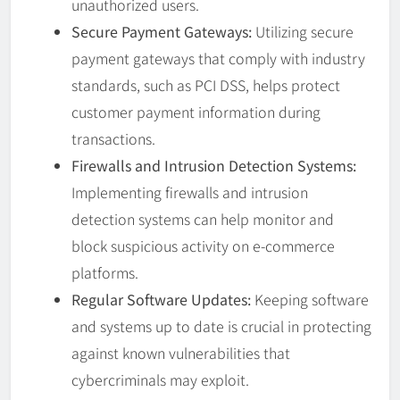
unauthorized users.
Secure Payment Gateways:
Utilizing secure
payment gateways that comply with industry
standards, such as PCI DSS, helps protect
customer payment information during
transactions.
Firewalls and Intrusion Detection Systems:
Implementing firewalls and intrusion
detection systems can help monitor and
block suspicious activity on e-commerce
platforms.
Regular Software Updates:
Keeping software
and systems up to date is crucial in protecting
against known vulnerabilities that
cybercriminals may exploit.