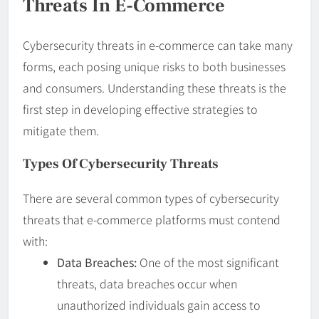
Threats In E-Commerce
Cybersecurity threats in e-commerce can take many
forms, each posing unique risks to both businesses
and consumers. Understanding these threats is the
first step in developing effective strategies to
mitigate them.
Types Of Cybersecurity Threats
There are several common types of cybersecurity
threats that e-commerce platforms must contend
with:
Data Breaches:
One of the most significant
threats, data breaches occur when
unauthorized individuals gain access to