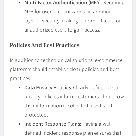
Multi-Factor Authentication (MFA):
Requiring
MFA for user accounts adds an additional
layer of security, making it more difficult for
unauthorized users to gain access.
Policies And Best Practices
In addition to technological solutions, e-commerce
platforms should establish clear policies and best
practices:
Data Privacy Policies:
Clearly defined data
privacy policies inform customers about how
their information is collected, used, and
protected.
Incident Response Plans:
Having a well-
defined incident response plan ensures that