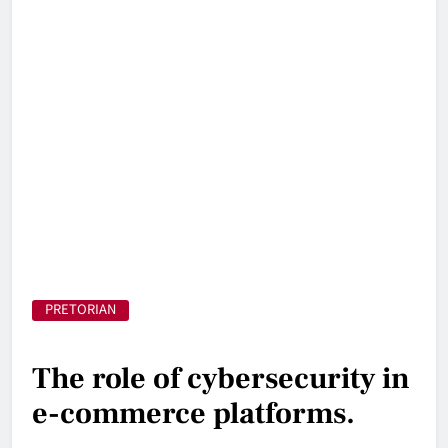
PRETORIAN
The role of cybersecurity in
e-commerce platforms.