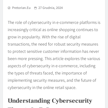
Pretorian.eu
27 Grudnia, 2024
The role of cybersecurity in e-commerce platforms is
increasingly critical as online shopping continues to
grow in popularity. With the rise of digital
transactions, the need for robust security measures
to protect sensitive customer information has never
been more pressing. This article explores the various
aspects of cybersecurity in e-commerce, including
the types of threats faced, the importance of
implementing security measures, and the future of
cybersecurity in the online retail space.
Understanding Cybersecurity