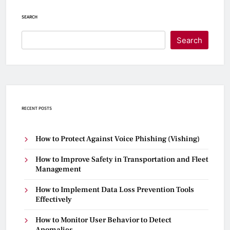
SEARCH
Search
RECENT POSTS
How to Protect Against Voice Phishing (Vishing)
How to Improve Safety in Transportation and Fleet
Management
How to Implement Data Loss Prevention Tools
Effectively
How to Monitor User Behavior to Detect
Anomalies