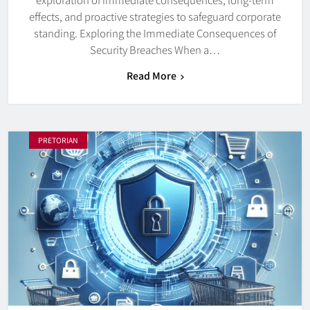
effects, and proactive strategies to safeguard corporate
standing. Exploring the Immediate Consequences of
Security Breaches When a…
Read More
PRETORIAN