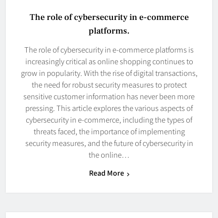
The role of cybersecurity in e-commerce
platforms.
The role of cybersecurity in e-commerce platforms is
increasingly critical as online shopping continues to
grow in popularity. With the rise of digital transactions,
the need for robust security measures to protect
sensitive customer information has never been more
pressing. This article explores the various aspects of
cybersecurity in e-commerce, including the types of
threats faced, the importance of implementing
security measures, and the future of cybersecurity in
the online…
Read More