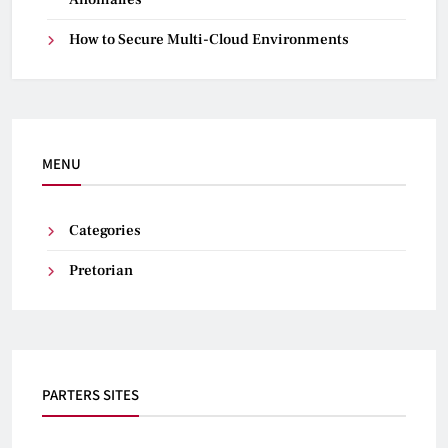
How to Secure Multi-Cloud Environments
MENU
Categories
Pretorian
PARTERS SITES