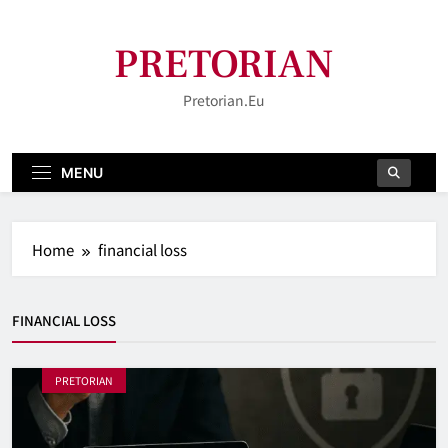
Skip
to
PRETORIAN
content
Pretorian.eu
MENU
Home
financial loss
FINANCIAL LOSS
PRETORIAN