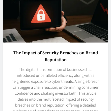
The Impact of Security Breaches on Brand
Reputation
The digital transformation of businesses has
introduced unparalleled efficiency along with a
heightened exposure to cyber threats. A single breach
can trigger a chain reaction, undermining consumer
confidence and shaking investor faith. This article
delves into the multifaceted impact of security
breaches on brand reputation, offering a detailed
exploration of immediate consequences, long-term