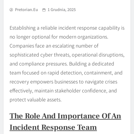
Pretorian.eu
1 Grudnia, 2025
Establishing a reliable incident response capability is
no longer optional for modern organizations.
Companies face an escalating number of
sophisticated cyber threats, operational disruptions,
and compliance pressures. Building a dedicated
team focused on rapid detection, containment, and
recovery empowers businesses to navigate crises
effectively, maintain stakeholder confidence, and
protect valuable assets.
The Role And Importance Of An
Incident Response Team