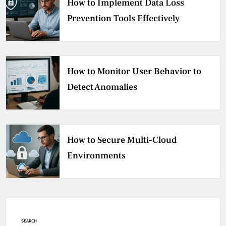
How to Implement Data Loss
Prevention Tools Effectively
How to Monitor User Behavior to
Detect Anomalies
How to Secure Multi-Cloud
Environments
SEARCH