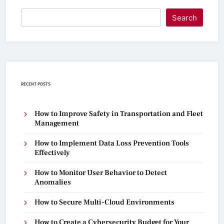
Search
RECENT POSTS
How to Improve Safety in Transportation and Fleet
Management
How to Implement Data Loss Prevention Tools
Effectively
How to Monitor User Behavior to Detect
Anomalies
How to Secure Multi-Cloud Environments
How to Create a Cybersecurity Budget for Your