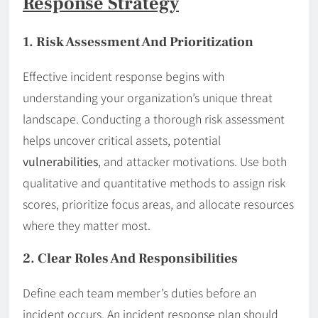
Response Strategy
1. Risk Assessment And Prioritization
Effective incident response begins with
understanding your organization’s unique threat
landscape. Conducting a thorough risk assessment
helps uncover critical assets, potential
vulnerabilities
, and attacker motivations. Use both
qualitative and quantitative methods to assign risk
scores, prioritize focus areas, and allocate resources
where they matter most.
2. Clear Roles And Responsibilities
Define each team member’s duties before an
incident occurs. An incident response plan should