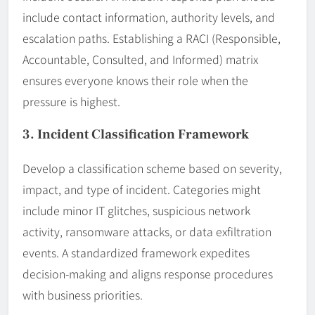
include contact information, authority levels, and
escalation paths. Establishing a RACI (Responsible,
Accountable, Consulted, and Informed) matrix
ensures everyone knows their role when the
pressure is highest.
3. Incident Classification Framework
Develop a classification scheme based on severity,
impact, and type of incident. Categories might
include minor IT glitches, suspicious network
activity, ransomware attacks, or data exfiltration
events. A standardized framework expedites
decision-making and aligns response procedures
with business priorities.