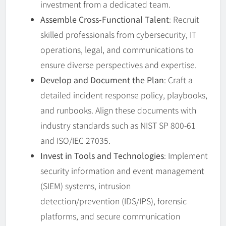
investment from a dedicated team.
Assemble Cross-Functional Talent
: Recruit
skilled professionals from cybersecurity, IT
operations, legal, and communications to
ensure diverse perspectives and expertise.
Develop and Document the Plan
: Craft a
detailed incident response policy, playbooks,
and runbooks. Align these documents with
industry standards such as NIST SP 800-61
and ISO/IEC 27035.
Invest in Tools and Technologies
: Implement
security information and event management
(SIEM) systems, intrusion
detection/prevention (IDS/IPS), forensic
platforms, and secure communication