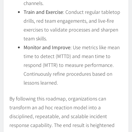
channels.
Train and Exercise
: Conduct regular tabletop
drills, red team engagements, and live-fire
exercises to validate processes and sharpen
team skills.
Monitor and Improve
: Use metrics like mean
time to detect (MTTD) and mean time to
respond (MTTR) to measure performance.
Continuously refine procedures based on
lessons learned.
By following this roadmap, organizations can
transform an ad hoc reaction model into a
disciplined, repeatable, and scalable incident
response capability. The end result is heightened