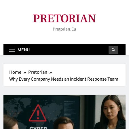
Skip
to
PRETORIAN
content
Pretorian.eu
MENU
Home
Pretorian
Why Every Company Needs an Incident Response Team