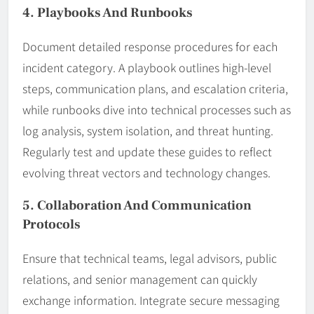
4. Playbooks And Runbooks
Document detailed response procedures for each
incident category. A playbook outlines high-level
steps, communication plans, and escalation criteria,
while runbooks dive into technical processes such as
log analysis, system isolation, and threat hunting.
Regularly test and update these guides to reflect
evolving threat vectors and technology changes.
5. Collaboration And Communication
Protocols
Ensure that technical teams, legal advisors, public
relations, and senior management can quickly
exchange information. Integrate secure messaging