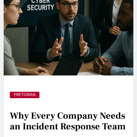
PRETORIAN
Why Every Company Needs
an Incident Response Team