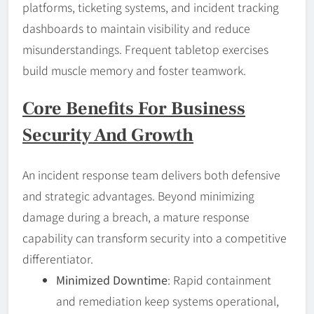
platforms, ticketing systems, and incident tracking
dashboards to maintain visibility and reduce
misunderstandings. Frequent tabletop exercises
build muscle memory and foster teamwork.
Core Benefits For Business
Security And Growth
An incident response team delivers both defensive
and strategic advantages. Beyond minimizing
damage during a breach, a mature response
capability can transform security into a competitive
differentiator.
Minimized Downtime
: Rapid containment
and remediation keep systems operational,