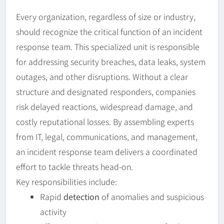
Every organization, regardless of size or industry,
should recognize the critical function of an incident
response team. This specialized unit is responsible
for addressing security breaches, data leaks, system
outages, and other disruptions. Without a clear
structure and designated responders, companies
risk delayed reactions, widespread damage, and
costly reputational losses. By assembling experts
from IT, legal, communications, and management,
an incident response team delivers a coordinated
effort to tackle threats head-on.
Key responsibilities include:
Rapid
detection
of anomalies and suspicious
activity