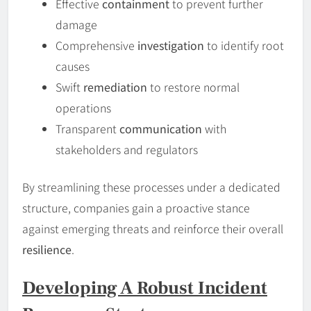
Effective
containment
to prevent further
damage
Comprehensive
investigation
to identify root
causes
Swift
remediation
to restore normal
operations
Transparent
communication
with
stakeholders and regulators
By streamlining these processes under a dedicated
structure, companies gain a proactive stance
against emerging threats and reinforce their overall
resilience
.
Developing A Robust Incident