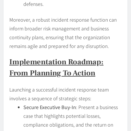
defenses.
Moreover, a robust incident response function can
inform broader risk management and business
continuity plans, ensuring that the organization
remains agile and prepared for any disruption.
Implementation Roadmap:
From Planning To Action
Launching a successful incident response team
involves a sequence of strategic steps:
Secure Executive Buy-In
: Present a business
case that highlights potential losses,
compliance obligations, and the return on