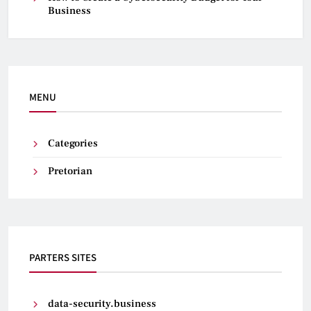
Business
MENU
Categories
Pretorian
PARTERS SITES
data-security.business