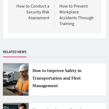
wpisu
How to Conduct a
How to Prevent
Security Risk
Workplace
Assessment
Accidents Through
Training
RELATED NEWS
How to Improve Safety in
Transportation and Fleet
Management