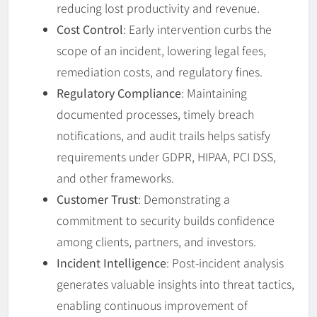
reducing lost productivity and revenue.
Cost Control
: Early intervention curbs the
scope of an incident, lowering legal fees,
remediation costs, and regulatory fines.
Regulatory Compliance
: Maintaining
documented processes, timely breach
notifications, and audit trails helps satisfy
requirements under GDPR, HIPAA, PCI DSS,
and other frameworks.
Customer Trust
: Demonstrating a
commitment to security builds confidence
among clients, partners, and investors.
Incident Intelligence
: Post-incident analysis
generates valuable insights into threat tactics,
enabling continuous improvement of