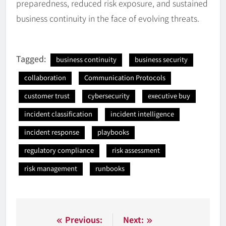
preparedness, reduced risk exposure, and sustained
business continuity in the face of evolving threats.
Tagged:
business continuity
business security
collaboration
Communication Protocols
customer trust
cybersecurity
executive buy
incident classification
incident intelligence
incident response
playbooks
regulatory compliance
risk assessment
risk management
runbooks
Nawigacja
Previous:
Next: