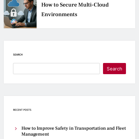
How to Secure Multi-Cloud
Environments
SEARCH
Search
RECENT POSTS
How to Improve Safety in Transportation and Fleet
Management