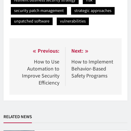
security patch management
strategic approaches
unpatched software
vulnerabilities
Nawigacja
Previous:
Next:
wpisu
How to Use
How to Implement
Automation to
Behavior-Based
Improve Security
Safety Programs
Efficiency
RELATED NEWS