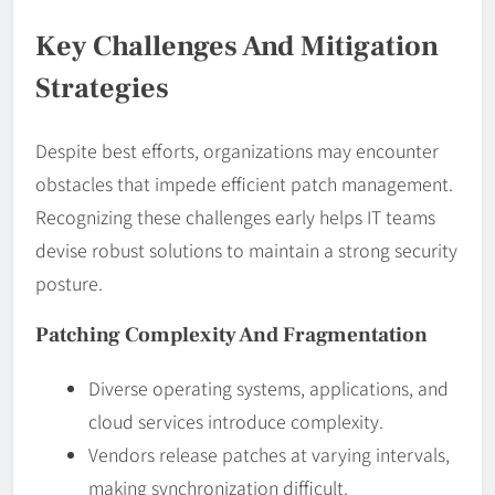
Key Challenges And Mitigation
Strategies
Despite best efforts, organizations may encounter
obstacles that impede efficient patch management.
Recognizing these challenges early helps IT teams
devise robust solutions to maintain a strong security
posture.
Patching Complexity And Fragmentation
Diverse operating systems, applications, and
cloud services introduce complexity.
Vendors release patches at varying intervals,
making synchronization difficult.