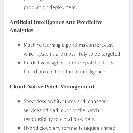
production deployment.
Artificial Intelligence And Predictive
Analytics
Machine learning algorithms can forecast
which systems are most likely to be targeted.
Predictive insights prioritize patch efforts
based on real-time threat intelligence.
Cloud-Native Patch Management
Serverless architectures and managed
services offload much of the patch
responsibility to cloud providers.
Hybrid cloud environments require unified