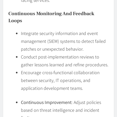
Continuous Monitoring And Feedback
Loops
Integrate security information and event
management (SIEM) systems to detect failed
patches or unexpected behavior.
Conduct post-implementation reviews to
gather lessons learned and refine procedures.
Encourage cross-functional collaboration
between security, IT operations, and
application development teams.
Continuous Improvement
: Adjust policies
based on threat intelligence and incident