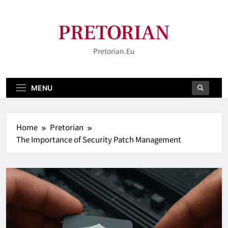
Skip
to
PRETORIAN
content
Pretorian.eu
MENU
Home
Pretorian
The Importance of Security Patch Management