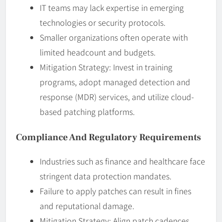
IT teams may lack expertise in emerging
technologies or security protocols.
Smaller organizations often operate with
limited headcount and budgets.
Mitigation Strategy: Invest in training
programs, adopt managed detection and
response (MDR) services, and utilize cloud-
based patching platforms.
Compliance And Regulatory Requirements
Industries such as finance and healthcare face
stringent data protection mandates.
Failure to apply patches can result in fines
and reputational damage.
Mitigation Strategy: Align patch cadences