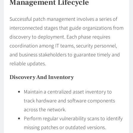
Management Lifecycle
Successful patch management involves a series of
interconnected stages that guide organizations from
discovery to deployment. Each phase requires
coordination among IT teams, security personnel,
and business stakeholders to guarantee timely and
reliable updates.
Discovery And Inventory
Maintain a centralized asset inventory to
track hardware and software components
across the network.
Perform regular vulnerability scans to identify
missing patches or outdated versions.