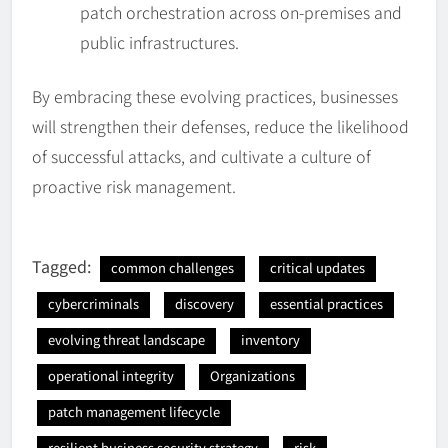
patch orchestration across on-premises and
public infrastructures.
By embracing these evolving practices, businesses
will strengthen their defenses, reduce the likelihood
of successful attacks, and cultivate a culture of
proactive risk management.
Tagged:
common challenges
critical updates
cybercriminals
discovery
essential practices
evolving threat landscape
inventory
operational integrity
Organizations
patch management lifecycle
resilient business security strategy
risk