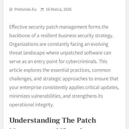
Pretorian.eu
16 Marca, 2026
Effective security patch management forms the
backbone of a resilient business security strategy.
Organizations are constantly facing an evolving
threat landscape where unpatched software can
serve as an entry point for cybercriminals. This
article explores the essential practices, common
challenges, and strategic approaches to ensure that
your enterprise consistently applies critical updates,
minimizes vulnerabilities, and strengthens its
operational integrity.
Understanding The Patch