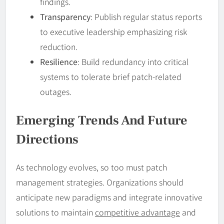
findings.
Transparency
: Publish regular status reports
to executive leadership emphasizing risk
reduction.
Resilience
: Build redundancy into critical
systems to tolerate brief patch-related
outages.
Emerging Trends And Future
Directions
As technology evolves, so too must patch
management strategies. Organizations should
anticipate new paradigms and integrate innovative
solutions to maintain
competitive advantage
and