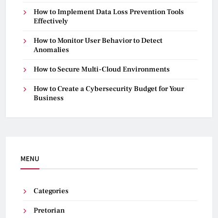
How to Implement Data Loss Prevention Tools
Effectively
How to Monitor User Behavior to Detect
Anomalies
How to Secure Multi-Cloud Environments
How to Create a Cybersecurity Budget for Your
Business
MENU
Categories
Pretorian