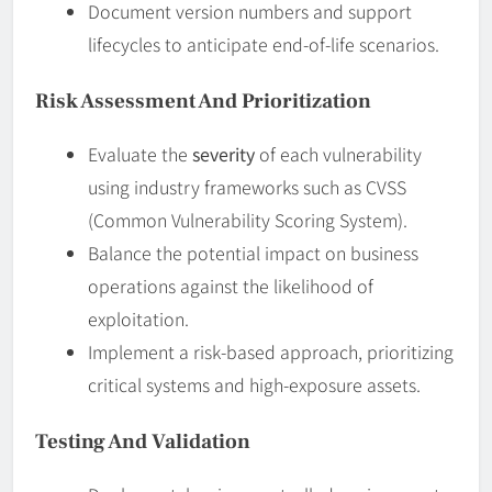
Document version numbers and support
lifecycles to anticipate end-of-life scenarios.
Risk Assessment And Prioritization
Evaluate the
severity
of each vulnerability
using industry frameworks such as CVSS
(Common Vulnerability Scoring System).
Balance the potential impact on business
operations against the likelihood of
exploitation.
Implement a risk-based approach, prioritizing
critical systems and high-exposure assets.
Testing And Validation