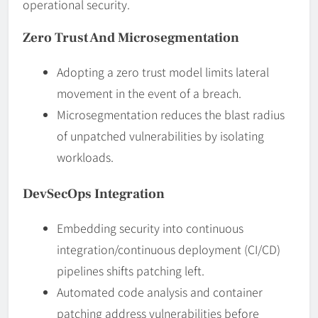
operational security.
Zero Trust And Microsegmentation
Adopting a zero trust model limits lateral
movement in the event of a breach.
Microsegmentation reduces the blast radius
of unpatched vulnerabilities by isolating
workloads.
DevSecOps Integration
Embedding security into continuous
integration/continuous deployment (CI/CD)
pipelines shifts patching left.
Automated code analysis and container
patching address vulnerabilities before