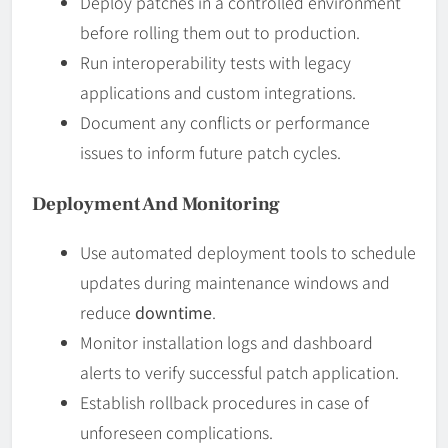
Deploy patches in a controlled environment
before rolling them out to production.
Run interoperability tests with legacy
applications and custom integrations.
Document any conflicts or performance
issues to inform future patch cycles.
Deployment And Monitoring
Use automated deployment tools to schedule
updates during maintenance windows and
reduce
downtime
.
Monitor installation logs and dashboard
alerts to verify successful patch application.
Establish rollback procedures in case of
unforeseen complications.