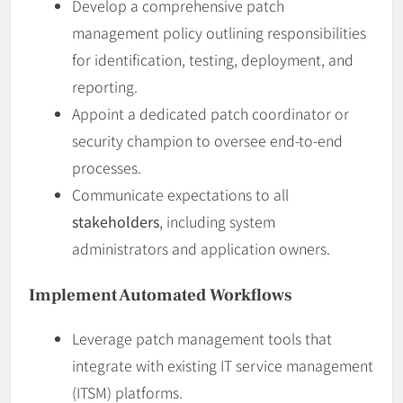
Develop a comprehensive patch
management policy outlining responsibilities
for identification, testing, deployment, and
reporting.
Appoint a dedicated patch coordinator or
security champion to oversee end-to-end
processes.
Communicate expectations to all
stakeholders
, including system
administrators and application owners.
Implement Automated Workflows
Leverage patch management tools that
integrate with existing IT service management
(ITSM) platforms.