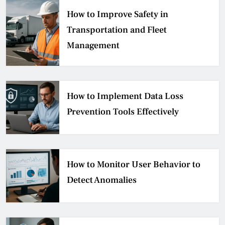
How to Improve Safety in
Transportation and Fleet
Management
How to Implement Data Loss
Prevention Tools Effectively
How to Monitor User Behavior to
Detect Anomalies