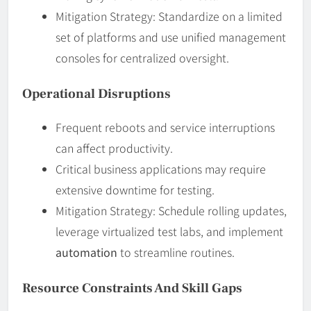
Mitigation Strategy: Standardize on a limited
set of platforms and use unified management
consoles for centralized oversight.
Operational Disruptions
Frequent reboots and service interruptions
can affect productivity.
Critical business applications may require
extensive downtime for testing.
Mitigation Strategy: Schedule rolling updates,
leverage virtualized test labs, and implement
automation
to streamline routines.
Resource Constraints And Skill Gaps