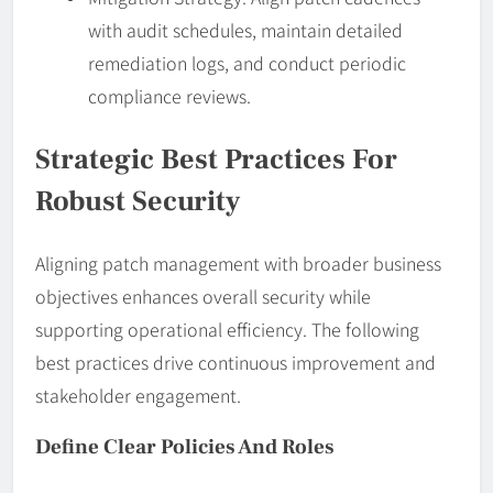
with audit schedules, maintain detailed
remediation logs, and conduct periodic
compliance reviews.
Strategic Best Practices For
Robust Security
Aligning patch management with broader business
objectives enhances overall security while
supporting operational efficiency. The following
best practices drive continuous improvement and
stakeholder engagement.
Define Clear Policies And Roles