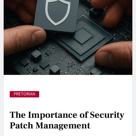
PRETORIAN
The Importance of Security
Patch Management