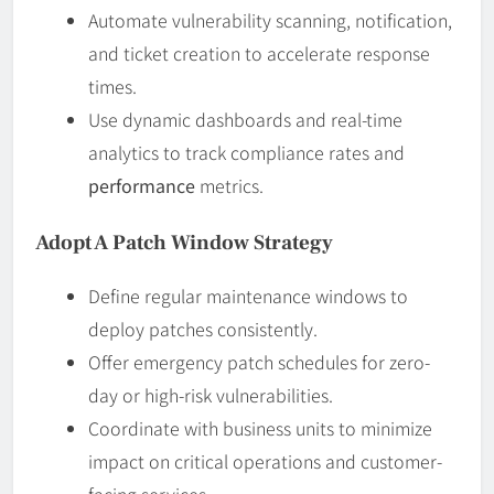
Automate vulnerability scanning, notification,
and ticket creation to accelerate response
times.
Use dynamic dashboards and real-time
analytics to track compliance rates and
performance
metrics.
Adopt A Patch Window Strategy
Define regular maintenance windows to
deploy patches consistently.
Offer emergency patch schedules for zero-
day or high-risk vulnerabilities.
Coordinate with business units to minimize
impact on critical operations and customer-
facing services.