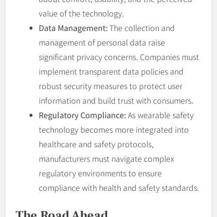
value of the technology.
Data Management:
The collection and
management of personal data raise
significant privacy concerns. Companies must
implement transparent data policies and
robust security measures to protect user
information and build trust with consumers.
Regulatory Compliance:
As wearable safety
technology becomes more integrated into
healthcare and safety protocols,
manufacturers must navigate complex
regulatory environments to ensure
compliance with health and safety standards.
The Road Ahead