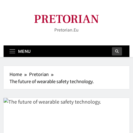
Skip
to
PRETORIAN
content
Pretorian.eu
MENU
Home
Pretorian
The future of wearable safety technology.