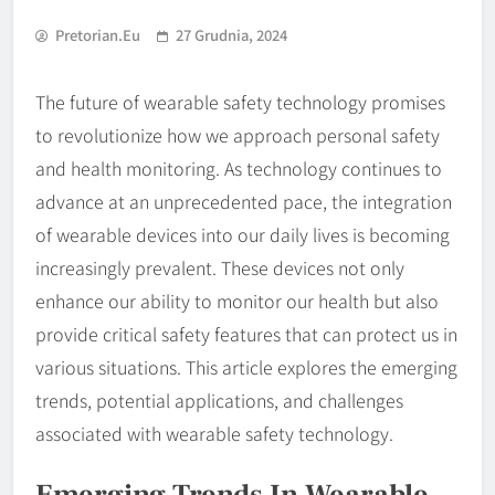
Pretorian.eu
27 Grudnia, 2024
The future of wearable safety technology promises
to revolutionize how we approach personal safety
and health monitoring. As technology continues to
advance at an unprecedented pace, the integration
of wearable devices into our daily lives is becoming
increasingly prevalent. These devices not only
enhance our ability to monitor our health but also
provide critical safety features that can protect us in
various situations. This article explores the emerging
trends, potential applications, and challenges
associated with wearable safety technology.
Emerging Trends In Wearable