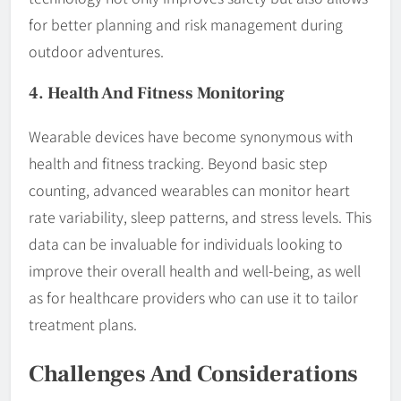
for better planning and risk management during
outdoor adventures.
4. Health And Fitness Monitoring
Wearable devices have become synonymous with
health and fitness tracking. Beyond basic step
counting, advanced wearables can monitor heart
rate variability, sleep patterns, and stress levels. This
data can be invaluable for individuals looking to
improve their overall health and well-being, as well
as for healthcare providers who can use it to tailor
treatment plans.
Challenges And Considerations