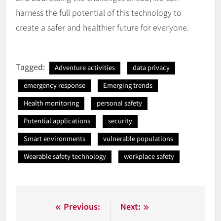
harness the full potential of this technology to
create a safer and healthier future for everyone.
Tagged:
Adventure activities
data privacy
emergency response
Emerging trends
Health monitoring
personal safety
Potential applications
security
Smart environments
vulnerable populations
Wearable safety technology
workplace safety
Nawigacja
Previous:
Next: