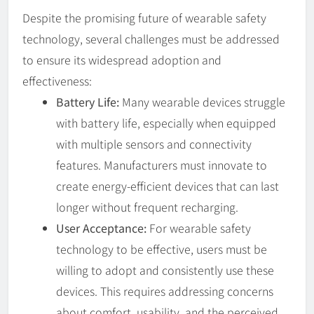
Despite the promising future of wearable safety
technology, several challenges must be addressed
to ensure its widespread adoption and
effectiveness:
Battery Life:
Many wearable devices struggle
with battery life, especially when equipped
with multiple sensors and connectivity
features. Manufacturers must innovate to
create energy-efficient devices that can last
longer without frequent recharging.
User Acceptance:
For wearable safety
technology to be effective, users must be
willing to adopt and consistently use these
devices. This requires addressing concerns
about comfort, usability, and the perceived