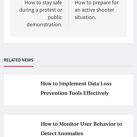
wpisu
How to stay safe
How to prepare for
during a protest or
an active shooter
public
situation.
demonstration.
RELATED NEWS
How to Implement Data Loss
Prevention Tools Effectively
How to Monitor User Behavior to
Detect Anomalies