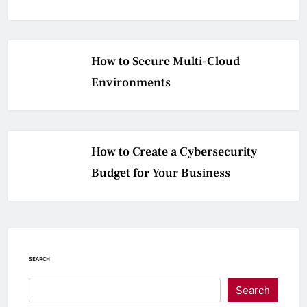
How to Secure Multi-Cloud
Environments
How to Create a Cybersecurity
Budget for Your Business
SEARCH
Search