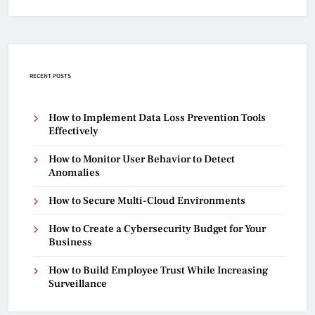
RECENT POSTS
How to Implement Data Loss Prevention Tools
Effectively
How to Monitor User Behavior to Detect
Anomalies
How to Secure Multi-Cloud Environments
How to Create a Cybersecurity Budget for Your
Business
How to Build Employee Trust While Increasing
Surveillance