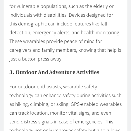
for vulnerable populations, such as the elderly or
individuals with disabilities. Devices designed for
this demographic can include features like fall
detection, emergency alerts, and health monitoring.
These wearables provide peace of mind for
caregivers and family members, knowing that help is
just a button press away.
3. Outdoor And Adventure Activities
For outdoor enthusiasts, wearable safety
technology can enhance safety during activities such
as hiking, climbing, or skiing. GPS-enabled wearables
can track location, monitor vital signs, and even
send distress signals in case of emergencies. This
technology not only improves safety but also allows