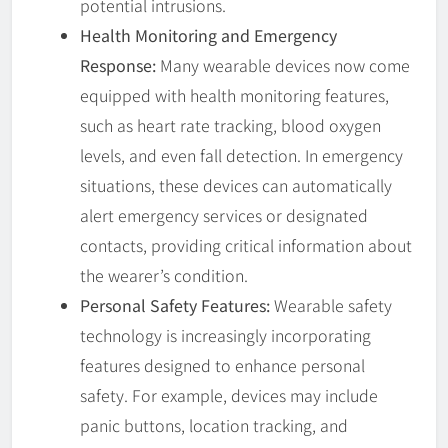
potential intrusions.
Health Monitoring and Emergency
Response:
Many wearable devices now come
equipped with health monitoring features,
such as heart rate tracking, blood oxygen
levels, and even fall detection. In emergency
situations, these devices can automatically
alert emergency services or designated
contacts, providing critical information about
the wearer’s condition.
Personal Safety Features:
Wearable safety
technology is increasingly incorporating
features designed to enhance personal
safety. For example, devices may include
panic buttons, location tracking, and