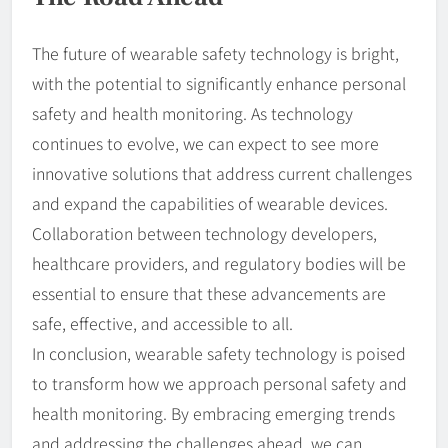
The future of wearable safety technology is bright,
with the potential to significantly enhance personal
safety and health monitoring. As technology
continues to evolve, we can expect to see more
innovative solutions that address current challenges
and expand the capabilities of wearable devices.
Collaboration between technology developers,
healthcare providers, and regulatory bodies will be
essential to ensure that these advancements are
safe, effective, and accessible to all.
In conclusion, wearable safety technology is poised
to transform how we approach personal safety and
health monitoring. By embracing emerging trends
and addressing the challenges ahead, we can