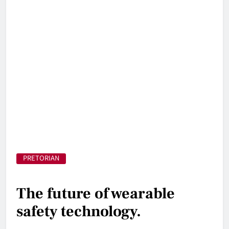
PRETORIAN
The future of wearable
safety technology.