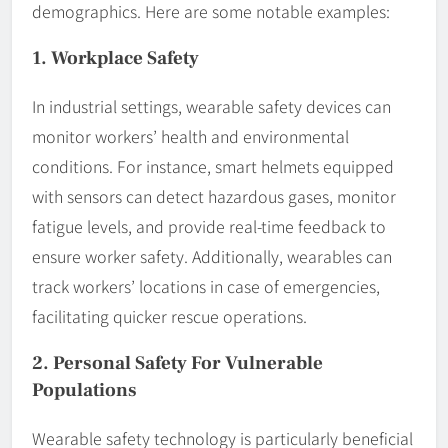
demographics. Here are some notable examples:
1. Workplace Safety
In industrial settings, wearable safety devices can
monitor workers’ health and environmental
conditions. For instance, smart helmets equipped
with sensors can detect hazardous gases, monitor
fatigue levels, and provide real-time feedback to
ensure worker safety. Additionally, wearables can
track workers’ locations in case of emergencies,
facilitating quicker rescue operations.
2. Personal Safety For Vulnerable
Populations
Wearable safety technology is particularly beneficial