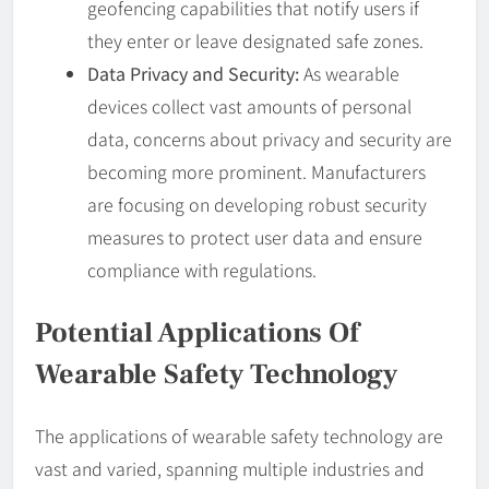
geofencing capabilities that notify users if
they enter or leave designated safe zones.
Data Privacy and Security:
As wearable
devices collect vast amounts of personal
data, concerns about privacy and security are
becoming more prominent. Manufacturers
are focusing on developing robust security
measures to protect user data and ensure
compliance with regulations.
Potential Applications Of
Wearable Safety Technology
The applications of wearable safety technology are
vast and varied, spanning multiple industries and