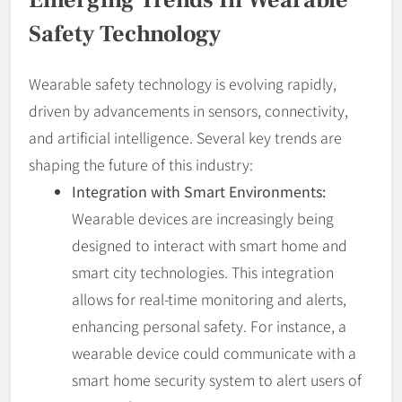
Safety Technology
Wearable safety technology is evolving rapidly,
driven by advancements in sensors, connectivity,
and artificial intelligence. Several key trends are
shaping the future of this industry:
Integration with Smart Environments:
Wearable devices are increasingly being
designed to interact with smart home and
smart city technologies. This integration
allows for real-time monitoring and alerts,
enhancing personal safety. For instance, a
wearable device could communicate with a
smart home security system to alert users of