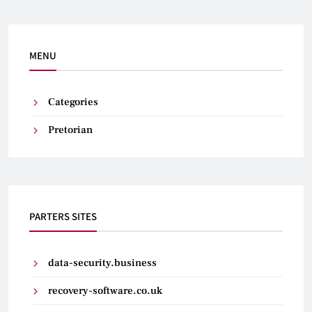
MENU
Categories
Pretorian
PARTERS SITES
data-security.business
recovery-software.co.uk