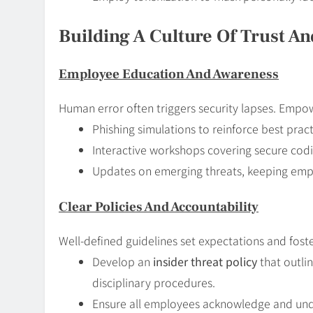
Building A Culture Of Trust A
Employee Education And Awareness
Human error often triggers security lapses. Empow
Phishing simulations to reinforce best pract
Interactive workshops covering secure codin
Updates on emerging threats, keeping empl
Clear Policies And Accountability
Well-defined guidelines set expectations and foste
Develop an
insider threat policy
that outli
disciplinary procedures.
Ensure all employees acknowledge and un