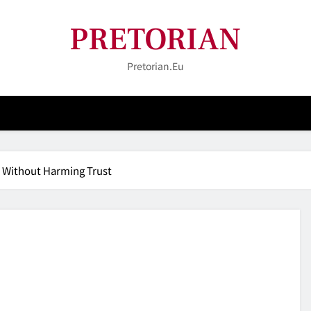
PRETORIAN
Pretorian.eu
s Without Harming Trust