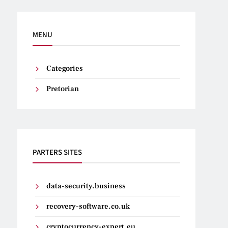
MENU
Categories
Pretorian
PARTERS SITES
data-security.business
recovery-software.co.uk
cryptocurrency-expert.eu