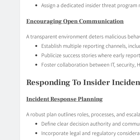
Assign a dedicated insider threat program
Encouraging Open Communication
A transparent environment deters malicious behav
Establish multiple reporting channels, inc
Publicize success stories where early repor
Foster collaboration between IT, security, 
Responding To Insider Incident
Incident Response Planning
A robust plan outlines roles, processes, and escal
Define clear decision authority and commu
Incorporate legal and regulatory considerat