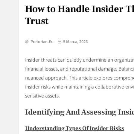
How to Handle Insider 
Trust
Pretorian.eu
5 Marca, 2026
Insider threats can quietly undermine an organizat
financial losses, and reputational damage. Balanc
nuanced approach. This article explores comprehe
insider risks while maintaining a collaborative 
sensitive assets.
Identifying And Assessing Insi
Understanding Types Of Insider Risks