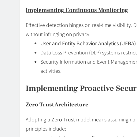
Implementing Continuous Monitoring
Effective detection hinges on real-time visibility
without infringing on privacy:
User and Entity Behavior Analytics (UEBA)
Data Loss Prevention (DLP) systems restric
Security Information and Event Management 
activities.
Implementing Proactive Secur
Zero Trust Architecture
Adopting a
Zero Trust
model means assuming no us
principles include: