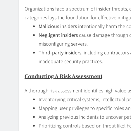
Organizations face a spectrum of insider threats, 
categories lays the foundation for effective mitiga
Malicious insiders
intentionally harm the c
Negligent insiders
cause damage through car
misconfiguring servers.
Third-party insiders
, including contractors
inadequate security practices.
Conducting A Risk Assessment
A thorough risk assessment identifies high-value 
Inventorying critical systems, intellectual 
Mapping user privileges to specific roles and
Analyzing previous incidents to uncover pa
Prioritizing controls based on threat likel