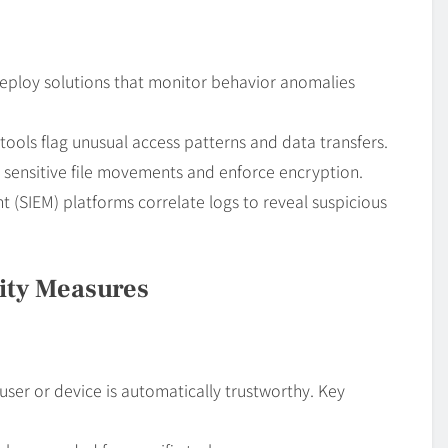
. Deploy solutions that monitor behavior anomalies
tools flag unusual access patterns and data transfers.
t sensitive file movements and enforce encryption.
(SIEM) platforms correlate logs to reveal suspicious
ity Measures
er or device is automatically trustworthy. Key