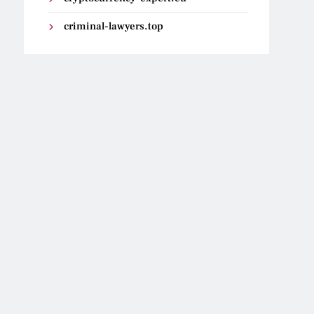
criminal-lawyers.top