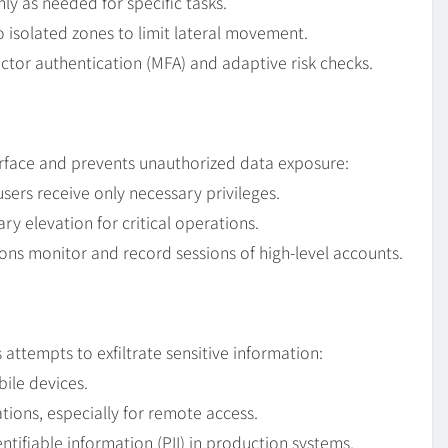
ly as needed for specific tasks.
 isolated zones to limit lateral movement.
ctor authentication (MFA) and adaptive risk checks.
rface and prevents unauthorized data exposure:
sers receive only necessary privileges.
ry elevation for critical operations.
ns monitor and record sessions of high-level accounts.
 attempts to exfiltrate sensitive information:
ile devices.
ons, especially for remote access.
tifiable information (PII) in production systems.