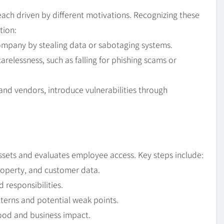
each driven by different motivations. Recognizing these
tion:
ompany by stealing data or sabotaging systems.
elessness, such as falling for phishing scams or
 and vendors, introduce vulnerabilities through
assets and evaluates employee access. Key steps include:
property, and customer data.
 responsibilities.
tterns and potential weak points.
ihood and business impact.