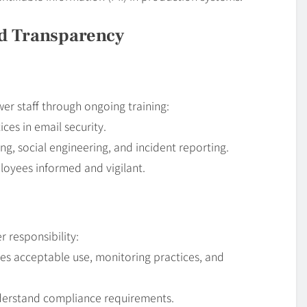
nd Transparency
er staff through ongoing training:
ices in email security.
g, social engineering, and incident reporting.
oyees informed and vigilant.
r responsibility:
nes acceptable use, monitoring practices, and
derstand compliance requirements.