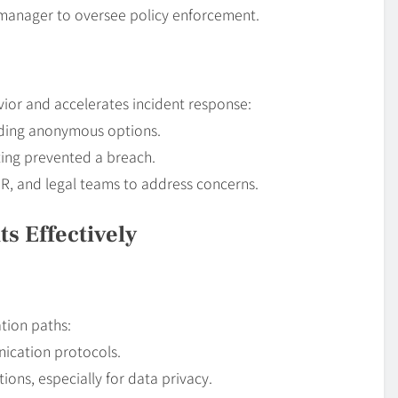
 manager to oversee policy enforcement.
ior and accelerates incident response:
luding anonymous options.
ting prevented a breach.
HR, and legal teams to address concerns.
s Effectively
ation paths:
nication protocols.
ions, especially for data privacy.