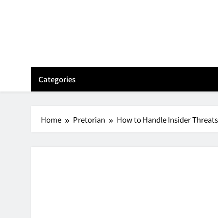
Skip
to
content
Categories
Home
Pretorian
How to Handle Insider Threat