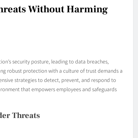
Threats Without Harming
ion’s security posture, leading to data breaches,
ing robust protection with a culture of trust demands a
nsive strategies to detect, prevent, and respond to
environment that empowers employees and safeguards
der Threats