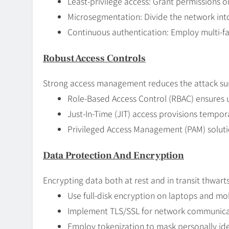
Least-privilege access: Grant permissions on
Microsegmentation: Divide the network into
Continuous authentication: Employ multi-fa
Robust Access Controls
Strong access management reduces the attack su
Role-Based Access Control (RBAC) ensures u
Just-In-Time (JIT) access provisions tempora
Privileged Access Management (PAM) solutio
Data Protection And Encryption
Encrypting data both at rest and in transit thwarts
Use full-disk encryption on laptops and mob
Implement TLS/SSL for network communicati
Employ tokenization to mask personally iden