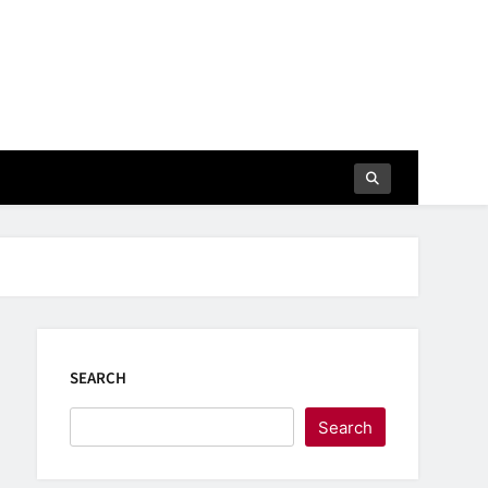
SEARCH
Search