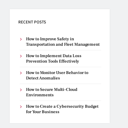
RECENT POSTS
How to Improve Safety in
Transportation and Fleet Management
How to Implement Data Loss
Prevention Tools Effectively
How to Monitor User Behavior to
Detect Anomalies
How to Secure Multi-Cloud
Environments
How to Create a Cybersecurity Budget
for Your Business