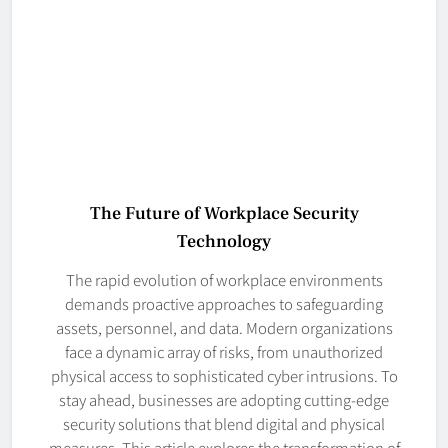
The Future of Workplace Security
Technology
The rapid evolution of workplace environments
demands proactive approaches to safeguarding
assets, personnel, and data. Modern organizations
face a dynamic array of risks, from unauthorized
physical access to sophisticated cyber intrusions. To
stay ahead, businesses are adopting cutting-edge
security solutions that blend digital and physical
measures. This article explores the transformation of