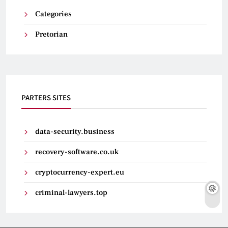
Categories
Pretorian
PARTERS SITES
data-security.business
recovery-software.co.uk
cryptocurrency-expert.eu
criminal-lawyers.top