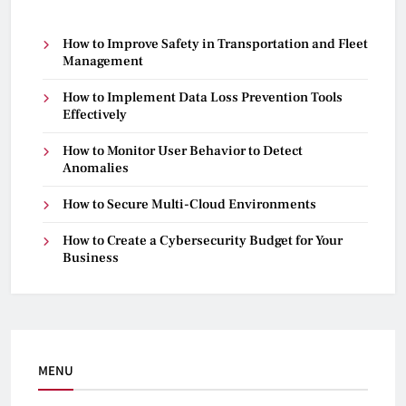
How to Improve Safety in Transportation and Fleet
Management
How to Implement Data Loss Prevention Tools
Effectively
How to Monitor User Behavior to Detect
Anomalies
How to Secure Multi-Cloud Environments
How to Create a Cybersecurity Budget for Your
Business
MENU