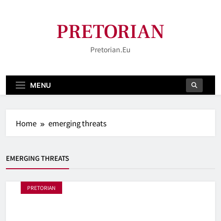
Skip
to
PRETORIAN
content
Pretorian.eu
MENU
Home
emerging threats
EMERGING THREATS
PRETORIAN