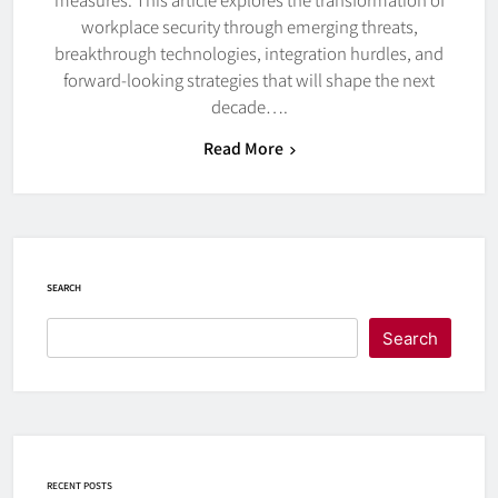
workplace security through emerging threats,
breakthrough technologies, integration hurdles, and
forward-looking strategies that will shape the next
decade….
Read More
SEARCH
Search
RECENT POSTS