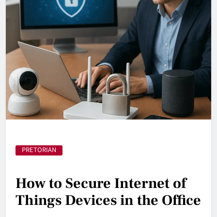
PRETORIAN
How to Secure Internet of
Things Devices in the Office