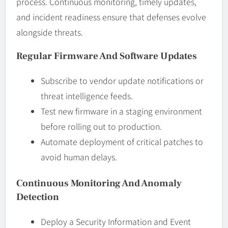
process. Continuous monitoring, timely updates,
and incident readiness ensure that defenses evolve
alongside threats.
Regular Firmware And Software Updates
Subscribe to vendor update notifications or
threat intelligence feeds.
Test new firmware in a staging environment
before rolling out to production.
Automate deployment of critical patches to
avoid human delays.
Continuous Monitoring And Anomaly
Detection
Deploy a Security Information and Event