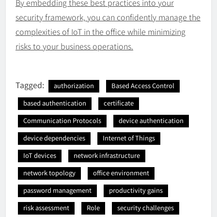
By embedding these best practices into your
security framework, you can confidently manage the
complexities of IoT in the office while minimizing
risks to your business operations.
Tagged:
authorization
Based Access Control
based authentication
certificate
Communication Protocols
device authentication
device dependencies
Internet of Things
IoT devices
network infrastructure
network topology
office environment
password management
productivity gains
risk assessment
Role
security challenges