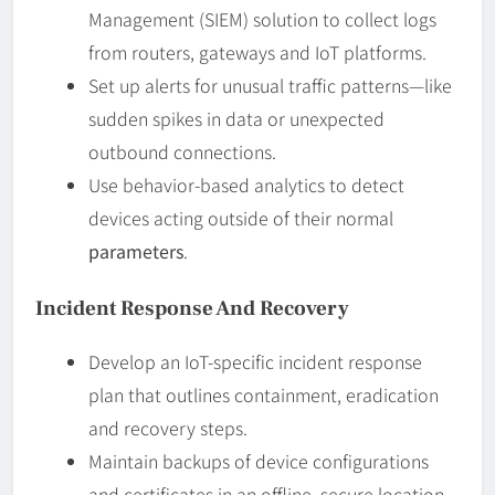
Management (SIEM) solution to collect logs
from routers, gateways and IoT platforms.
Set up alerts for unusual traffic patterns—like
sudden spikes in data or unexpected
outbound connections.
Use behavior-based analytics to detect
devices acting outside of their normal
parameters
.
Incident Response And Recovery
Develop an IoT-specific incident response
plan that outlines containment, eradication
and recovery steps.
Maintain backups of device configurations
and certificates in an offline, secure location.