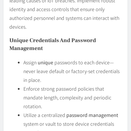
leading causes of IoT breaches. Implement robust
identity and access controls that ensure only
authorized personnel and systems can interact with
devices.
Unique Credentials And Password
Management
Assign
unique
passwords to each device—
never leave default or factory-set credentials
in place.
Enforce strong password policies that
mandate length, complexity and periodic
rotation.
Utilize a centralized
password management
system or vault to store device credentials