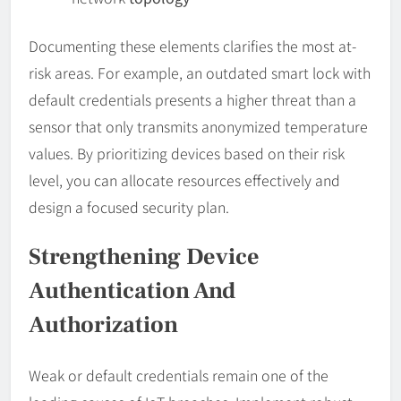
Documenting these elements clarifies the most at-
risk areas. For example, an outdated smart lock with
default credentials presents a higher threat than a
sensor that only transmits anonymized temperature
values. By prioritizing devices based on their risk
level, you can allocate resources effectively and
design a focused security plan.
Strengthening Device
Authentication And
Authorization
Weak or default credentials remain one of the