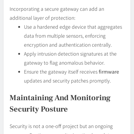
Incorporating a secure gateway can add an
additional layer of protection:
Use a hardened edge device that aggregates
data from multiple sensors, enforcing
encryption and authentication centrally.
Apply intrusion detection signatures at the
gateway to flag anomalous behavior.
Ensure the gateway itself receives
firmware
updates and security patches promptly.
Maintaining And Monitoring
Security Posture
Security is not a one-off project but an ongoing