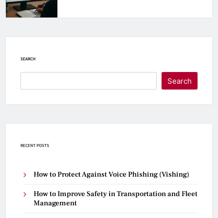
SEARCH
Search
RECENT POSTS
How to Protect Against Voice Phishing (Vishing)
How to Improve Safety in Transportation and Fleet
Management