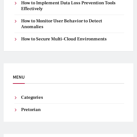
How to Implement Data Loss Prevention Tools
Effectively
How to Monitor User Behavior to Detect
Anomalies
How to Secure Multi-Cloud Environments
MENU
Categories
Pretorian