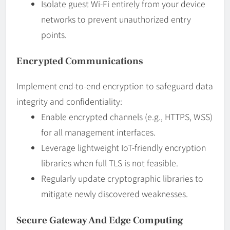
Isolate guest Wi-Fi entirely from your device
networks to prevent unauthorized entry
points.
Encrypted Communications
Implement end-to-end encryption to safeguard data
integrity and confidentiality:
Enable encrypted channels (e.g., HTTPS, WSS)
for all management interfaces.
Leverage lightweight IoT-friendly encryption
libraries when full TLS is not feasible.
Regularly update cryptographic libraries to
mitigate newly discovered weaknesses.
Secure Gateway And Edge Computing