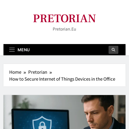
Skip
to
PRETORIAN
content
Pretorian.eu
MENU
Home
Pretorian
How to Secure Internet of Things Devices in the Office