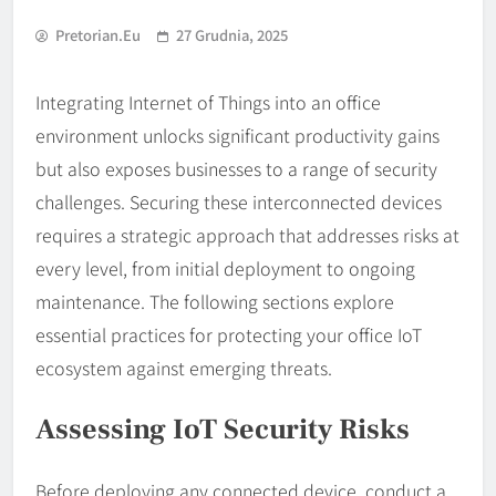
Pretorian.eu
27 Grudnia, 2025
Integrating Internet of Things into an office
environment unlocks significant productivity gains
but also exposes businesses to a range of security
challenges. Securing these interconnected devices
requires a strategic approach that addresses risks at
every level, from initial deployment to ongoing
maintenance. The following sections explore
essential practices for protecting your office IoT
ecosystem against emerging threats.
Assessing IoT Security Risks
Before deploying any connected device, conduct a