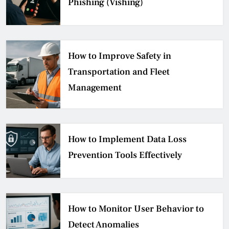
Phishing (Vishing)
How to Improve Safety in
Transportation and Fleet
Management
How to Implement Data Loss
Prevention Tools Effectively
How to Monitor User Behavior to
Detect Anomalies