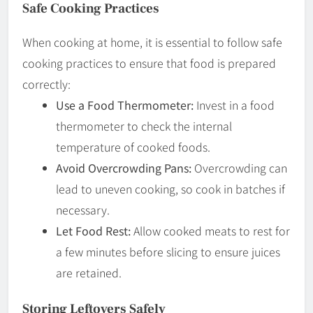
Safe Cooking Practices
When cooking at home, it is essential to follow safe
cooking practices to ensure that food is prepared
correctly:
Use a Food Thermometer:
Invest in a food
thermometer to check the internal
temperature of cooked foods.
Avoid Overcrowding Pans:
Overcrowding can
lead to uneven cooking, so cook in batches if
necessary.
Let Food Rest:
Allow cooked meats to rest for
a few minutes before slicing to ensure juices
are retained.
Storing Leftovers Safely