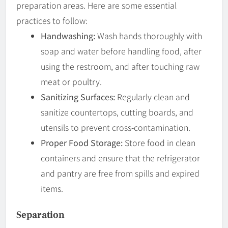
preparation areas. Here are some essential
practices to follow:
Handwashing:
Wash hands thoroughly with
soap and water before handling food, after
using the restroom, and after touching raw
meat or poultry.
Sanitizing Surfaces:
Regularly clean and
sanitize countertops, cutting boards, and
utensils to prevent cross-contamination.
Proper Food Storage:
Store food in clean
containers and ensure that the refrigerator
and pantry are free from spills and expired
items.
Separation