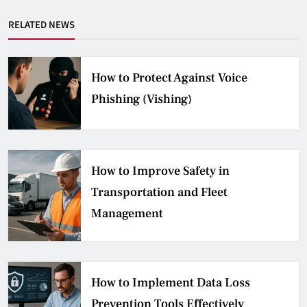
RELATED NEWS
How to Protect Against Voice
Phishing (Vishing)
How to Improve Safety in
Transportation and Fleet
Management
How to Implement Data Loss
Prevention Tools Effectively