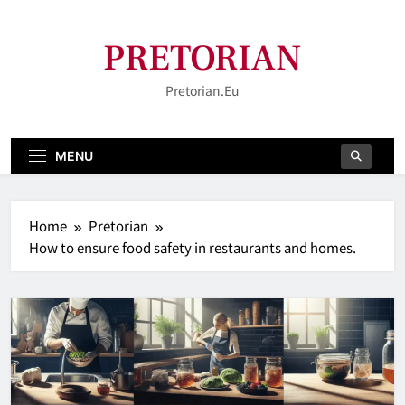
Skip
to
PRETORIAN
content
Pretorian.eu
MENU
Home
Pretorian
How to ensure food safety in restaurants and homes.