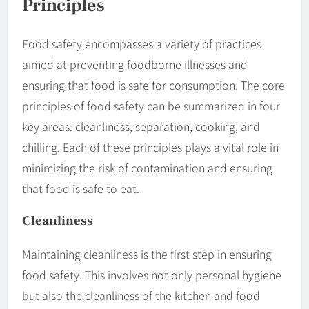
Principles
Food safety encompasses a variety of practices
aimed at preventing foodborne illnesses and
ensuring that food is safe for consumption. The core
principles of food safety can be summarized in four
key areas: cleanliness, separation, cooking, and
chilling. Each of these principles plays a vital role in
minimizing the risk of contamination and ensuring
that food is safe to eat.
Cleanliness
Maintaining cleanliness is the first step in ensuring
food safety. This involves not only personal hygiene
but also the cleanliness of the kitchen and food