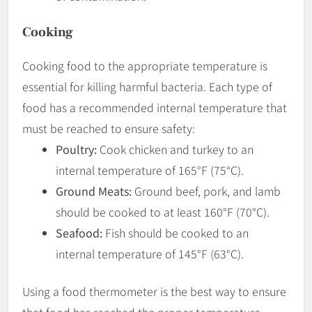
Cooking
Cooking food to the appropriate temperature is
essential for killing harmful bacteria. Each type of
food has a recommended internal temperature that
must be reached to ensure safety:
Poultry:
Cook chicken and turkey to an
internal temperature of 165°F (75°C).
Ground Meats:
Ground beef, pork, and lamb
should be cooked to at least 160°F (70°C).
Seafood:
Fish should be cooked to an
internal temperature of 145°F (63°C).
Using a food thermometer is the best way to ensure