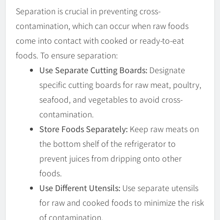
Separation is crucial in preventing cross-
contamination, which can occur when raw foods
come into contact with cooked or ready-to-eat
foods. To ensure separation:
Use Separate Cutting Boards:
Designate
specific cutting boards for raw meat, poultry,
seafood, and vegetables to avoid cross-
contamination.
Store Foods Separately:
Keep raw meats on
the bottom shelf of the refrigerator to
prevent juices from dripping onto other
foods.
Use Different Utensils:
Use separate utensils
for raw and cooked foods to minimize the risk
of contamination.