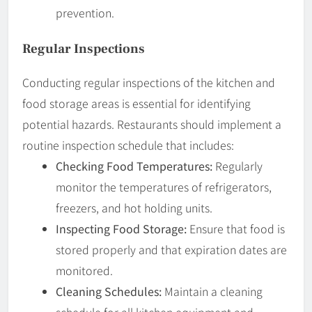
prevention.
Regular Inspections
Conducting regular inspections of the kitchen and
food storage areas is essential for identifying
potential hazards. Restaurants should implement a
routine inspection schedule that includes:
Checking Food Temperatures:
Regularly
monitor the temperatures of refrigerators,
freezers, and hot holding units.
Inspecting Food Storage:
Ensure that food is
stored properly and that expiration dates are
monitored.
Cleaning Schedules:
Maintain a cleaning