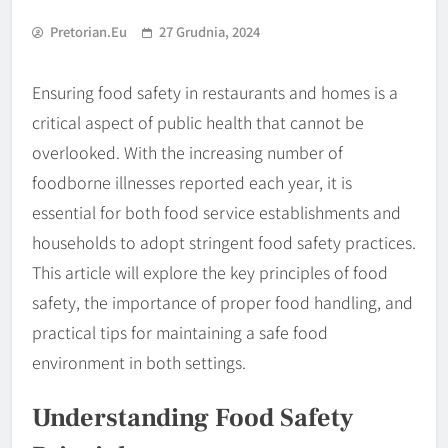
Pretorian.eu
27 Grudnia, 2024
Ensuring food safety in restaurants and homes is a
critical aspect of public health that cannot be
overlooked. With the increasing number of
foodborne illnesses reported each year, it is
essential for both food service establishments and
households to adopt stringent food safety practices.
This article will explore the key principles of food
safety, the importance of proper food handling, and
practical tips for maintaining a safe food
environment in both settings.
Understanding Food Safety