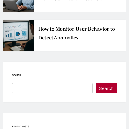
How to Monitor User Behavior to
Detect Anomalies
SEARCH
Search
RECENT POSTS