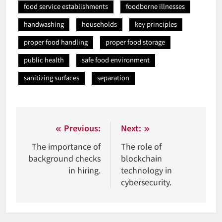
food service establishments
foodborne illnesses
handwashing
households
key principles
proper food handling
proper food storage
public health
safe food environment
sanitizing surfaces
separation
Nawigacja
Previous:
Next:
wpisu
The importance of
The role of
background checks
blockchain
in hiring.
technology in
cybersecurity.