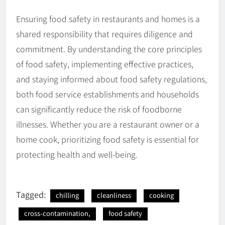
Ensuring food safety in restaurants and homes is a
shared responsibility that requires diligence and
commitment. By understanding the core principles
of food safety, implementing effective practices,
and staying informed about food safety regulations,
both food service establishments and households
can significantly reduce the risk of foodborne
illnesses. Whether you are a restaurant owner or a
home cook, prioritizing food safety is essential for
protecting health and well-being.
Tagged:
chilling
cleanliness
cooking
cross-contamination,
food safety