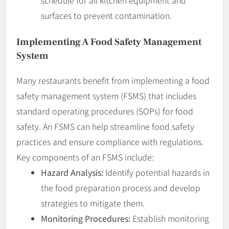
schedule for all kitchen equipment and
surfaces to prevent contamination.
Implementing A Food Safety Management
System
Many restaurants benefit from implementing a food
safety management system (FSMS) that includes
standard operating procedures (SOPs) for food
safety. An FSMS can help streamline food safety
practices and ensure compliance with regulations.
Key components of an FSMS include:
Hazard Analysis:
Identify potential hazards in
the food preparation process and develop
strategies to mitigate them.
Monitoring Procedures:
Establish monitoring