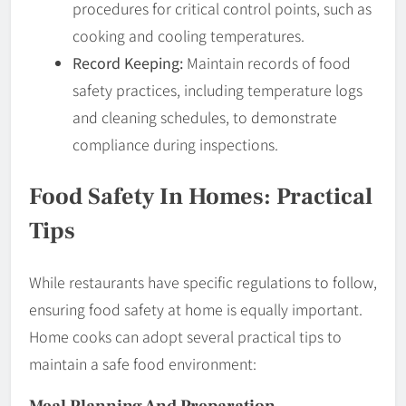
procedures for critical control points, such as
cooking and cooling temperatures.
Record Keeping:
Maintain records of food
safety practices, including temperature logs
and cleaning schedules, to demonstrate
compliance during inspections.
Food Safety In Homes: Practical
Tips
While restaurants have specific regulations to follow,
ensuring food safety at home is equally important.
Home cooks can adopt several practical tips to
maintain a safe food environment:
Meal Planning And Preparation