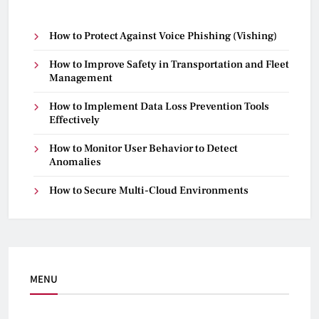
How to Protect Against Voice Phishing (Vishing)
How to Improve Safety in Transportation and Fleet
Management
How to Implement Data Loss Prevention Tools
Effectively
How to Monitor User Behavior to Detect
Anomalies
How to Secure Multi-Cloud Environments
MENU