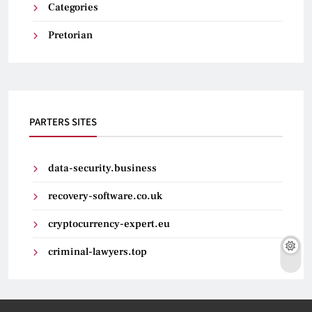
Categories
Pretorian
PARTERS SITES
data-security.business
recovery-software.co.uk
cryptocurrency-expert.eu
criminal-lawyers.top