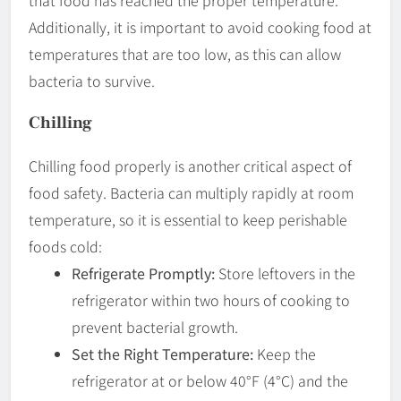
that food has reached the proper temperature.
Additionally, it is important to avoid cooking food at
temperatures that are too low, as this can allow
bacteria to survive.
Chilling
Chilling food properly is another critical aspect of
food safety. Bacteria can multiply rapidly at room
temperature, so it is essential to keep perishable
foods cold:
Refrigerate Promptly:
Store leftovers in the
refrigerator within two hours of cooking to
prevent bacterial growth.
Set the Right Temperature:
Keep the
refrigerator at or below 40°F (4°C) and the