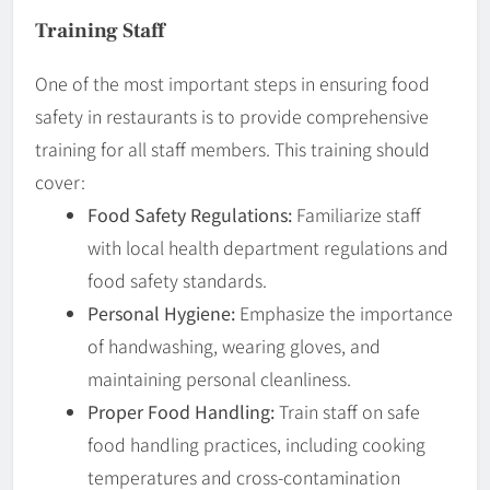
Training Staff
One of the most important steps in ensuring food
safety in restaurants is to provide comprehensive
training for all staff members. This training should
cover:
Food Safety Regulations:
Familiarize staff
with local health department regulations and
food safety standards.
Personal Hygiene:
Emphasize the importance
of handwashing, wearing gloves, and
maintaining personal cleanliness.
Proper Food Handling:
Train staff on safe
food handling practices, including cooking
temperatures and cross-contamination