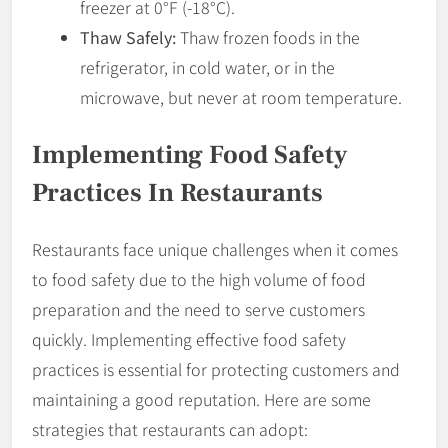
freezer at 0°F (-18°C).
Thaw Safely:
Thaw frozen foods in the
refrigerator, in cold water, or in the
microwave, but never at room temperature.
Implementing Food Safety
Practices In Restaurants
Restaurants face unique challenges when it comes
to food safety due to the high volume of food
preparation and the need to serve customers
quickly. Implementing effective food safety
practices is essential for protecting customers and
maintaining a good reputation. Here are some
strategies that restaurants can adopt: