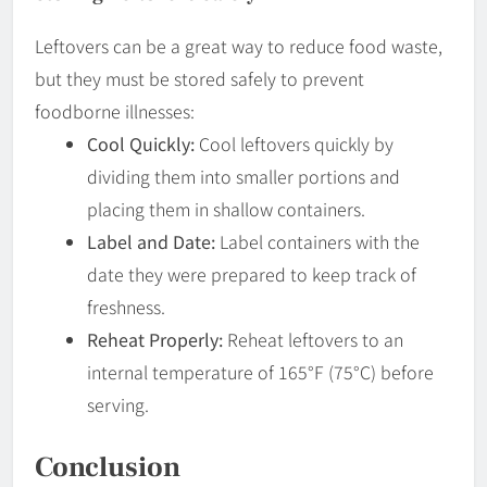
Leftovers can be a great way to reduce food waste,
but they must be stored safely to prevent
foodborne illnesses:
Cool Quickly:
Cool leftovers quickly by
dividing them into smaller portions and
placing them in shallow containers.
Label and Date:
Label containers with the
date they were prepared to keep track of
freshness.
Reheat Properly:
Reheat leftovers to an
internal temperature of 165°F (75°C) before
serving.
Conclusion