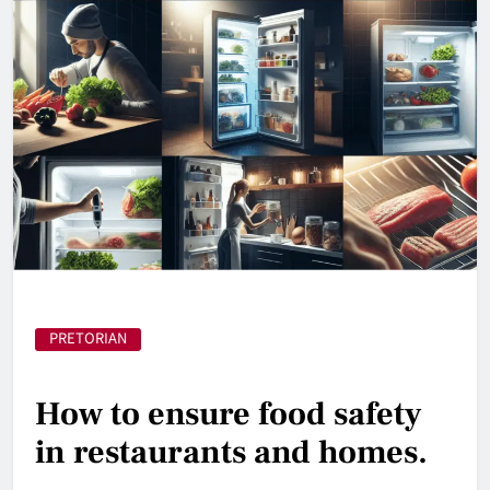
PRETORIAN
How to ensure food safety
in restaurants and homes.