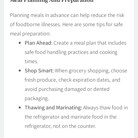
Planning meals in advance can help reduce the risk
of foodborne illnesses. Here are some tips for safe
meal preparation:
Plan Ahead:
Create a meal plan that includes
safe food handling practices and cooking
times.
Shop Smart:
When grocery shopping, choose
fresh produce, check expiration dates, and
avoid purchasing damaged or dented
packaging.
Thawing and Marinating:
Always thaw food in
the refrigerator and marinate food in the
refrigerator, not on the counter.