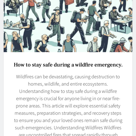
How to stay safe during a wildfire emergency.
Wildfires can be devastating, causing destruction to
homes, wildlife, and entire ecosystems.
Understanding how to stay safe during a wildfire
emergency is crucial for anyone living in or near fire-
prone areas. This article will explore essential safety
measures, preparation strategies, and recovery steps
to ensure you and your loved ones remain safe during
such emergencies. Understanding Wildfires Wildfires
are uncontrolled fires that spread rapidly through