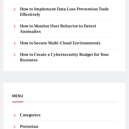
How to Implement Data Loss Prevention Tools
Effectively
How to Monitor User Behavior to Detect
Anomalies
How to Secure Multi-Cloud Environments
How to Create a Cybersecurity Budget for Your
Business
MENU
Categories
Pretorian