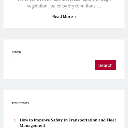
vegetation, fueled by dry conditions,…
Read More
SEARCH
Search
RECENT POSTS
How to Improve Safety in Transportation and Fleet
Management