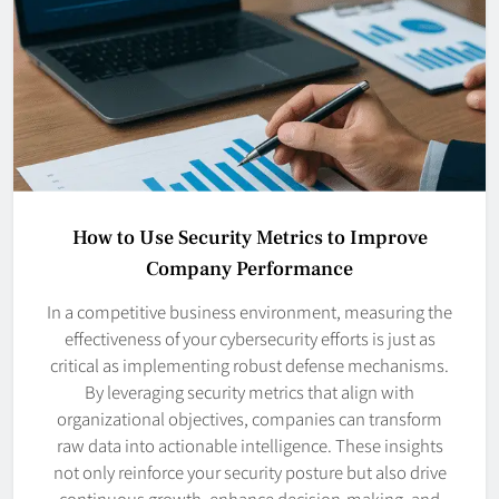
How to Use Security Metrics to Improve
Company Performance
In a competitive business environment, measuring the
effectiveness of your cybersecurity efforts is just as
critical as implementing robust defense mechanisms.
By leveraging security metrics that align with
organizational objectives, companies can transform
raw data into actionable intelligence. These insights
not only reinforce your security posture but also drive
continuous growth, enhance decision-making, and