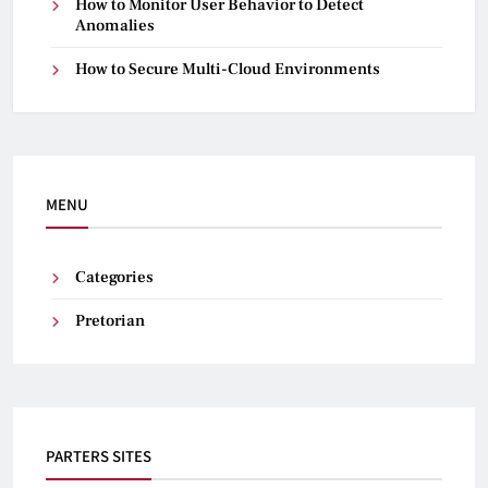
How to Monitor User Behavior to Detect
Anomalies
How to Secure Multi-Cloud Environments
MENU
Categories
Pretorian
PARTERS SITES