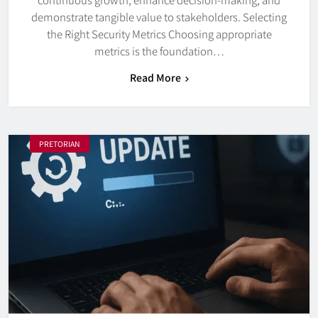
demonstrate tangible value to stakeholders. Selecting
the Right Security Metrics Choosing appropriate
metrics is the foundation…
Read More
PRETORIAN