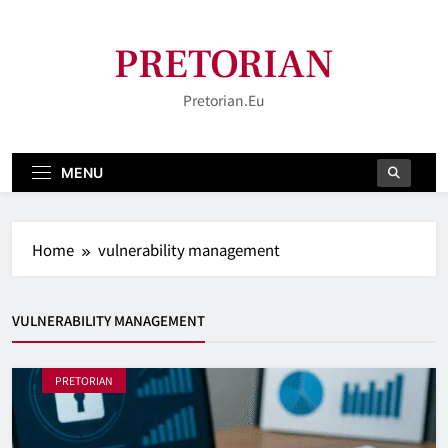
Skip
to
PRETORIAN
content
Pretorian.eu
MENU
Home
vulnerability management
VULNERABILITY MANAGEMENT
PRETORIAN