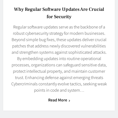
Why Regular Software Updates Are Crucial
for Security
Regular software updates serve as the backbone of a
robust cybersecurity strategy for modern businesses.
Beyond simple bug fixes, these updates deliver crucial
patches that address newly discovered vulnerabilities
and strengthen systems against sophisticated attacks.
By embedding updates into routine operational
processes, organizations can safeguard sensitive data,
protect intellectual property, and maintain customer
trust. Enhancing defense against emerging threats
Cybercriminals constantly evolve tactics, seeking weak
points in code and system…
Read More