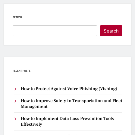
SEARCH
Search
RECENT POSTS
How to Protect Against Voice Phishing (Vishing)
How to Improve Safety in Transportation and Fleet
Management
How to Implement Data Loss Prevention Tools
Effectively