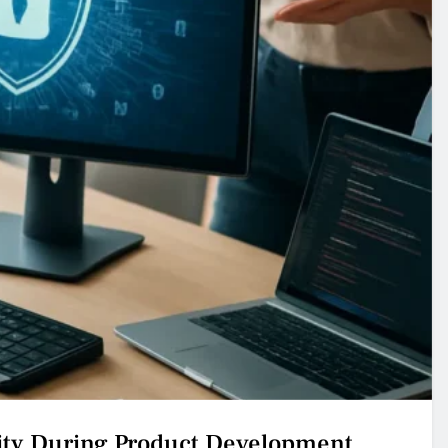
ty During Product Development