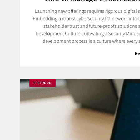
Launching new offerings requires rigorous digital s
Embedding a robust cybersecurity framework into the
stakeholder trust and future-proofs solutions a
Development Culture Cultivating a Security Mindse
development process is a culture where every 
Re
PRETORIAN