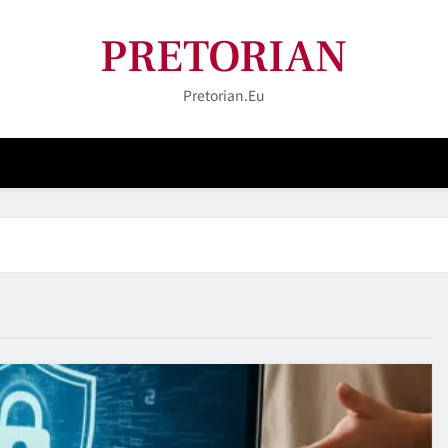
PRETORIAN
Pretorian.eu