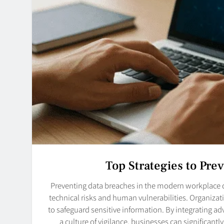
Top Strategies to Pre
Preventing data breaches in the modern workplace 
technical risks and human vulnerabilities. Organiza
to safeguard sensitive information. By integrating ad
a culture of vigilance, businesses can significant