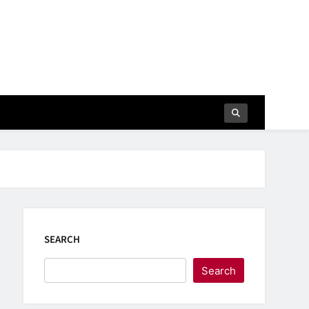
SEARCH
Search