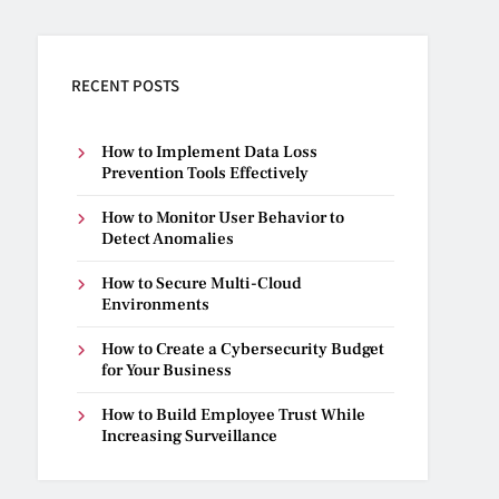
RECENT POSTS
How to Implement Data Loss
Prevention Tools Effectively
How to Monitor User Behavior to
Detect Anomalies
How to Secure Multi-Cloud
Environments
How to Create a Cybersecurity Budget
for Your Business
How to Build Employee Trust While
Increasing Surveillance