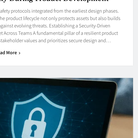
afety protocols integrated from the earliest design phases.
 product lifecycle not only protects assets but also builds
gainst evolving threats. Establishing a Security-Driven
t Across Teams A fundamental pillar of a resilient product
stakeholder values and prioritizes secure design and…
ad More