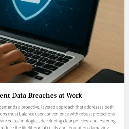
vent Data Breaches at Work
demands a proactive, layered approach that addresses both
tions must balance user convenience with robust protections
vanced technologies, developing clear policies, and fostering
ly reduce the likelihood of costly and reputation-damaging