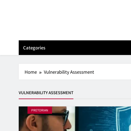
Skip
to
content
Categories
Home
Vulnerability Assessment
VULNERABILITY ASSESSMENT
PRETORIAN