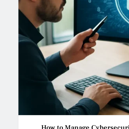
How to Manage Cybersecuri