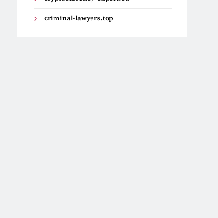
criminal-lawyers.top