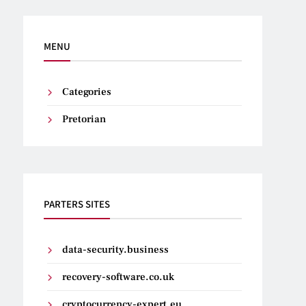
MENU
Categories
Pretorian
PARTERS SITES
data-security.business
recovery-software.co.uk
cryptocurrency-expert.eu