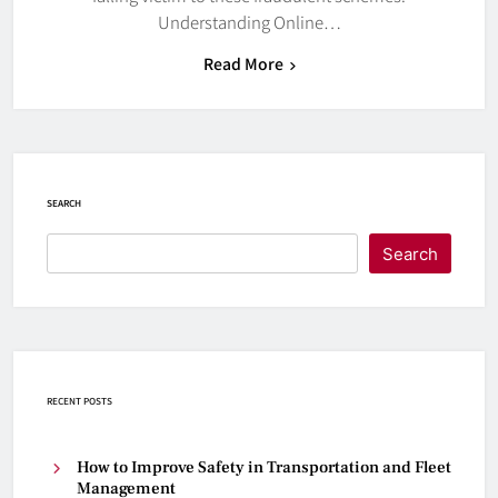
Understanding Online…
Read More
SEARCH
Search
RECENT POSTS
How to Improve Safety in Transportation and Fleet
Management