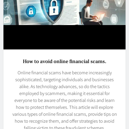
How to avoid online financial scams.
Online financial scams have become increasingly
sophisticated, targeting individuals and businesses
alike. As technology advances, so do the tactics
employed by scammers, making it essential for
everyone to be aware of the potential risks and learn
how to protect themselves. This article will explore
various types of online financial scams, provide tips on
how to recognize them, and offer strategies to avoid
falling victim to these fraudulent schemes.