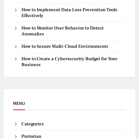
How to Implement Data Loss Prevention Tools
Effectively
How to Monitor User Behavior to Detect
Anomalies
How to Secure Multi-Cloud Environments
How to Create a Cybersecurity Budget for Your
Business
MENU
Categories
Pretorian