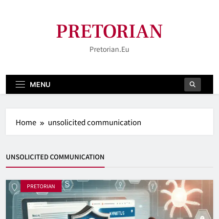
Skip
to
PRETORIAN
content
Pretorian.eu
MENU
Home
unsolicited communication
UNSOLICITED COMMUNICATION
PRETORIAN