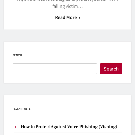
falling victim…
Read More
SEARCH
Search
RECENT POSTS
How to Protect Against Voice Phishing (Vishing)