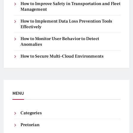
How to Improve Safety in Transportation and Fleet
Management
How to Implement Data Loss Prevention Tools
Effectively
How to Monitor User Behavior to Detect
Anomalies
How to Secure Multi-Cloud Environments
MENU
Categories
Pretorian