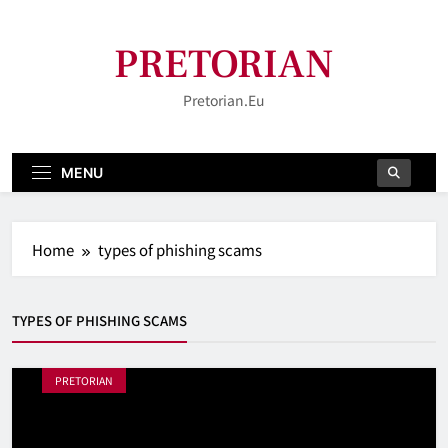
Skip
to
PRETORIAN
content
Pretorian.eu
MENU
Home
types of phishing scams
TYPES OF PHISHING SCAMS
PRETORIAN