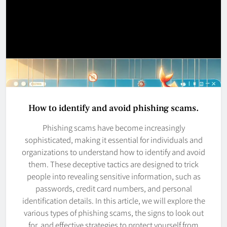
How to identify and avoid phishing scams.
Phishing scams have become increasingly
sophisticated, making it essential for individuals and
organizations to understand how to identify and avoid
them. These deceptive tactics are designed to trick
people into revealing sensitive information, such as
passwords, credit card numbers, and personal
identification details. In this article, we will explore the
various types of phishing scams, the signs to look out
for, and effective strategies to protect yourself from