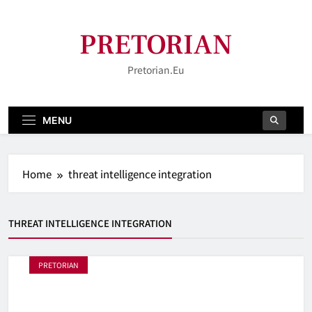
Skip
to
PRETORIAN
content
Pretorian.eu
MENU
Home
threat intelligence integration
THREAT INTELLIGENCE INTEGRATION
PRETORIAN