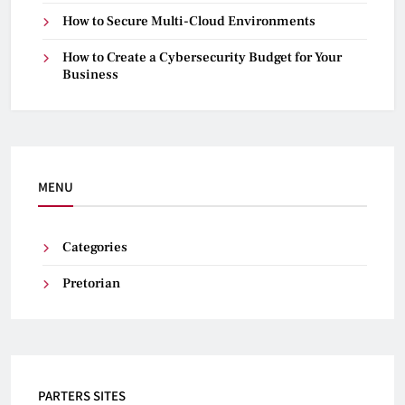
How to Secure Multi-Cloud Environments
How to Create a Cybersecurity Budget for Your
Business
MENU
Categories
Pretorian
PARTERS SITES