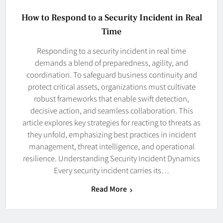
How to Respond to a Security Incident in Real
Time
Responding to a security incident in real time
demands a blend of preparedness, agility, and
coordination. To safeguard business continuity and
protect critical assets, organizations must cultivate
robust frameworks that enable swift detection,
decisive action, and seamless collaboration. This
article explores key strategies for reacting to threats as
they unfold, emphasizing best practices in incident
management, threat intelligence, and operational
resilience. Understanding Security Incident Dynamics
Every security incident carries its…
Read More