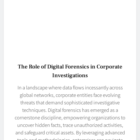
The Role of Digital Forensics in Corporate
Investigations
In a landscape where data flows incessantly across
global networks, corporate entities face evolving
threats that demand sophisticated investigative
techniques. Digital forensics has emerged as a
cornerstone discipline, empowering organizations to
uncover hidden facts, trace unauthorized activities,
and safeguard critical assets. By leveraging advanced
tools and methodologies, enterprises can navigate