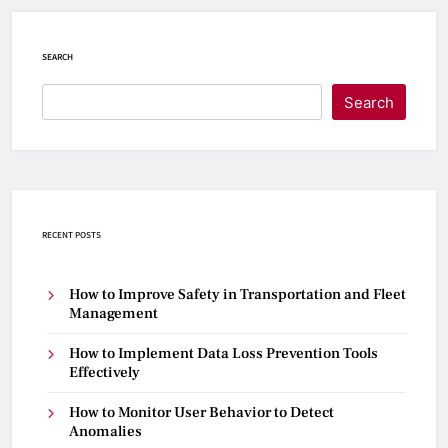
SEARCH
Search
RECENT POSTS
How to Improve Safety in Transportation and Fleet
Management
How to Implement Data Loss Prevention Tools
Effectively
How to Monitor User Behavior to Detect
Anomalies