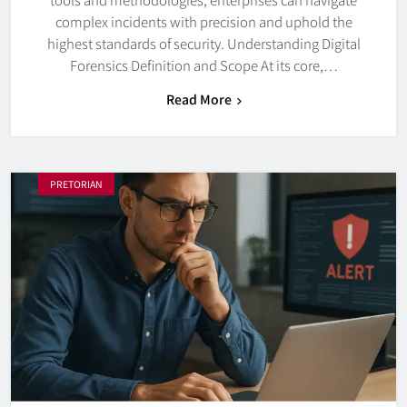
complex incidents with precision and uphold the
highest standards of security. Understanding Digital
Forensics Definition and Scope At its core,…
Read More
PRETORIAN