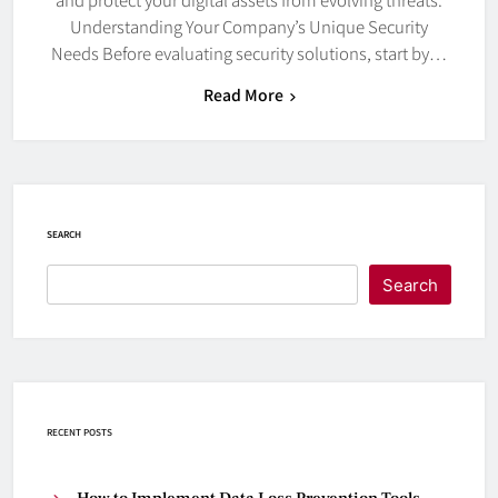
Understanding Your Company’s Unique Security
Needs Before evaluating security solutions, start by…
Read More
SEARCH
Search
RECENT POSTS