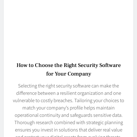
How to Choose the Right Security Software
for Your Company
Selecting the right security software can make the
difference between a resilient organization and one
vulnerable to costly breaches. Tailoring your choices to
match your company’s profile helps maintain
operational continuity and safeguards sensitive data.
Thorough research combined with strategic planning
ensures you invest in solutions that deliver real value
and protect your digital assets from evolving threats.