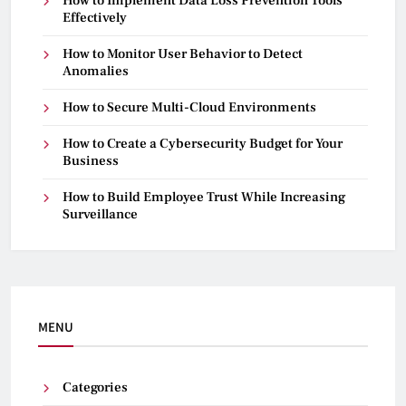
How to Implement Data Loss Prevention Tools
Effectively
How to Monitor User Behavior to Detect
Anomalies
How to Secure Multi-Cloud Environments
How to Create a Cybersecurity Budget for Your
Business
How to Build Employee Trust While Increasing
Surveillance
MENU
Categories