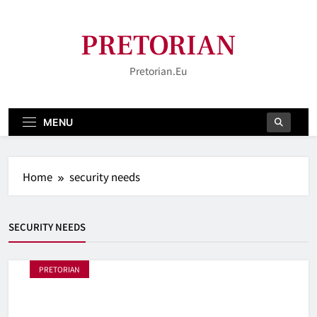
Skip
to
PRETORIAN
content
Pretorian.eu
MENU
Home
security needs
SECURITY NEEDS
PRETORIAN