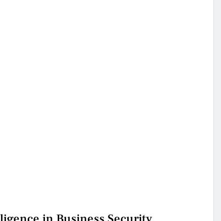
ligence in Business Security