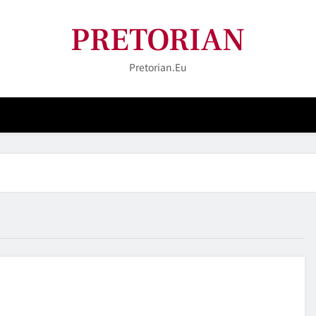
PRETORIAN
Pretorian.eu