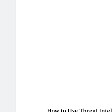
How to Use Threat Intel