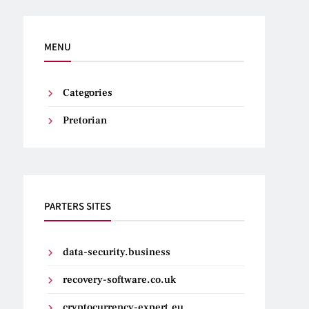
MENU
Categories
Pretorian
PARTERS SITES
data-security.business
recovery-software.co.uk
cryptocurrency-expert.eu