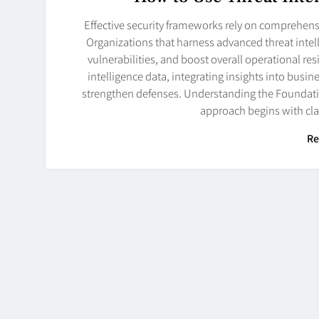
Effective security frameworks rely on comprehensi
Organizations that harness advanced threat intell
vulnerabilities, and boost overall operational resi
intelligence data, integrating insights into busi
strengthen defenses. Understanding the Foundatio
approach begins with cla
Re