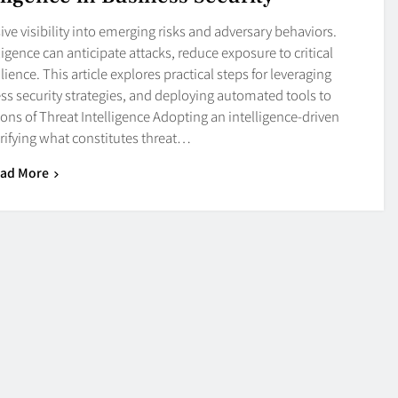
ve visibility into emerging risks and adversary behaviors.
igence can anticipate attacks, reduce exposure to critical
lience. This article explores practical steps for leveraging
ness security strategies, and deploying automated tools to
ns of Threat Intelligence Adopting an intelligence-driven
rifying what constitutes threat…
ad More