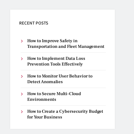
RECENT POSTS
How to Improve Safety in
Transportation and Fleet Management
How to Implement Data Loss
Prevention Tools Effectively
How to Monitor User Behavior to
Detect Anomalies
How to Secure Multi-Cloud
Environments
How to Create a Cybersecurity Budget
for Your Business