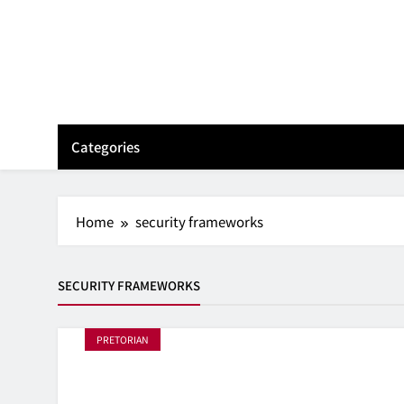
Skip
to
content
Categories
Home
security frameworks
SECURITY FRAMEWORKS
PRETORIAN