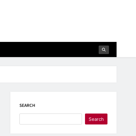
SEARCH
Search