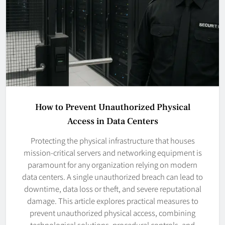
How to Prevent Unauthorized Physical
Access in Data Centers
Protecting the physical infrastructure that houses
mission-critical servers and networking equipment is
paramount for any organization relying on modern
data centers. A single unauthorized breach can lead to
downtime, data loss or theft, and severe reputational
damage. This article explores practical measures to
prevent unauthorized physical access, combining
technological solutions, procedural controls, and