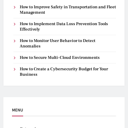
How to Improve Safety in Transportation and Fleet
Management
How to Implement Data Loss Prevention Tools
Effectively
How to Monitor User Behavior to Detect
Anomalies
How to Secure Multi-Cloud Environments
How to Create a Cybersecurity Budget for Your
Business
MENU