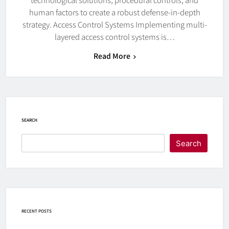
human factors to create a robust defense-in-depth
strategy. Access Control Systems Implementing multi-
layered access control systems is…
Read More
SEARCH
Search
RECENT POSTS