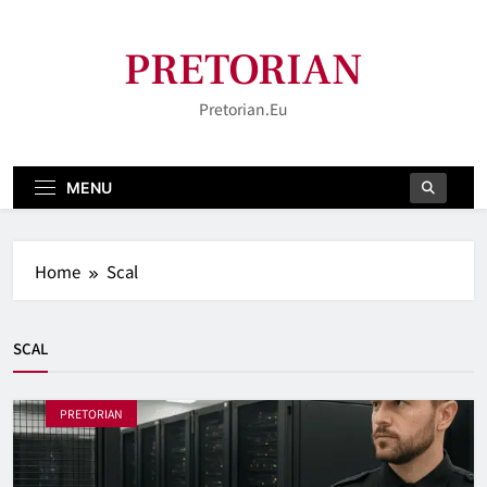
Skip
to
PRETORIAN
content
Pretorian.eu
MENU
Home
Scal
SCAL
PRETORIAN