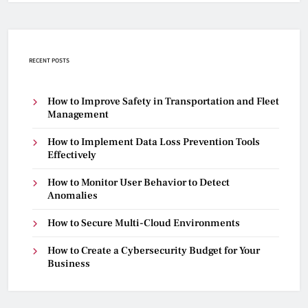
RECENT POSTS
How to Improve Safety in Transportation and Fleet
Management
How to Implement Data Loss Prevention Tools
Effectively
How to Monitor User Behavior to Detect
Anomalies
How to Secure Multi-Cloud Environments
How to Create a Cybersecurity Budget for Your
Business