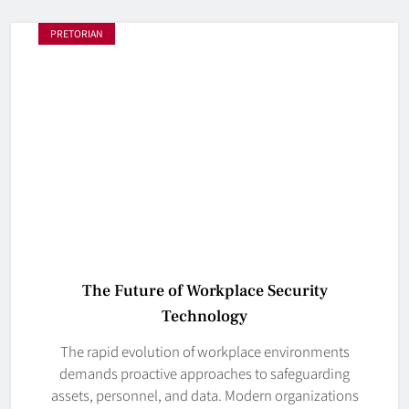
PRETORIAN
The Future of Workplace Security
Technology
The rapid evolution of workplace environments
demands proactive approaches to safeguarding
assets, personnel, and data. Modern organizations