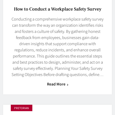
How to Conduct a Workplace Safety Survey
Conducting a comprehensive workplace safety survey
can transform the way an organization identifies risks
and fosters a culture of safety. By gathering honest
feedback from employees, businesses gain data-
driven insights that support compliance with
regulations, reduce incidents, and enhance overall
performance. This guide outlines the essential steps
and best practices to design, administer, and act on a
safety survey effectively. Planning Your Safety Survey
Setting Objectives Before drafting questions, define…
Read More
PRETORIAN