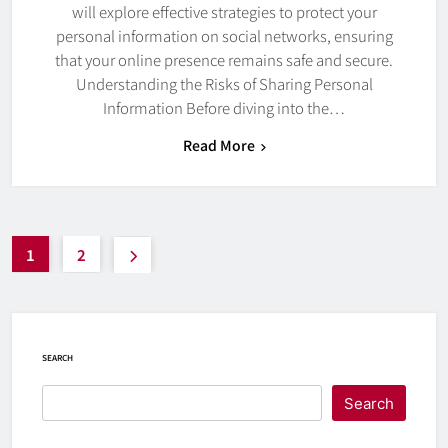
will explore effective strategies to protect your
personal information on social networks, ensuring
that your online presence remains safe and secure.
Understanding the Risks of Sharing Personal
Information Before diving into the…
Read More
1
2
SEARCH
Search