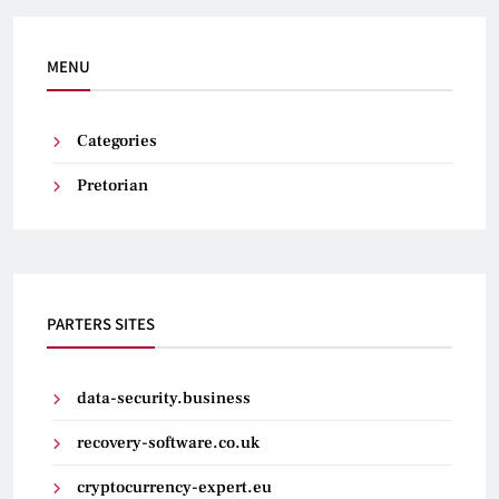
MENU
Categories
Pretorian
PARTERS SITES
data-security.business
recovery-software.co.uk
cryptocurrency-expert.eu