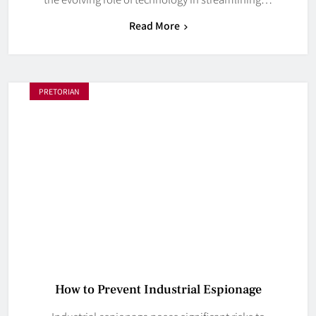
Read More
PRETORIAN
How to Prevent Industrial Espionage