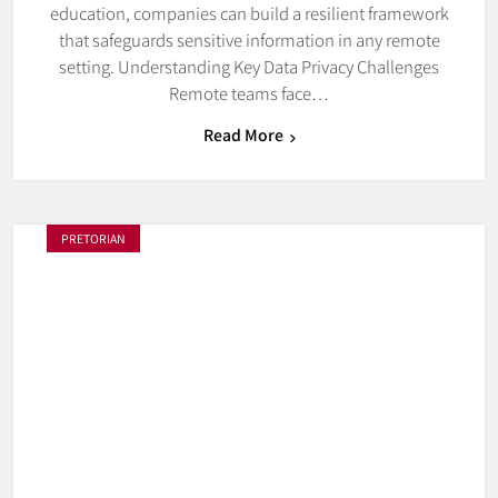
education, companies can build a resilient framework
that safeguards sensitive information in any remote
setting. Understanding Key Data Privacy Challenges
Remote teams face…
Read More
PRETORIAN