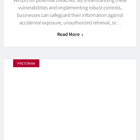
vulnerabilities and implementing robust controls,
businesses can safeguard their information against
accidental exposure, unauthorized retrieval, or…
Read More
PRETORIAN