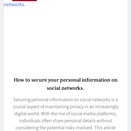
How to secure your personal information on
social networks.
Securing personal information on social networks is a
crucial aspect of maintaining privacy in an increasingly
digital world. With the rise of social media platforms,
individuals often share personal details without
considering the potential risks involved. This article