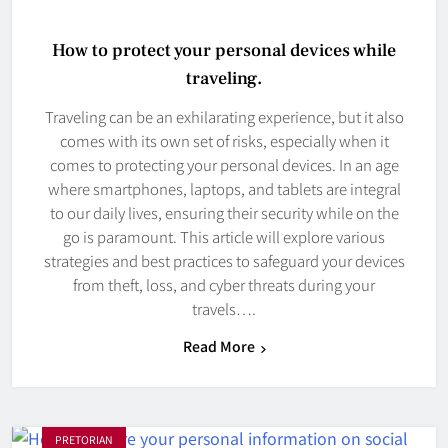
How to protect your personal devices while
traveling.
Traveling can be an exhilarating experience, but it also
comes with its own set of risks, especially when it
comes to protecting your personal devices. In an age
where smartphones, laptops, and tablets are integral
to our daily lives, ensuring their security while on the
go is paramount. This article will explore various
strategies and best practices to safeguard your devices
from theft, loss, and cyber threats during your
travels….
Read More
PRETORIAN