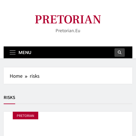
Skip
to
PRETORIAN
content
Pretorian.eu
MENU
Home
risks
RISKS
PRETORIAN