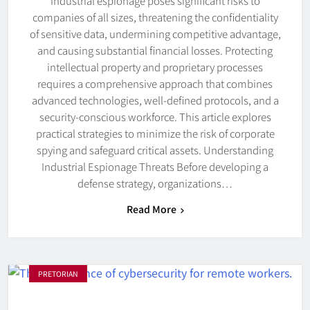
Industrial espionage poses significant risks to
companies of all sizes, threatening the confidentiality
of sensitive data, undermining competitive advantage,
and causing substantial financial losses. Protecting
intellectual property and proprietary processes
requires a comprehensive approach that combines
advanced technologies, well-defined protocols, and a
security-conscious workforce. This article explores
practical strategies to minimize the risk of corporate
spying and safeguard critical assets. Understanding
Industrial Espionage Threats Before developing a
defense strategy, organizations…
Read More
PRETORIAN