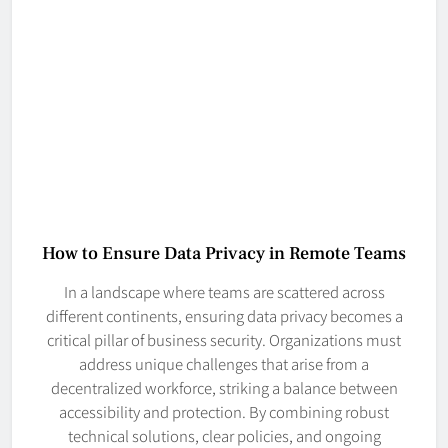
How to Ensure Data Privacy in Remote Teams
In a landscape where teams are scattered across
different continents, ensuring data privacy becomes a
critical pillar of business security. Organizations must
address unique challenges that arise from a
decentralized workforce, striking a balance between
accessibility and protection. By combining robust
technical solutions, clear policies, and ongoing