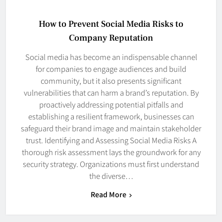
How to Prevent Social Media Risks to
Company Reputation
Social media has become an indispensable channel
for companies to engage audiences and build
community, but it also presents significant
vulnerabilities that can harm a brand’s reputation. By
proactively addressing potential pitfalls and
establishing a resilient framework, businesses can
safeguard their brand image and maintain stakeholder
trust. Identifying and Assessing Social Media Risks A
thorough risk assessment lays the groundwork for any
security strategy. Organizations must first understand
the diverse…
Read More