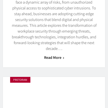
face a dynamic array of risks, from unauthorized
physical access to sophisticated cyber intrusions. To
stay ahead, businesses are adopting cutting-edge
security solutions that blend digital and physical
measures. This article explores the transformation of
workplace security through emerging threats,
breakthrough technologies, integration hurdles, and
forward-looking strategies that will shape the next
decade….
Read More
PRETORIAN