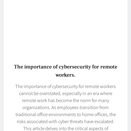
The importance of cybersecurity for remote
workers.
The importance of cybersecurity for remote workers
cannot be overstated, especially in an era where
remote work has become the norm for many
organizations. As employees transition from
traditional office environments to home offices, the
risks associated with cyber threats have escalated.
This article delves into the critical aspects of