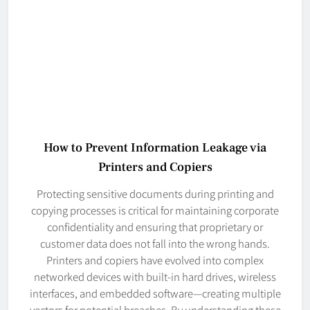
How to Prevent Information Leakage via
Printers and Copiers
Protecting sensitive documents during printing and
copying processes is critical for maintaining corporate
confidentiality and ensuring that proprietary or
customer data does not fall into the wrong hands.
Printers and copiers have evolved into complex
networked devices with built-in hard drives, wireless
interfaces, and embedded software—creating multiple
vectors for potential breaches. By understanding these