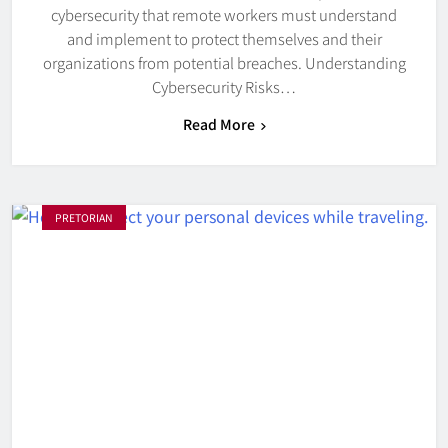
cybersecurity that remote workers must understand
and implement to protect themselves and their
organizations from potential breaches. Understanding
Cybersecurity Risks…
Read More
PRETORIAN