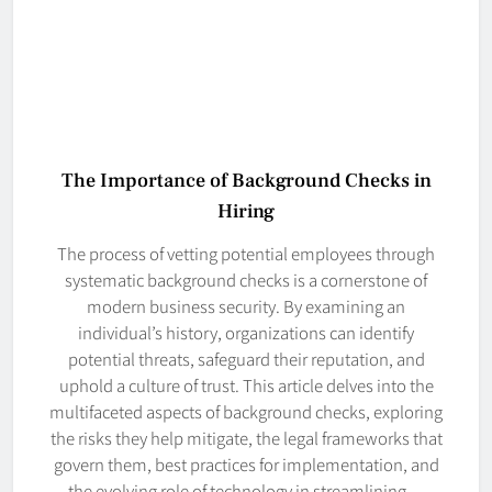
The Importance of Background Checks in
Hiring
The process of vetting potential employees through
systematic background checks is a cornerstone of
modern business security. By examining an
individual’s history, organizations can identify
potential threats, safeguard their reputation, and
uphold a culture of trust. This article delves into the
multifaceted aspects of background checks, exploring
the risks they help mitigate, the legal frameworks that
govern them, best practices for implementation, and
the evolving role of technology in streamlining…