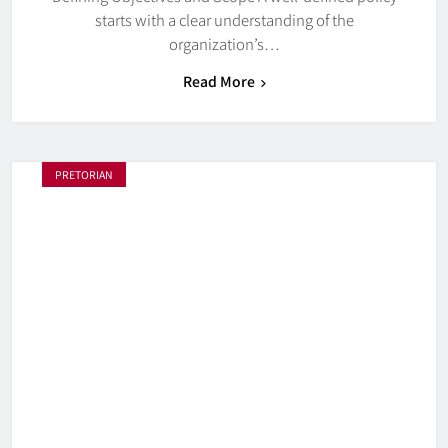
starts with a clear understanding of the
organization’s…
Read More
PRETORIAN