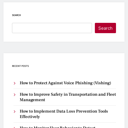
SEARCH
Search
RECENT POSTS
How to Protect Against Voice Phishing (Vishing)
How to Improve Safety in Transportation and Fleet
Management
How to Implement Data Loss Prevention Tools
Effectively