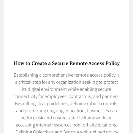
How to Create a Secure Remote Access Policy
Establishing a comprehensive remote access policy is
a critical step for any organization seeking to protect
its digital environment while enabling secure
connectivity for employees, contractors, and partners.
By crafting clear guidelines, defining robust controls,
and promoting ongoing education, businesses can
reduce risk and ensure a stable framework for
accessing internal resources from off-site locations.
Defining Objectives and Scope A well-defined policy