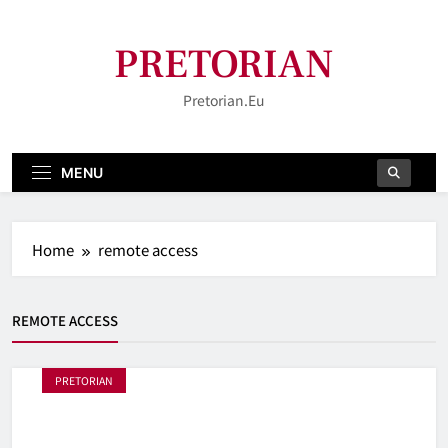
Skip
to
PRETORIAN
content
Pretorian.eu
MENU
Home
remote access
REMOTE ACCESS
PRETORIAN