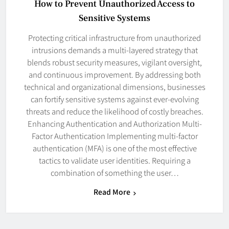
How to Prevent Unauthorized Access to
Sensitive Systems
Protecting critical infrastructure from unauthorized
intrusions demands a multi-layered strategy that
blends robust security measures, vigilant oversight,
and continuous improvement. By addressing both
technical and organizational dimensions, businesses
can fortify sensitive systems against ever-evolving
threats and reduce the likelihood of costly breaches.
Enhancing Authentication and Authorization Multi-
Factor Authentication Implementing multi-factor
authentication (MFA) is one of the most effective
tactics to validate user identities. Requiring a
combination of something the user…
Read More