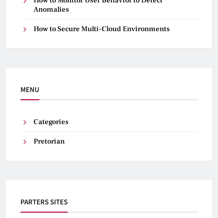
How to Monitor User Behavior to Detect
Anomalies
How to Secure Multi-Cloud Environments
MENU
Categories
Pretorian
PARTERS SITES