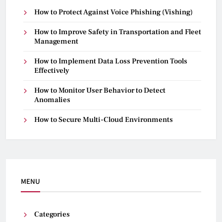
How to Protect Against Voice Phishing (Vishing)
How to Improve Safety in Transportation and Fleet
Management
How to Implement Data Loss Prevention Tools
Effectively
How to Monitor User Behavior to Detect
Anomalies
How to Secure Multi-Cloud Environments
MENU
Categories