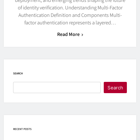
of identity verification. Understanding Multi-Factor
Authentication Definition and Components Multi-
factor authentication represents a layered…
Read More
SEARCH
Search
RECENT POSTS