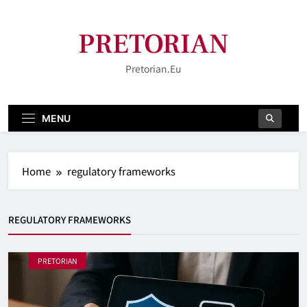
Skip
to
PRETORIAN
content
Pretorian.eu
MENU
Home
regulatory frameworks
REGULATORY FRAMEWORKS
PRETORIAN