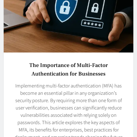
The Importance of Multi-Factor
Authentication for Businesses
Implementing multi-factor authentication (MFA) has
become an essential pillar in any organization’s
security posture. By requiring more than one form of
user verification, businesses can significantly reduce
vulnerabilities associated with relying solely on
passwords. This article explores the key aspects of
MFA, its benefits for enterprises, best practices for
deployment, and emerging trends shaping the future