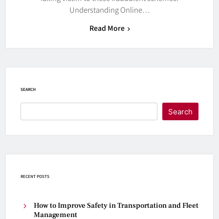
Understanding Online…
Read More
SEARCH
Search
RECENT POSTS
How to Improve Safety in Transportation and Fleet
Management