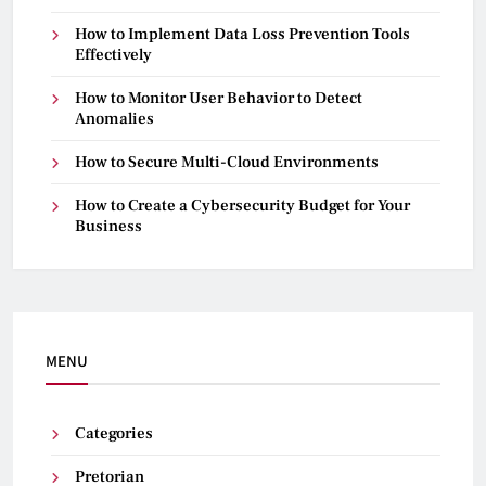
How to Implement Data Loss Prevention Tools
Effectively
How to Monitor User Behavior to Detect
Anomalies
How to Secure Multi-Cloud Environments
How to Create a Cybersecurity Budget for Your
Business
MENU
Categories
Pretorian