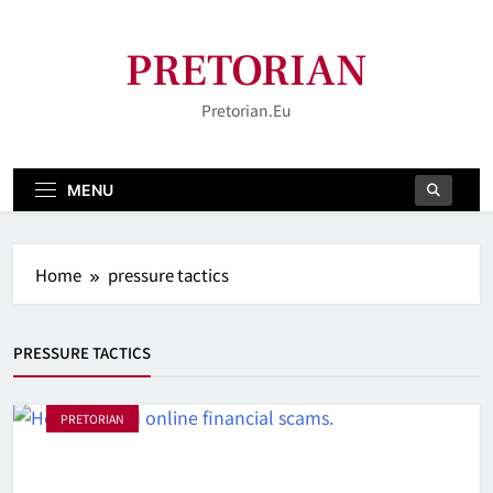
Skip
to
PRETORIAN
content
Pretorian.eu
MENU
Home
pressure tactics
PRESSURE TACTICS
PRETORIAN