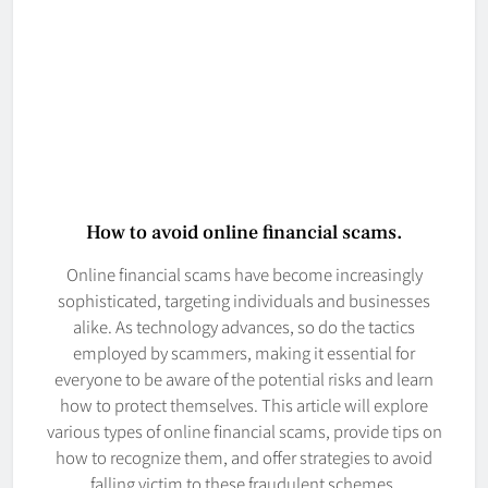
How to avoid online financial scams.
Online financial scams have become increasingly
sophisticated, targeting individuals and businesses
alike. As technology advances, so do the tactics
employed by scammers, making it essential for
everyone to be aware of the potential risks and learn
how to protect themselves. This article will explore
various types of online financial scams, provide tips on
how to recognize them, and offer strategies to avoid
falling victim to these fraudulent schemes.