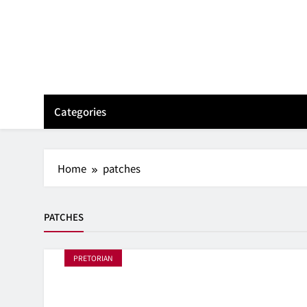
Skip
to
content
Categories
Home
patches
PATCHES
PRETORIAN