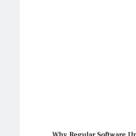
Why Regular Software Upd