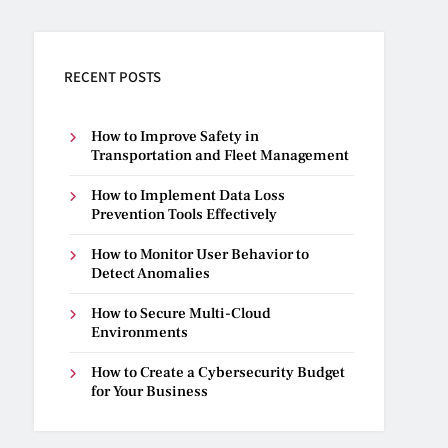
RECENT POSTS
How to Improve Safety in
Transportation and Fleet Management
How to Implement Data Loss
Prevention Tools Effectively
How to Monitor User Behavior to
Detect Anomalies
How to Secure Multi-Cloud
Environments
How to Create a Cybersecurity Budget
for Your Business