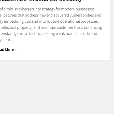
f a robust cybersecurity strategy for modern businesses.
al patches that address newly discovered vulnerabilities and
 By embedding updates into routine operational processes,
intellectual property, and maintain customer trust. Enhancing
onstantly evolve tactics, seeking weak points in code and
system…
ad More