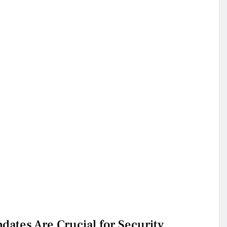
ates Are Crucial for Security