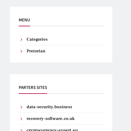
MENU
Categories
Pretorian
PARTERS SITES
data-security.business
recovery-software.co.uk
cryptocurrency-expert.eu