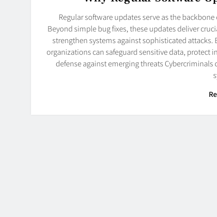
Regular software updates serve as the backbone o
Beyond simple bug fixes, these updates deliver cruci
strengthen systems against sophisticated attacks.
organizations can safeguard sensitive data, protect 
defense against emerging threats Cybercriminals c
Re