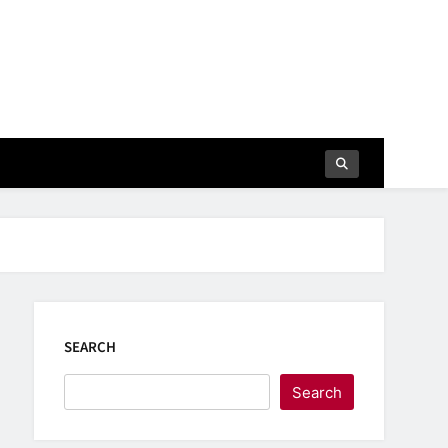
SEARCH
Search