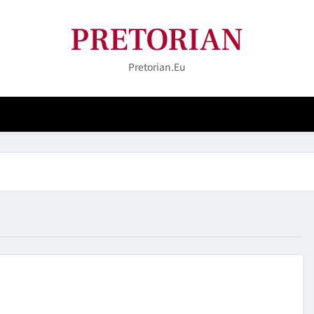
PRETORIAN
Pretorian.eu