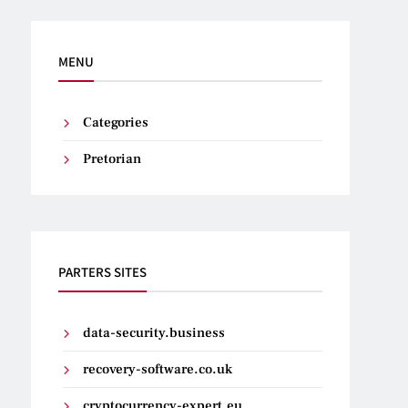
MENU
Categories
Pretorian
PARTERS SITES
data-security.business
recovery-software.co.uk
cryptocurrency-expert.eu