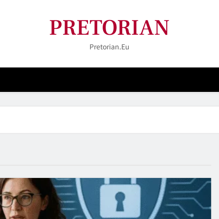
PRETORIAN
Pretorian.eu