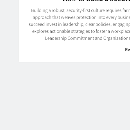
Building a robust, security-first culture requires fa
approach that weaves protection into every busine
succeed invest in leadership, clear policies, engagi
explores actionable strategies to foster a workpla
Leadership Commitment and Organizational 
Re