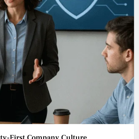
ity-First Company Culture