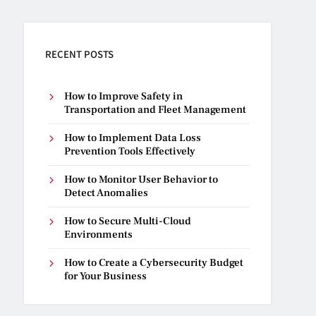
RECENT POSTS
How to Improve Safety in
Transportation and Fleet Management
How to Implement Data Loss
Prevention Tools Effectively
How to Monitor User Behavior to
Detect Anomalies
How to Secure Multi-Cloud
Environments
How to Create a Cybersecurity Budget
for Your Business