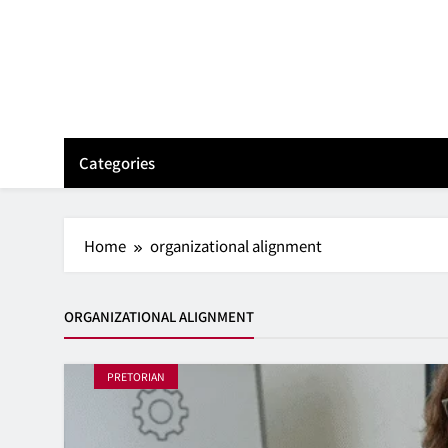
Skip
to
content
Categories
Home
organizational alignment
ORGANIZATIONAL ALIGNMENT
PRETORIAN