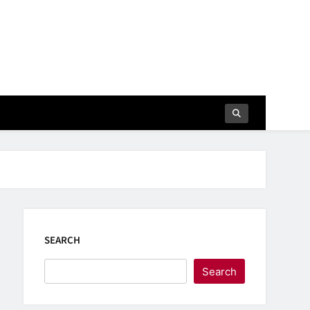
SEARCH
Search