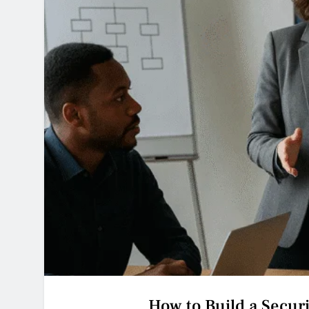
How to Build a Secur