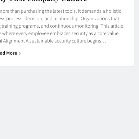
r more than purchasing the latest tools. It demands a holistic
ss process, decision, and relationship. Organizations that
ng training programs, and continuous monitoring. This article
ce where every employee embraces security as a core value.
Alignment A sustainable security culture begins…
ad More