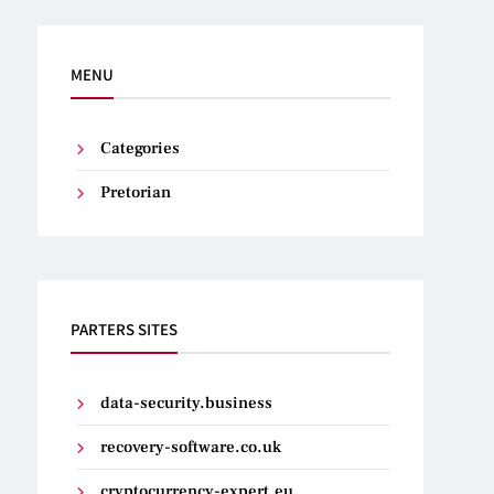
MENU
Categories
Pretorian
PARTERS SITES
data-security.business
recovery-software.co.uk
cryptocurrency-expert.eu