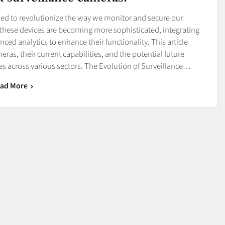
ised to revolutionize the way we monitor and secure our
these devices are becoming more sophisticated, integrating
nced analytics to enhance their functionality. This article
ras, their current capabilities, and the potential future
es across various sectors. The Evolution of Surveillance…
ad More