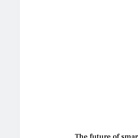
The future of smar