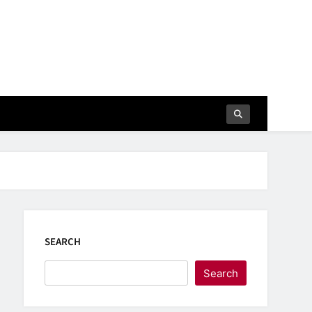
SEARCH
Search