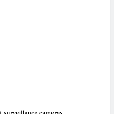
t surveillance cameras.