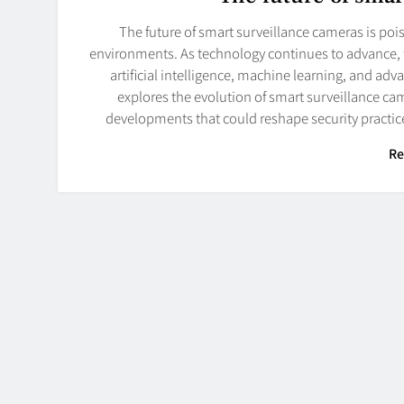
The future of smart surveillance cameras is po
environments. As technology continues to advance, 
artificial intelligence, machine learning, and adva
explores the evolution of smart surveillance came
developments that could reshape security practic
Re