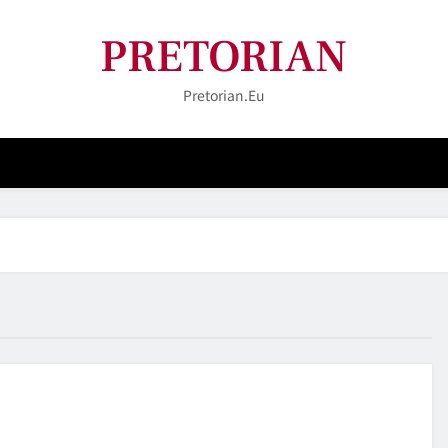
PRETORIAN
Pretorian.eu