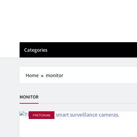
Skip
to
content
Categories
Home
monitor
MONITOR
PRETORIAN