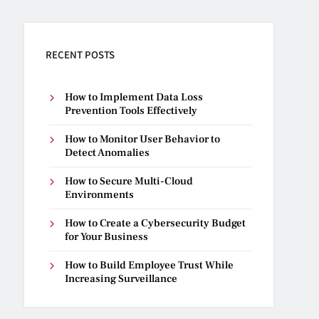
RECENT POSTS
How to Implement Data Loss
Prevention Tools Effectively
How to Monitor User Behavior to
Detect Anomalies
How to Secure Multi-Cloud
Environments
How to Create a Cybersecurity Budget
for Your Business
How to Build Employee Trust While
Increasing Surveillance