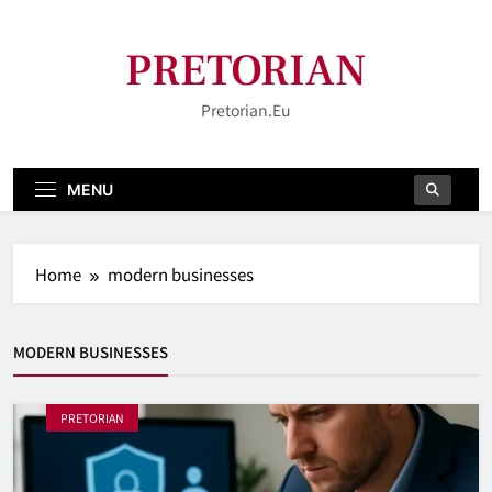
Skip
to
PRETORIAN
content
Pretorian.eu
MENU
Home
modern businesses
MODERN BUSINESSES
PRETORIAN