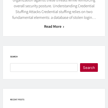
overall security posture. Understanding Credential
Stuffing Attacks Credential stuffing relies on two
fundamental elements: a database of stolen login…
Read More
SEARCH
Search
RECENT POSTS