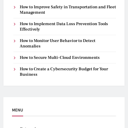
How to Improve Safety in Transportation and Fleet
Management
How to Implement Data Loss Prevention Tools
Effectively
How to Monitor User Behavior to Detect
Anomalies
How to Secure Multi-Cloud Environments
How to Create a Cybersecurity Budget for Your
Business
MENU