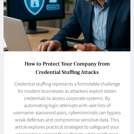
How to Protect Your Company from
Credential Stuffing Attacks
Credential stuffing represents a formidable challenge
for modern businesses as attackers exploit stolen
credentials to access corporate systems. By
automating login attempts with vast lists of
username–password pairs, cybercriminals can bypass
weak defenses and compromise sensitive data. This
article explores practical strategies to safeguard your
organization against these threats while reinforcing