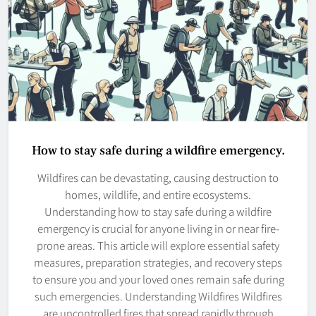
How to stay safe during a wildfire emergency.
Wildfires can be devastating, causing destruction to
homes, wildlife, and entire ecosystems.
Understanding how to stay safe during a wildfire
emergency is crucial for anyone living in or near fire-
prone areas. This article will explore essential safety
measures, preparation strategies, and recovery steps
to ensure you and your loved ones remain safe during
such emergencies. Understanding Wildfires Wildfires
are uncontrolled fires that spread rapidly through