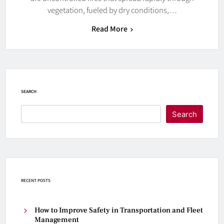
vegetation, fueled by dry conditions,…
Read More
SEARCH
Search
RECENT POSTS
How to Improve Safety in Transportation and Fleet
Management