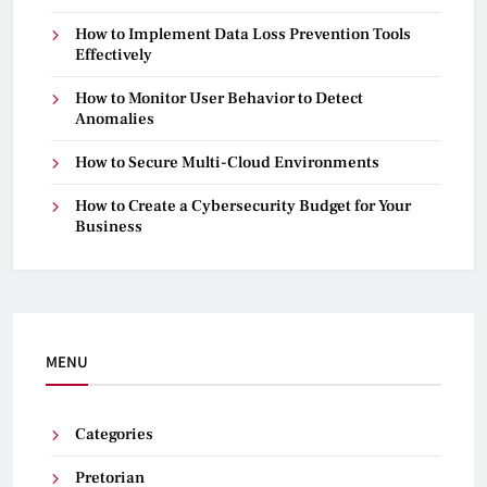
How to Implement Data Loss Prevention Tools
Effectively
How to Monitor User Behavior to Detect
Anomalies
How to Secure Multi-Cloud Environments
How to Create a Cybersecurity Budget for Your
Business
MENU
Categories
Pretorian