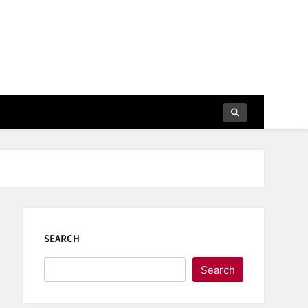
SEARCH
Search