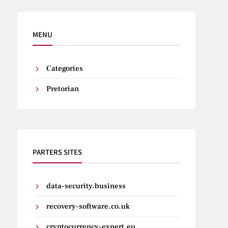
MENU
Categories
Pretorian
PARTERS SITES
data-security.business
recovery-software.co.uk
cryptocurrency-expert.eu