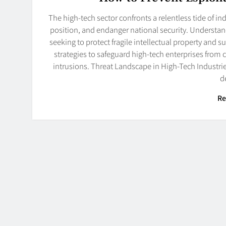
The high-tech sector confronts a relentless tide of i
position, and endanger national security. Understand
seeking to protect fragile intellectual property and 
strategies to safeguard high-tech enterprises from
intrusions. Threat Landscape in High-Tech Industrie
d
Re