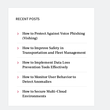
RECENT POSTS
How to Protect Against Voice Phishing
(Vishing)
How to Improve Safety in
Transportation and Fleet Management
How to Implement Data Loss
Prevention Tools Effectively
How to Monitor User Behavior to
Detect Anomalies
How to Secure Multi-Cloud
Environments