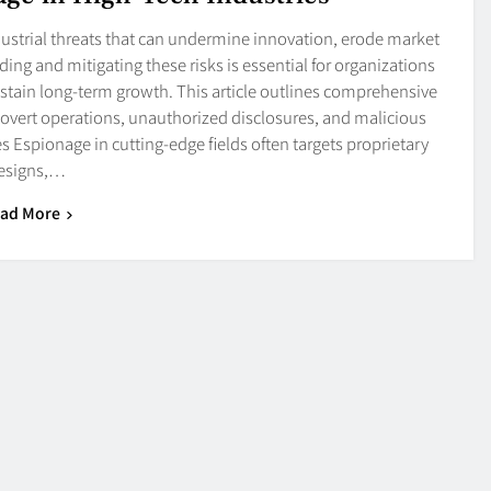
ndustrial threats that can undermine innovation, erode market
ing and mitigating these risks is essential for organizations
sustain long-term growth. This article outlines comprehensive
 covert operations, unauthorized disclosures, and malicious
s Espionage in cutting-edge fields often targets proprietary
esigns,…
ad More