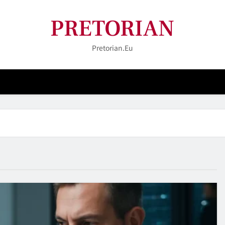
PRETORIAN
Pretorian.eu