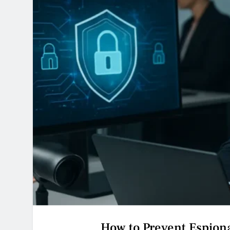
How to Prevent Espion