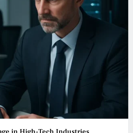
age in High-Tech Industries