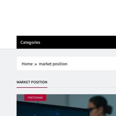
Skip
to
content
Categories
Home
market position
MARKET POSITION
PRETORIAN