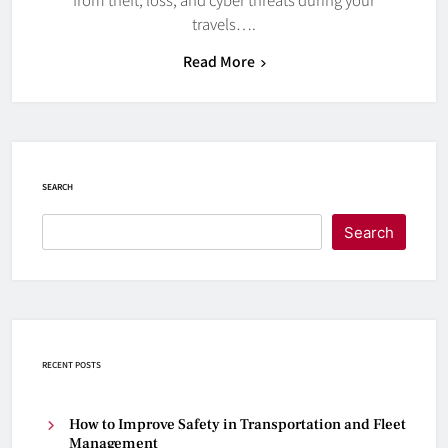
travels….
Read More
SEARCH
Search
RECENT POSTS
How to Improve Safety in Transportation and Fleet
Management