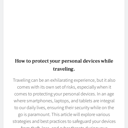
How to protect your personal devices while
traveling.
Traveling can be an exhilarating experience, but it also
comes with its own set of risks, especially when it
comes to protecting your personal devices. In an age
where smartphones, laptops, and tablets are integral
to our daily lives, ensuring their security while on the
go is paramount. This article will explore various
strategies and best practices to safeguard your devices
from theft, loss, and cyber threats during your