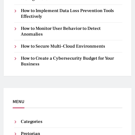
How to Implement Data Loss Prevention Tools
Effectively
How to Monitor User Behavior to Detect
Anomalies
How to Secure Multi-Cloud Environments
How to Create a Cybersecurity Budget for Your
Business
MENU
Categories
Pretorian