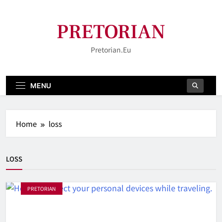
Skip
to
PRETORIAN
content
Pretorian.eu
MENU
Home
loss
LOSS
PRETORIAN