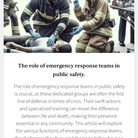
The role of emergency response teams in
public safety.
The role of emergency response teams in public safety
is crucial, as these dedicated groups are often the first
line of defense in times of crisis. Their swift actions
and specialized training can mean the difference
between life and death, making their presence
essential in any community. This article will explore
the various functions of emergency response teams,
the challenges they face, and the impact they have on