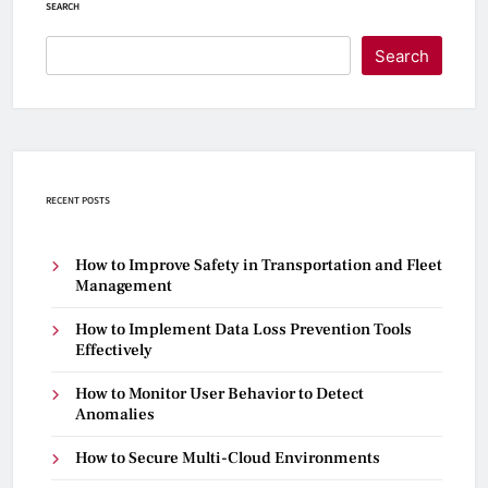
SEARCH
Search
RECENT POSTS
How to Improve Safety in Transportation and Fleet
Management
How to Implement Data Loss Prevention Tools
Effectively
How to Monitor User Behavior to Detect
Anomalies
How to Secure Multi-Cloud Environments