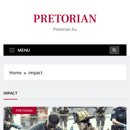
Skip
to
PRETORIAN
content
Pretorian.eu
MENU
Home
impact
IMPACT
PRETORIAN