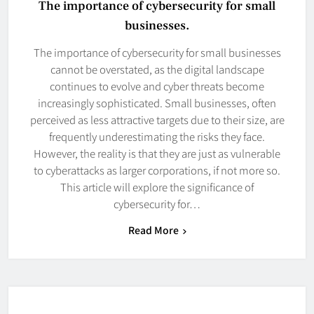
The importance of cybersecurity for small
businesses.
The importance of cybersecurity for small businesses
cannot be overstated, as the digital landscape
continues to evolve and cyber threats become
increasingly sophisticated. Small businesses, often
perceived as less attractive targets due to their size, are
frequently underestimating the risks they face.
However, the reality is that they are just as vulnerable
to cyberattacks as larger corporations, if not more so.
This article will explore the significance of
cybersecurity for…
Read More