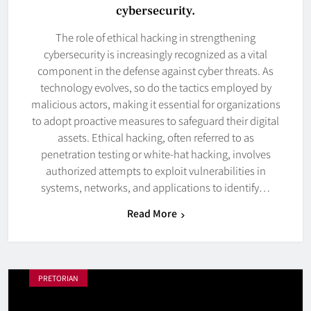
cybersecurity.
The role of ethical hacking in strengthening
cybersecurity is increasingly recognized as a vital
component in the defense against cyber threats. As
technology evolves, so do the tactics employed by
malicious actors, making it essential for organizations
to adopt proactive measures to safeguard their digital
assets. Ethical hacking, often referred to as
penetration testing or white-hat hacking, involves
authorized attempts to exploit vulnerabilities in
systems, networks, and applications to identify…
Read More
PRETORIAN