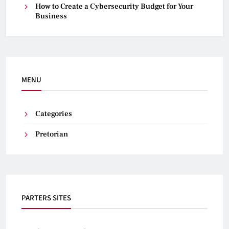
How to Create a Cybersecurity Budget for Your
Business
MENU
Categories
Pretorian
PARTERS SITES