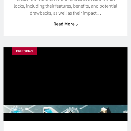
locks, including their features, benefits, and potential
drawbacks, as well as their impact…
Read More
PRETORIAN