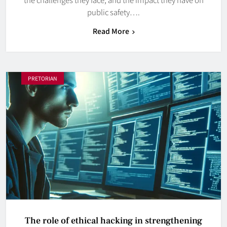
public safety….
Read More
PRETORIAN
The role of ethical hacking in strengthening