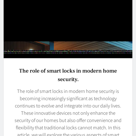
The role of smart locks in modern home
security.
The role of smart locks in modern home security is
becoming increasingly significant as technology
continues to evolve and integrate into our daily lives.
These innovative devices not only enhance the
security of our homes but also offer convenience and
flexibility that traditional locks cannot match. In this
article, we will explore the various aspects of smart