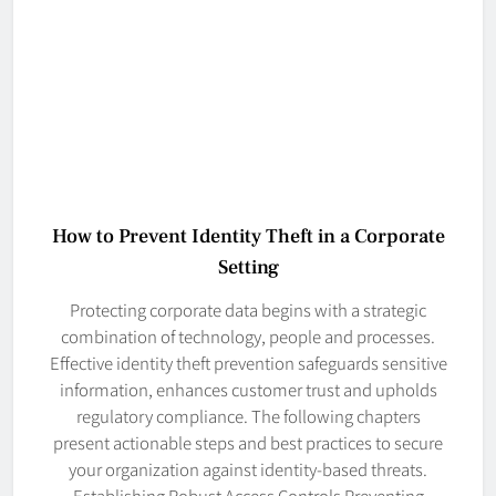
How to Prevent Identity Theft in a Corporate
Setting
Protecting corporate data begins with a strategic
combination of technology, people and processes.
Effective identity theft prevention safeguards sensitive
information, enhances customer trust and upholds
regulatory compliance. The following chapters
present actionable steps and best practices to secure
your organization against identity-based threats.
Establishing Robust Access Controls Preventing