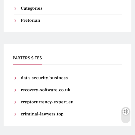
Categories
Pretorian
PARTERS SITES
data-security.business
recovery-software.co.uk
cryptocurrency-expert.eu
criminal-lawyers.top