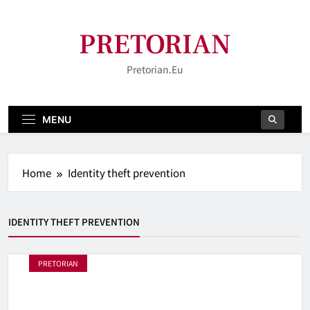
Skip
to
PRETORIAN
content
Pretorian.eu
MENU
Home
Identity theft prevention
IDENTITY THEFT PREVENTION
PRETORIAN