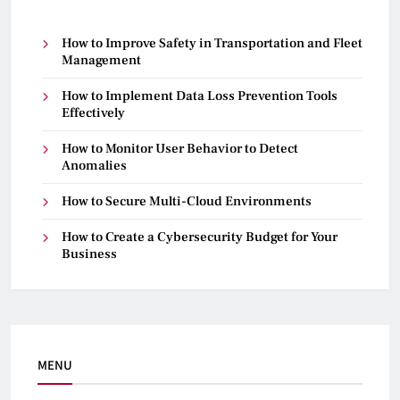
How to Improve Safety in Transportation and Fleet
Management
How to Implement Data Loss Prevention Tools
Effectively
How to Monitor User Behavior to Detect
Anomalies
How to Secure Multi-Cloud Environments
How to Create a Cybersecurity Budget for Your
Business
MENU