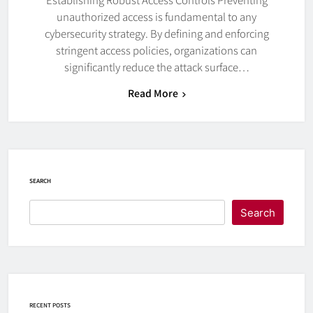
unauthorized access is fundamental to any
cybersecurity strategy. By defining and enforcing
stringent access policies, organizations can
significantly reduce the attack surface…
Read More
SEARCH
Search
RECENT POSTS