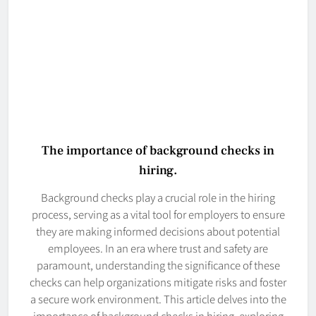
The importance of background checks in
hiring.
Background checks play a crucial role in the hiring
process, serving as a vital tool for employers to ensure
they are making informed decisions about potential
employees. In an era where trust and safety are
paramount, understanding the significance of these
checks can help organizations mitigate risks and foster
a secure work environment. This article delves into the
importance of background checks in hiring, exploring