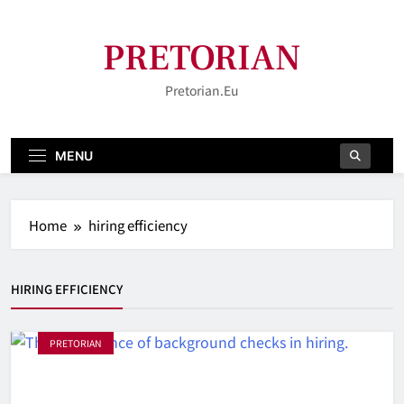
Skip
to
PRETORIAN
content
Pretorian.eu
MENU
Home
hiring efficiency
HIRING EFFICIENCY
PRETORIAN