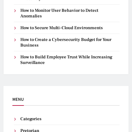
How to Monitor User Behavior to Detect
Anomalies
How to Secure Multi-Cloud Environments
How to Create a Cybersecurity Budget for Your
Business
How to Build Employee Trust While Increasing
Surveillance
MENU
Categories
Pretorian