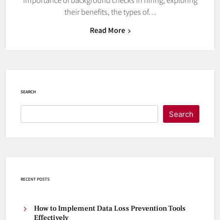
their benefits, the types of…
Read More
SEARCH
Search
RECENT POSTS
How to Implement Data Loss Prevention Tools
Effectively