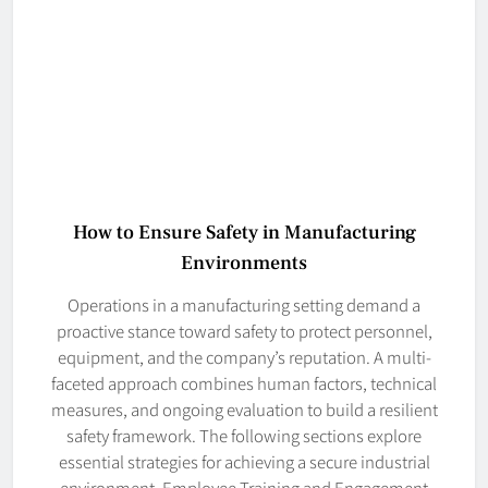
How to Ensure Safety in Manufacturing
Environments
Operations in a manufacturing setting demand a
proactive stance toward safety to protect personnel,
equipment, and the company’s reputation. A multi-
faceted approach combines human factors, technical
measures, and ongoing evaluation to build a resilient
safety framework. The following sections explore
essential strategies for achieving a secure industrial
environment. Employee Training and Engagement