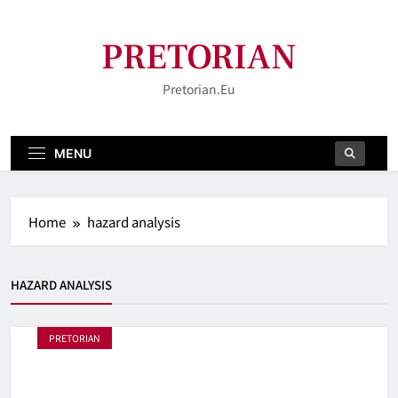
Skip
to
PRETORIAN
content
Pretorian.eu
MENU
Home
hazard analysis
HAZARD ANALYSIS
PRETORIAN