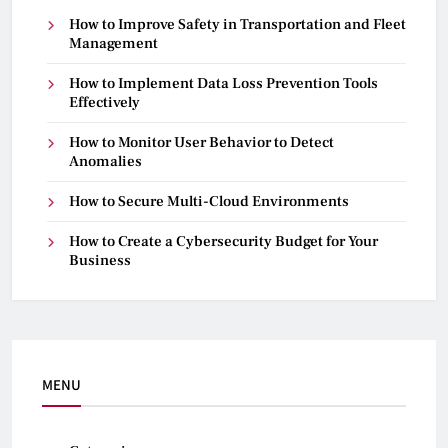
How to Improve Safety in Transportation and Fleet
Management
How to Implement Data Loss Prevention Tools
Effectively
How to Monitor User Behavior to Detect
Anomalies
How to Secure Multi-Cloud Environments
How to Create a Cybersecurity Budget for Your
Business
MENU