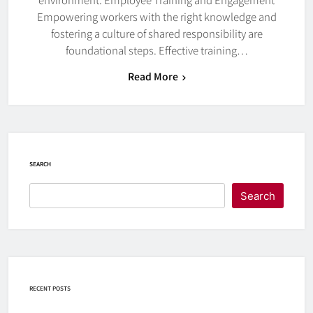
Empowering workers with the right knowledge and
fostering a culture of shared responsibility are
foundational steps. Effective training…
Read More
SEARCH
Search
RECENT POSTS