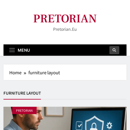
Skip
to
PRETORIAN
content
Pretorian.eu
MENU
Home
furniture layout
FURNITURE LAYOUT
PRETORIAN