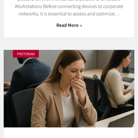
Workstations Before connecting devices to corporate
networks, it is essential to assess and optimize…
Read More
PRETORIAN