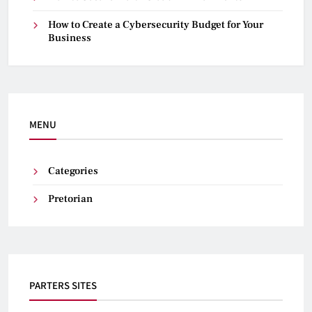
How to Create a Cybersecurity Budget for Your
Business
MENU
Categories
Pretorian
PARTERS SITES