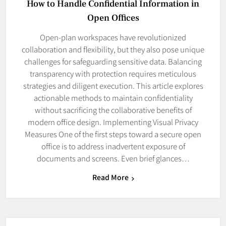
How to Handle Confidential Information in
Open Offices
Open-plan workspaces have revolutionized
collaboration and flexibility, but they also pose unique
challenges for safeguarding sensitive data. Balancing
transparency with protection requires meticulous
strategies and diligent execution. This article explores
actionable methods to maintain confidentiality
without sacrificing the collaborative benefits of
modern office design. Implementing Visual Privacy
Measures One of the first steps toward a secure open
office is to address inadvertent exposure of
documents and screens. Even brief glances…
Read More