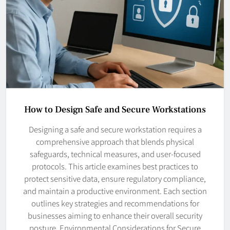
How to Design Safe and Secure Workstations
Designing a safe and secure workstation requires a
comprehensive approach that blends physical
safeguards, technical measures, and user-focused
protocols. This article examines best practices to
protect sensitive data, ensure regulatory compliance,
and maintain a productive environment. Each section
outlines key strategies and recommendations for
businesses aiming to enhance their overall security
posture. Environmental Considerations for Secure