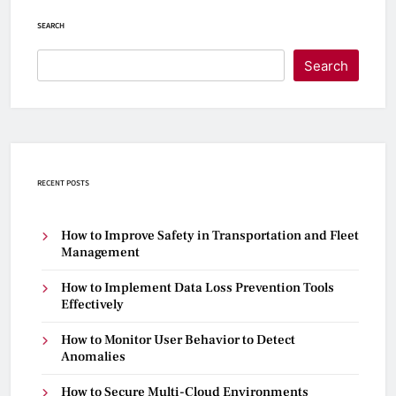
SEARCH
Search
RECENT POSTS
How to Improve Safety in Transportation and Fleet
Management
How to Implement Data Loss Prevention Tools
Effectively
How to Monitor User Behavior to Detect
Anomalies
How to Secure Multi-Cloud Environments