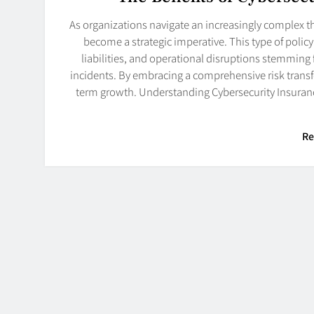
As organizations navigate an increasingly complex t
become a strategic imperative. This type of policy 
liabilities, and operational disruptions stemmin
incidents. By embracing a comprehensive risk transfe
term growth. Understanding Cybersecurity Insurance
Re