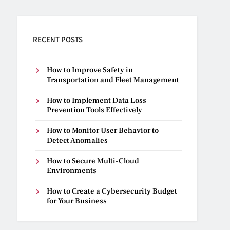
RECENT POSTS
How to Improve Safety in
Transportation and Fleet Management
How to Implement Data Loss
Prevention Tools Effectively
How to Monitor User Behavior to
Detect Anomalies
How to Secure Multi-Cloud
Environments
How to Create a Cybersecurity Budget
for Your Business