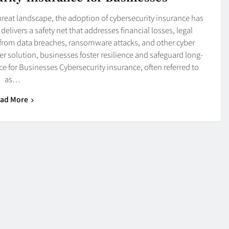
hreat landscape, the adoption of cybersecurity insurance has
delivers a safety net that addresses financial losses, legal
g from data breaches, ransomware attacks, and other cyber
r solution, businesses foster resilience and safeguard long-
 for Businesses Cybersecurity insurance, often referred to
as…
ad More