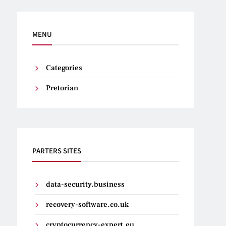
MENU
Categories
Pretorian
PARTERS SITES
data-security.business
recovery-software.co.uk
cryptocurrency-expert.eu