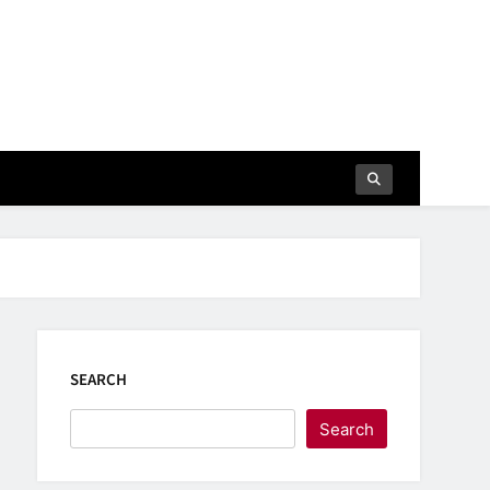
SEARCH
Search