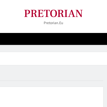
PRETORIAN
Pretorian.eu