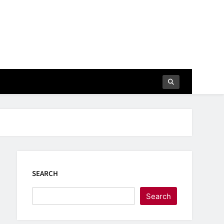
SEARCH
Search