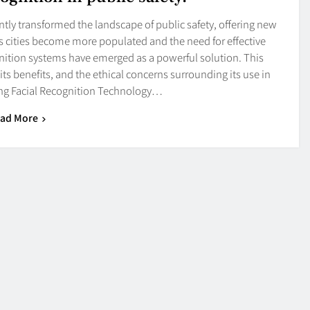
antly transformed the landscape of public safety, offering new
As cities become more populated and the need for effective
ognition systems have emerged as a powerful solution. This
 its benefits, and the ethical concerns surrounding its use in
ng Facial Recognition Technology…
ad More