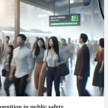
cognition in public safety.