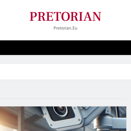
PRETORIAN
Pretorian.eu