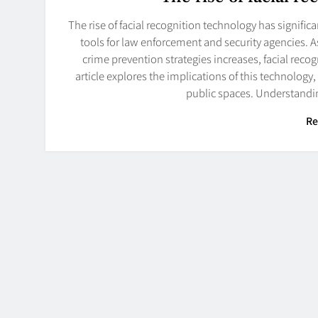
The rise of facial recognition technology has signific
tools for law enforcement and security agencies. 
crime prevention strategies increases, facial rec
article explores the implications of this technology,
public spaces. Understandi
Re