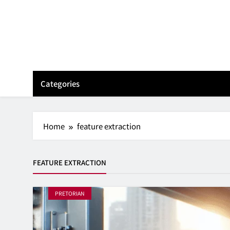
Skip
to
content
Categories
Home
feature extraction
FEATURE EXTRACTION
PRETORIAN