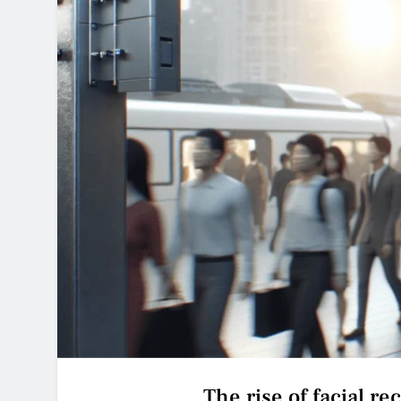
The rise of facial re