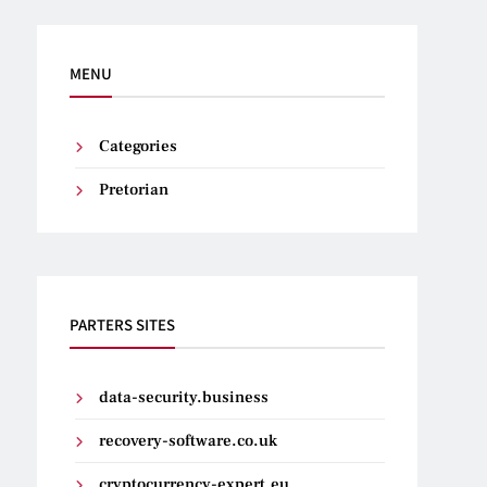
MENU
Categories
Pretorian
PARTERS SITES
data-security.business
recovery-software.co.uk
cryptocurrency-expert.eu