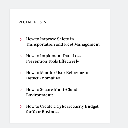
RECENT POSTS
How to Improve Safety in
Transportation and Fleet Management
How to Implement Data Loss
Prevention Tools Effectively
How to Monitor User Behavior to
Detect Anomalies
How to Secure Multi-Cloud
Environments
How to Create a Cybersecurity Budget
for Your Business