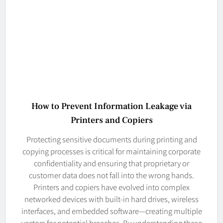
How to Prevent Information Leakage via
Printers and Copiers
Protecting sensitive documents during printing and
copying processes is critical for maintaining corporate
confidentiality and ensuring that proprietary or
customer data does not fall into the wrong hands.
Printers and copiers have evolved into complex
networked devices with built-in hard drives, wireless
interfaces, and embedded software—creating multiple
vectors for potential breaches. By understanding these