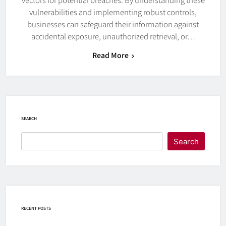
vulnerabilities and implementing robust controls,
businesses can safeguard their information against
accidental exposure, unauthorized retrieval, or…
Read More
SEARCH
Search
RECENT POSTS