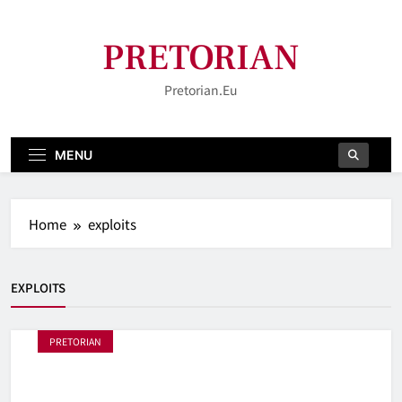
Skip
to
PRETORIAN
content
Pretorian.eu
MENU
Home
exploits
EXPLOITS
PRETORIAN