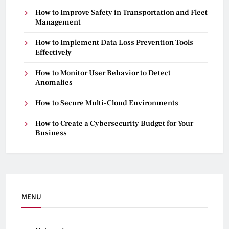
How to Improve Safety in Transportation and Fleet
Management
How to Implement Data Loss Prevention Tools
Effectively
How to Monitor User Behavior to Detect
Anomalies
How to Secure Multi-Cloud Environments
How to Create a Cybersecurity Budget for Your
Business
MENU