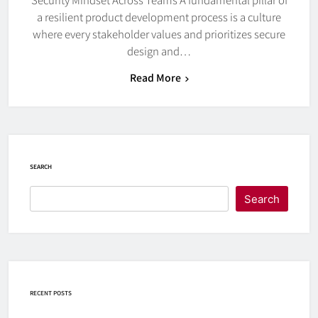
a resilient product development process is a culture
where every stakeholder values and prioritizes secure
design and…
Read More
SEARCH
Search
RECENT POSTS