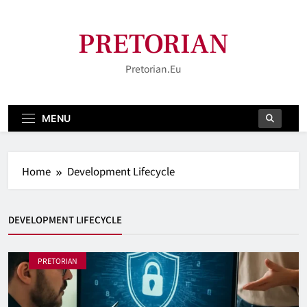
Skip
to
PRETORIAN
content
Pretorian.eu
MENU
Home
Development Lifecycle
DEVELOPMENT LIFECYCLE
PRETORIAN