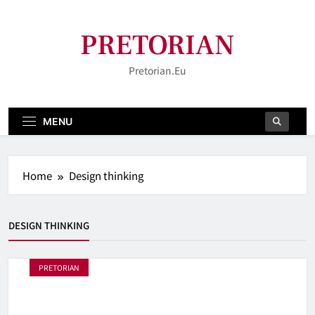
Skip
to
PRETORIAN
content
Pretorian.eu
MENU
Home
Design thinking
DESIGN THINKING
PRETORIAN