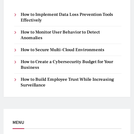
How to Implement Data Loss Prevention Tools
Effectively
How to Monitor User Behavior to Detect
Anomalies
How to Secure Multi-Cloud Environments
How to Create a Cybersecurity Budget for Your
Business
How to Build Employee Trust While Increasing
Surveillance
MENU