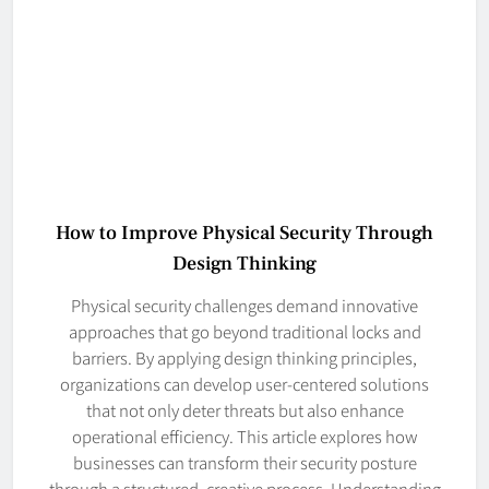
How to Improve Physical Security Through
Design Thinking
Physical security challenges demand innovative
approaches that go beyond traditional locks and
barriers. By applying design thinking principles,
organizations can develop user-centered solutions
that not only deter threats but also enhance
operational efficiency. This article explores how
businesses can transform their security posture
through a structured, creative process. Understanding