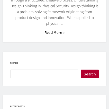
Design Thinking in Physical Security Design thinking is
a problem-solving framework originating from
product design and innovation. When applied to
physical…
Read More
SEARCH
Search
RECENT POSTS