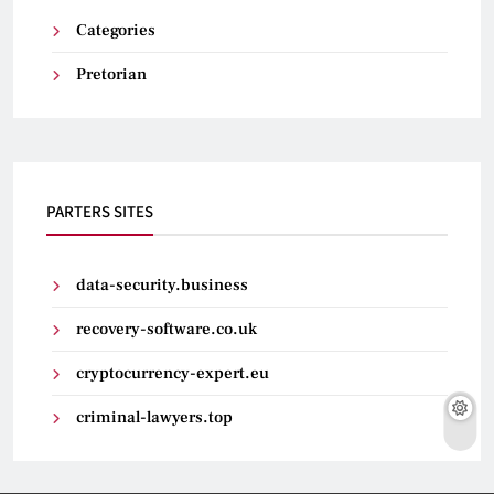
Categories
Pretorian
PARTERS SITES
data-security.business
recovery-software.co.uk
cryptocurrency-expert.eu
criminal-lawyers.top