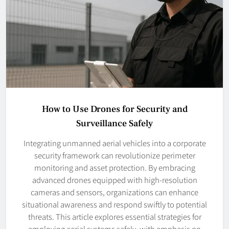
How to Use Drones for Security and
Surveillance Safely
Integrating unmanned aerial vehicles into a corporate
security framework can revolutionize perimeter
monitoring and asset protection. By embracing
advanced drones equipped with high-resolution
cameras and sensors, organizations can enhance
situational awareness and respond swiftly to potential
threats. This article explores essential strategies for
employing aerial systems safely, with emphasis on