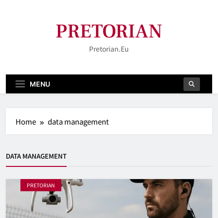
Skip
to
PRETORIAN
content
Pretorian.eu
MENU
Home
data management
DATA MANAGEMENT
PRETORIAN