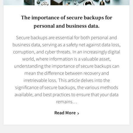
The importance of secure backups for
personal and business data.
Secure backups are essential for both personal and
business data, serving as a safety net against data loss,
corruption, and cyber threats. In an increasingly digital
world, where information is a valuable asset,
understanding the importance of secure backups can
mean the difference between recovery and
irretrievable loss. This article delves into the
significance of secure backups, the various methods
available, and best practices to ensure that your data
remains…
Read More