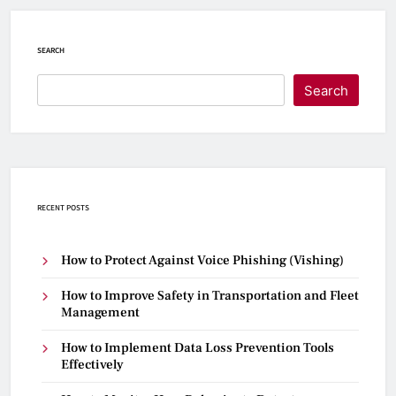
SEARCH
Search
RECENT POSTS
How to Protect Against Voice Phishing (Vishing)
How to Improve Safety in Transportation and Fleet
Management
How to Implement Data Loss Prevention Tools
Effectively