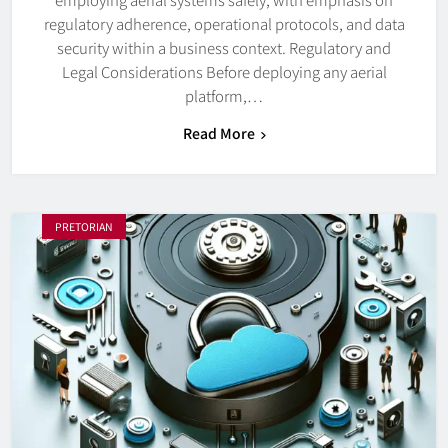
regulatory adherence, operational protocols, and data
security within a business context. Regulatory and
Legal Considerations Before deploying any aerial
platform,…
Read More
PRETORIAN