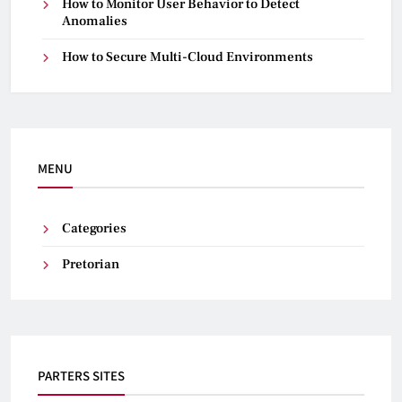
How to Monitor User Behavior to Detect
Anomalies
How to Secure Multi-Cloud Environments
MENU
Categories
Pretorian
PARTERS SITES